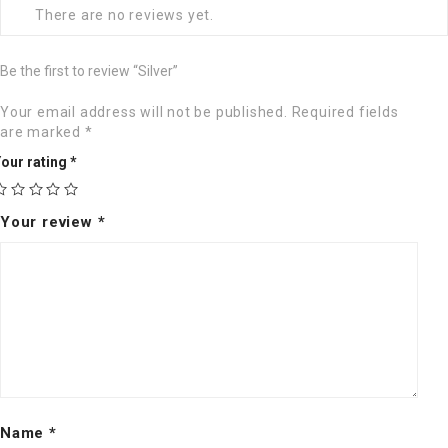
There are no reviews yet.
Be the first to review “Silver”
Your email address will not be published.
Required fields
are marked
*
our rating
*
Your review
*
Name
*