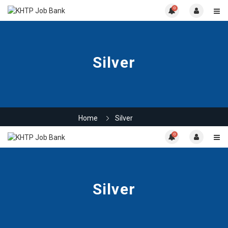
0
Silver
Home
Silver
0
Silver