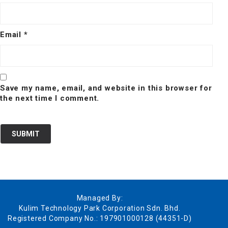
Email
*
Save my name, email, and website in this browser for
the next time I comment.
Managed By:
Kulim Technology Park Corporation Sdn. Bhd.
Registered Company No.: 197901000128 (44351-D)