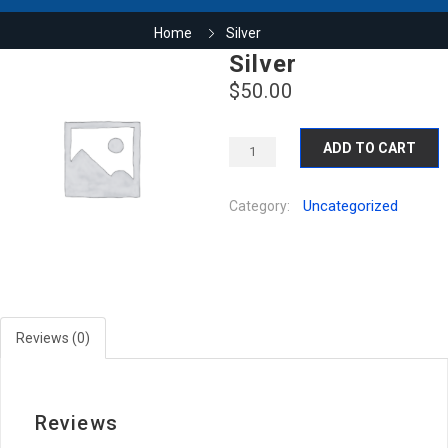
Home
Silver
Silver
$
50.00
ADD TO CART
Uncategorized
Category:
Reviews (0)
Reviews