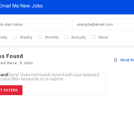
Email Me New Jobs
Daily
Weekly
Monthly
Annually
Never
bs Found
Most R
yed Here: 0 Jobs
cord
Sorry! Does not match record with your keyword
your filter keywords to re-submit
T FILTERS