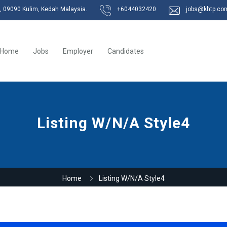
k, 09090 Kulim, Kedah Malaysia.
+6044032420
jobs@khtp.co
Home
Jobs
Employer
Candidates
Listing W/N/A Style4
Home
Listing W/N/A Style4