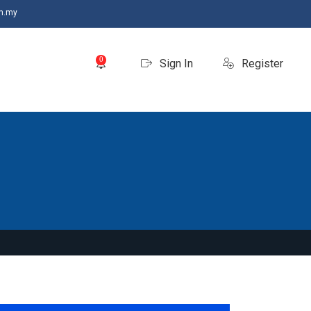
m.my
0
Sign In
Register