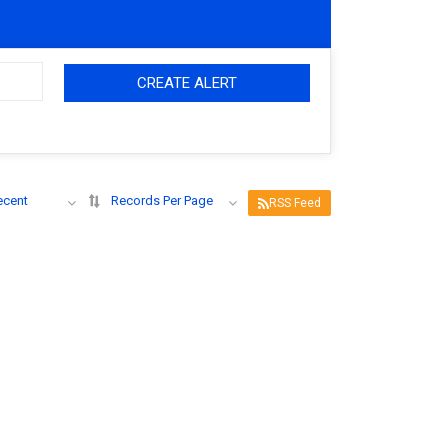
CREATE ALERT
ecent
Records Per Page
RSS Feed