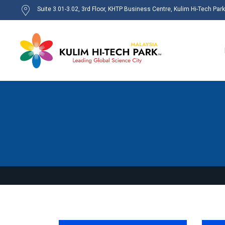
Suite 3.01-3.02, 3rd Floor, KHTP Business Centre, Kulim Hi-Tech Par