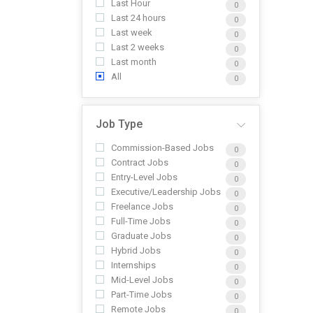
Last Hour
0
Last 24 hours
0
Last week
0
Last 2 weeks
0
Last month
0
All
0
Job Type
Commission-Based Jobs
0
Contract Jobs
0
Entry-Level Jobs
0
Executive/Leadership Jobs
0
Freelance Jobs
0
Full-Time Jobs
0
Graduate Jobs
0
Hybrid Jobs
0
Internships
0
Mid-Level Jobs
0
Part-Time Jobs
0
Remote Jobs
0