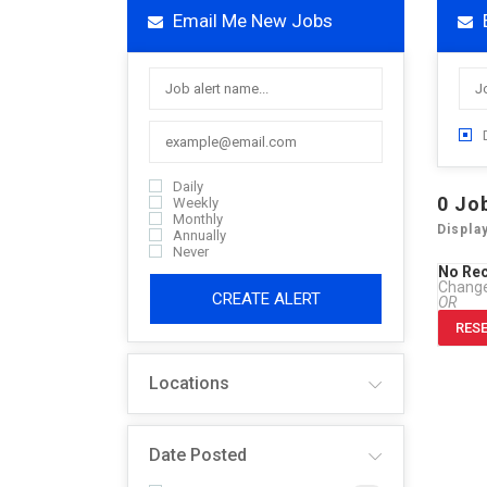
Email Me New Jobs
Daily
0
Jo
Weekly
Monthly
Displa
Annually
Never
No Re
Change 
CREATE ALERT
OR
RESE
Locations
Date Posted