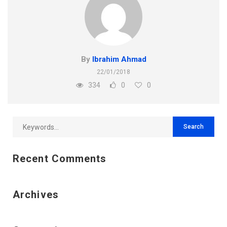
By
Ibrahim Ahmad
22/01/2018
334
0
0
Recent Comments
Archives