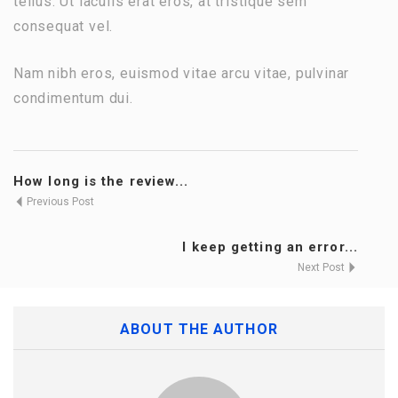
tellus. Ut iaculis erat eros, at tristique sem
consequat vel.
Nam nibh eros, euismod vitae arcu vitae, pulvinar
condimentum dui.
How long is the review...
Previous Post
I keep getting an error...
Next Post
ABOUT THE AUTHOR