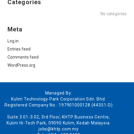
Categories
No categories
Meta
Log in
Entries feed
Comments feed
WordPress.org
Managed By:
Kulim Technology Park Corporation Sdn. Bhd.
Registered Company No.: 197901000128 (44351-D)
Suite 3.01-3.02, 3rd Floor, KHTP Business Centre,
Kulim Hi-Tech Park, 09090 Kulim, Kedah Malaysia.
jobs@khtp.com.my