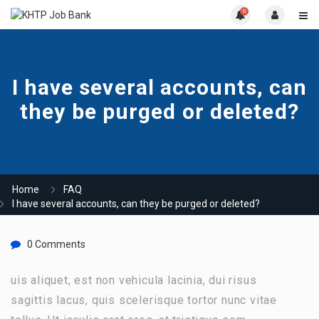
0
I have several accounts, can
they be purged or deleted?
Home
FAQ
I have several accounts, can they be purged or deleted?
0 Comments
uis aliquet, est non vehicula lacinia, dui risus
sagittis lacus, quis scelerisque tortor nunc vitae