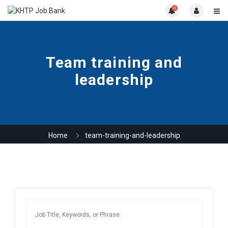
0
Team training and
leadership
Home
team-training-and-leadership