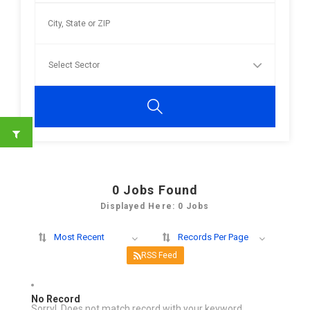
0
Jobs Found
Displayed Here: 0 Jobs
Most Recent
Records Per Page
RSS Feed
No Record
Sorry! Does not match record with your keyword