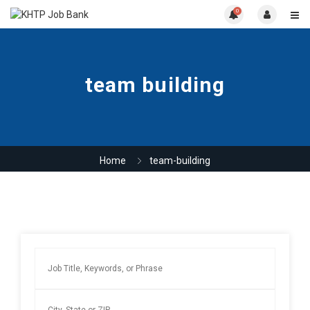
0
team building
Home
team-building