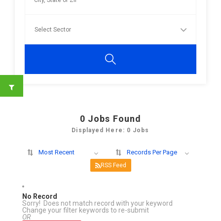
0
Jobs Found
Displayed Here: 0 Jobs
Most Recent
Records Per Page
RSS Feed
No Record
Sorry! Does not match record with your keyword
Change your filter keywords to re-submit
OR