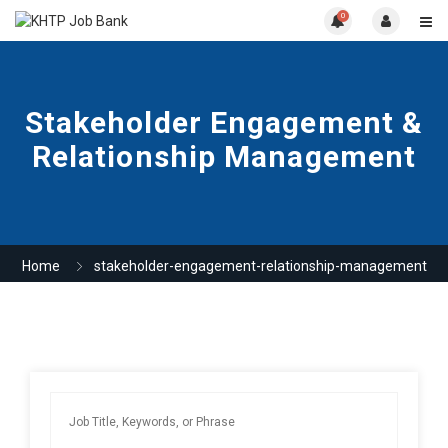
0
Stakeholder Engagement &
Relationship Management
Home
stakeholder-engagement-relationship-management