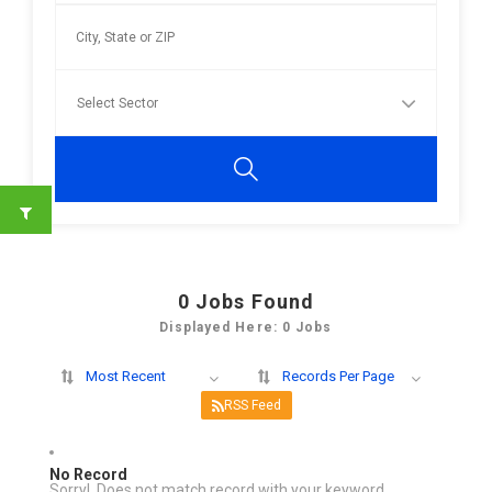
0
Jobs Found
Displayed Here: 0 Jobs
Most Recent
Records Per Page
RSS Feed
No Record
Sorry! Does not match record with your keyword