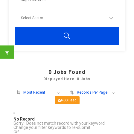
0
Jobs Found
Displayed Here: 0 Jobs
Most Recent
Records Per Page
RSS Feed
No Record
Sorry! Does not match record with your keyword
Change your filter keywords to re-submit
OR