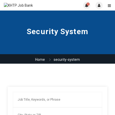
0
Security System
Home
security-system