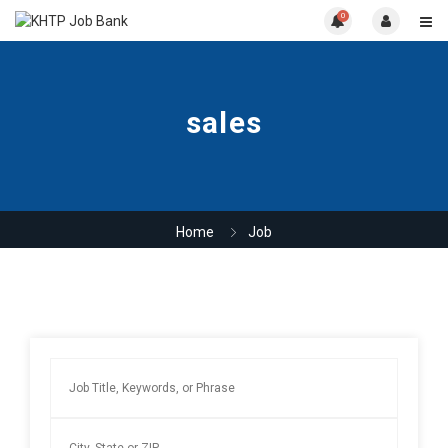
0
sales
Home
Job