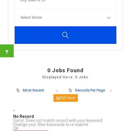
0
Jobs Found
Displayed Here: 0 Jobs
Most Recent
Records Per Page
RSS Feed
No Record
Sorry! Does not match record with your keyword
Change your filter keywords to re-submit
OR