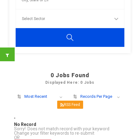
0
Jobs Found
Displayed Here: 0 Jobs
Most Recent
Records Per Page
RSS Feed
No Record
Sorry! Does not match record with your keyword
Change your filter keywords to re-submit
OR