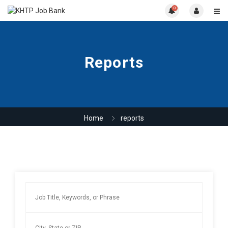
0
Reports
Home
reports