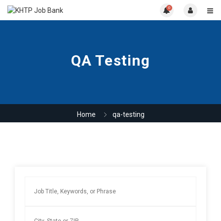
0
QA Testing
Home
qa-testing