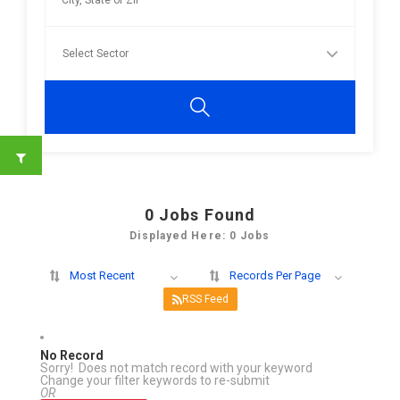
0
Jobs Found
Displayed Here: 0 Jobs
Most Recent
Records Per Page
RSS Feed
No Record
Sorry! Does not match record with your keyword
Change your filter keywords to re-submit
OR