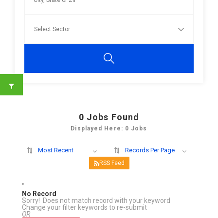
0
Jobs Found
Displayed Here: 0 Jobs
Most Recent
Records Per Page
RSS Feed
No Record
Sorry! Does not match record with your keyword
Change your filter keywords to re-submit
OR