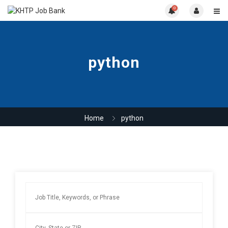
0
python
Home
python