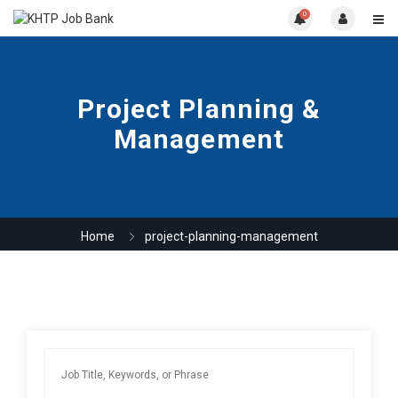
0
Project Planning &
Management
Home
project-planning-management