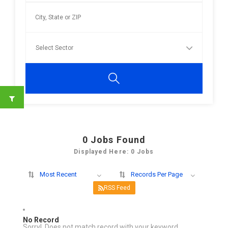
0
Jobs Found
Displayed Here: 0 Jobs
Most Recent
Records Per Page
RSS Feed
No Record
Sorry! Does not match record with your keyword