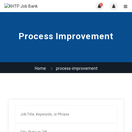
0
Process Improvement
Home
process-improvement