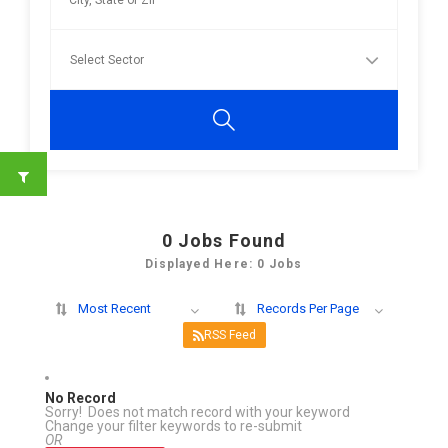
0
Jobs Found
Displayed Here: 0 Jobs
Most Recent
Records Per Page
RSS Feed
No Record
Sorry! Does not match record with your keyword
Change your filter keywords to re-submit
OR