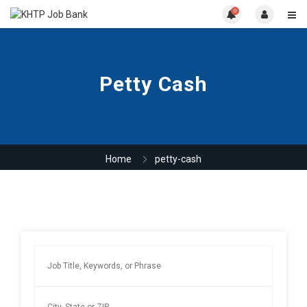
0
Petty Cash
Home
petty-cash