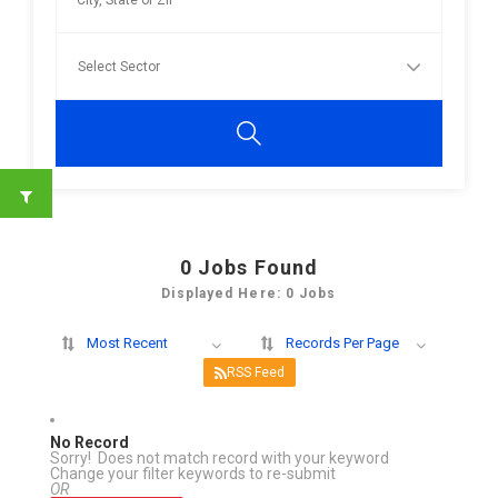
0
Jobs Found
Displayed Here: 0 Jobs
Most Recent
Records Per Page
RSS Feed
No Record
Sorry! Does not match record with your keyword
Change your filter keywords to re-submit
OR