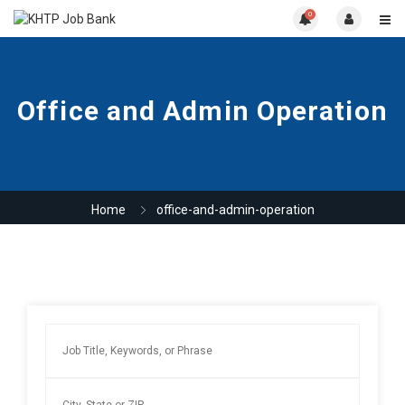
0
Office and Admin Operation
Home
office-and-admin-operation