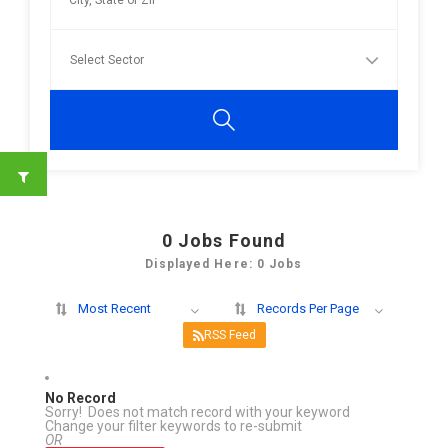
0
Jobs Found
Displayed Here: 0 Jobs
Most Recent
Records Per Page
RSS Feed
No Record
Sorry! Does not match record with your keyword
Change your filter keywords to re-submit
OR