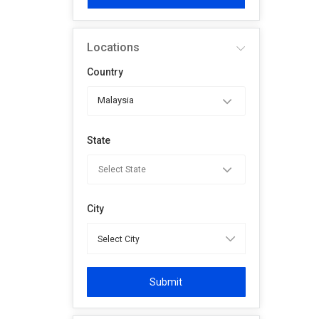
Locations
Country
Malaysia
State
City
Submit