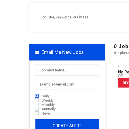
0
Job
Email Me New Jobs
Display
No R
OR
RES
Daily
Weekly
Monthly
Annually
Never
CREATE ALERT