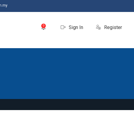
m.my
0
Sign In
Register