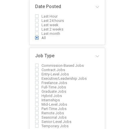
Date Posted
Last Hour
Last 24 hours
Last week
Last 2 weeks
Last month
All
Job Type
Commission-Based Jobs
Contract Jobs
Entry-Level Jobs
Executive/Leadership Jobs
Freelance Jobs
Full-Time Jobs
Graduate Jobs
Hybrid Jobs
Internships
Mid-Level Jobs
Part-Time Jobs
Remote Jobs
Seasonal Jobs
Senior-Level Jobs
Temporary Jobs