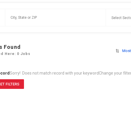
s Found
Most
ed Here: 0 Jobs
ecord
Sorry! Does not match record with your keyword
Change your filte
ET FILTERS