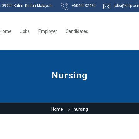
k, 09090 Kulim, Kedah Malaysia.
+6044032420
jobs@khtp.co
Home
Jobs
Employer
Candidates
Nursing
Home
nursing