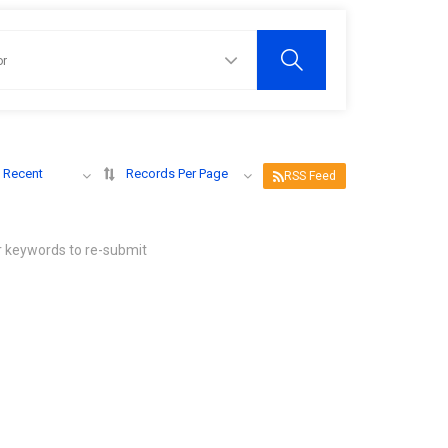
 Recent
Records Per Page
RSS Feed
r keywords to re-submit