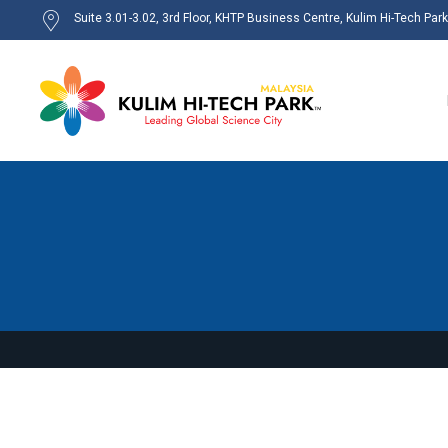
Suite 3.01-3.02, 3rd Floor, KHTP Business Centre, Kulim Hi-Tech Par