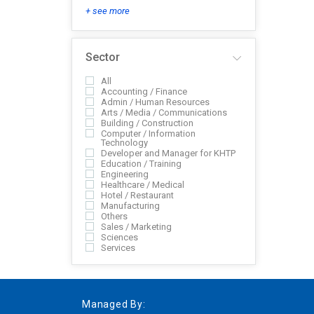
+ see more
Sector
All
Accounting / Finance
Admin / Human Resources
Arts / Media / Communications
Building / Construction
Computer / Information
Technology
Developer and Manager for KHTP
Education / Training
Engineering
Healthcare / Medical
Hotel / Restaurant
Manufacturing
Others
Sales / Marketing
Sciences
Services
Managed By: