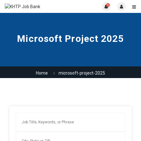
0
Microsoft Project 2025
Home
microsoft-project-2025