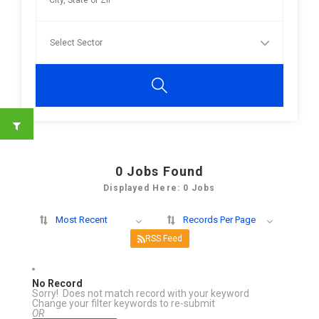
0
Jobs Found
Displayed Here: 0 Jobs
Most Recent
Records Per Page
RSS Feed
No Record
Sorry! Does not match record with your keyword
Change your filter keywords to re-submit
OR