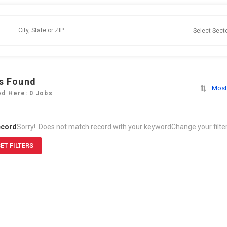
s Found
Most
ed Here: 0 Jobs
ecord
Sorry! Does not match record with your keyword
Change your filte
ET FILTERS