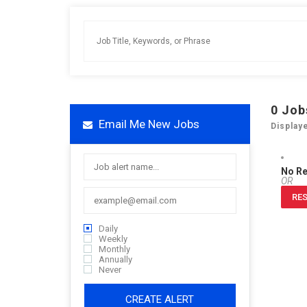
0
Job
Email Me New Jobs
Display
No R
OR
RES
Daily
Weekly
Monthly
Annually
Never
CREATE ALERT