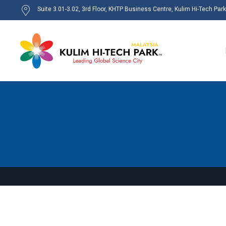
Suite 3.01-3.02, 3rd Floor, KHTP Business Centre, Kulim Hi-Tech Par