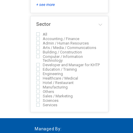
+ see more
Sector
All
Accounting / Finance
Admin / Human Resources
Arts / Media / Communications
Building / Construction
Computer / Information
Technology
Developer and Manager for KHTP
Education / Training
Engineering
Healthcare / Medical
Hotel / Restaurant
Manufacturing
Others
Sales / Marketing
Sciences
Services
Managed By: