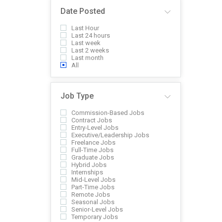
Date Posted
Last Hour
Last 24 hours
Last week
Last 2 weeks
Last month
All
Job Type
Commission-Based Jobs
Contract Jobs
Entry-Level Jobs
Executive/Leadership Jobs
Freelance Jobs
Full-Time Jobs
Graduate Jobs
Hybrid Jobs
Internships
Mid-Level Jobs
Part-Time Jobs
Remote Jobs
Seasonal Jobs
Senior-Level Jobs
Temporary Jobs