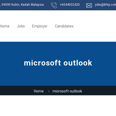
k, 09090 Kulim, Kedah Malaysia.
+6044032420
jobs@khtp.co
Home
Jobs
Employer
Candidates
microsoft outlook
Home
microsoft-outlook