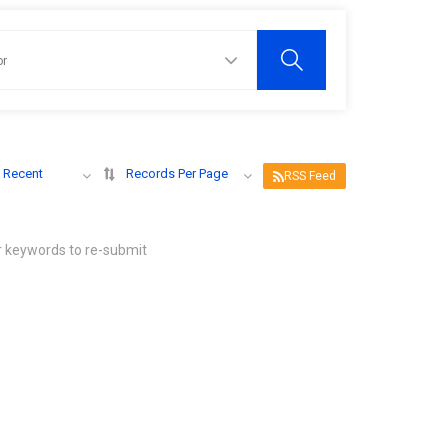
 Recent
Records Per Page
RSS Feed
r keywords to re-submit