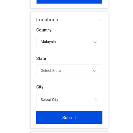
Locations
Country
Malaysia
State
City
Submit