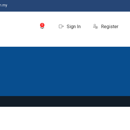
m.my
0
Sign In
Register