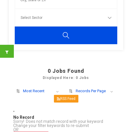
0
Jobs Found
Displayed Here: 0 Jobs
Most Recent
Records Per Page
RSS Feed
No Record
Sorry! Does not match record with your keyword
Change your filter keywords to re-submit
OR