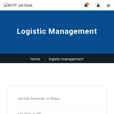
0
Logistic Management
Home
logistic-management