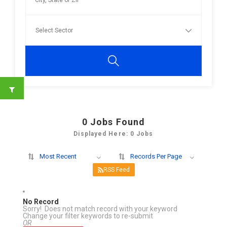
0
Jobs Found
Displayed Here: 0 Jobs
Most Recent
Records Per Page
RSS Feed
No Record
Sorry! Does not match record with your keyword
Change your filter keywords to re-submit
OR