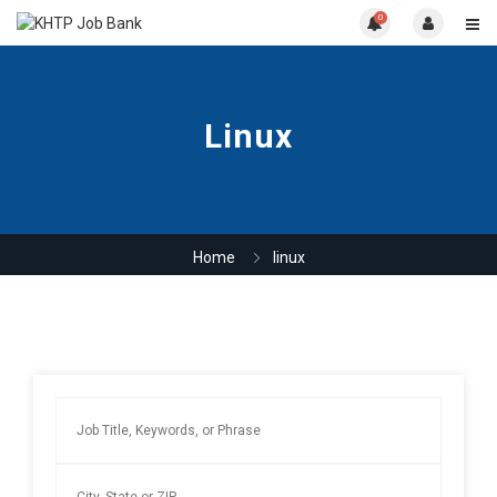
0
Linux
Home
linux