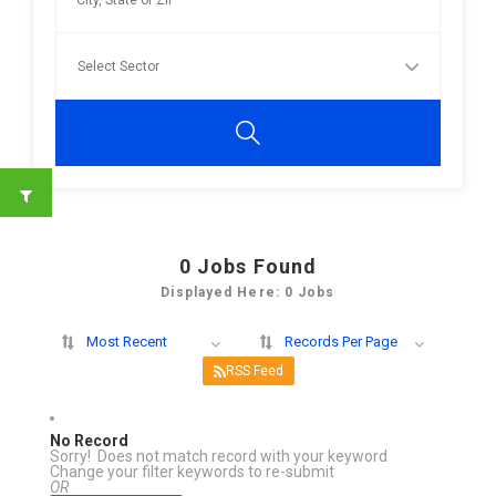
0
Jobs Found
Displayed Here: 0 Jobs
Most Recent
Records Per Page
RSS Feed
No Record
Sorry! Does not match record with your keyword
Change your filter keywords to re-submit
OR