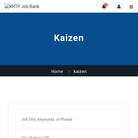
0
Kaizen
Home
kaizen