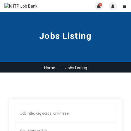
0
Jobs Listing
Home
Jobs Listing