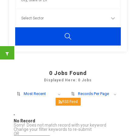
0
Jobs Found
Displayed Here: 0 Jobs
Most Recent
Records Per Page
RSS Feed
No Record
Sorry! Does not match record with your keyword
Change your filter keywords to re-submit
OR