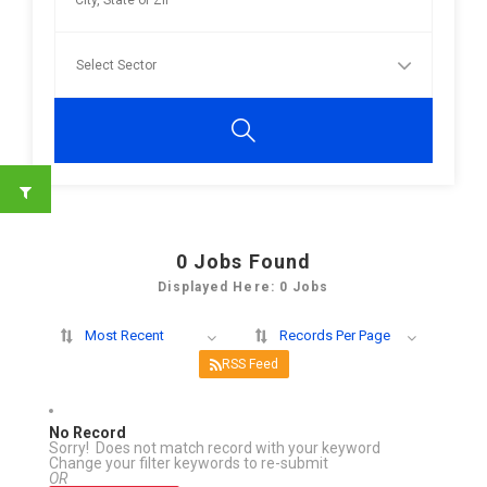
0
Jobs Found
Displayed Here: 0 Jobs
Most Recent
Records Per Page
RSS Feed
No Record
Sorry! Does not match record with your keyword
Change your filter keywords to re-submit
OR