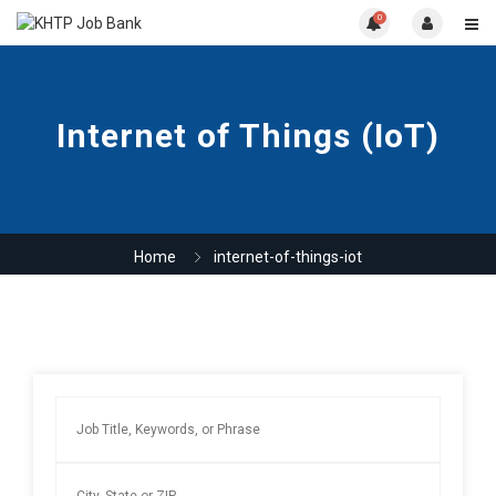
0
Internet of Things (IoT)
Home
internet-of-things-iot