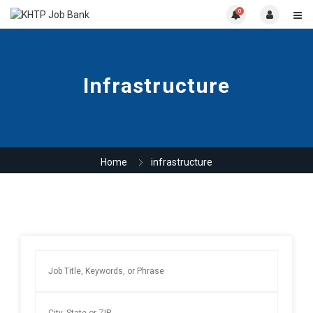
0
Infrastructure
Home
infrastructure