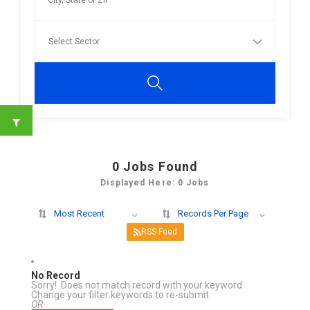
0
Jobs Found
Displayed Here: 0 Jobs
Most Recent
Records Per Page
RSS Feed
No Record
Sorry! Does not match record with your keyword
Change your filter keywords to re-submit
OR