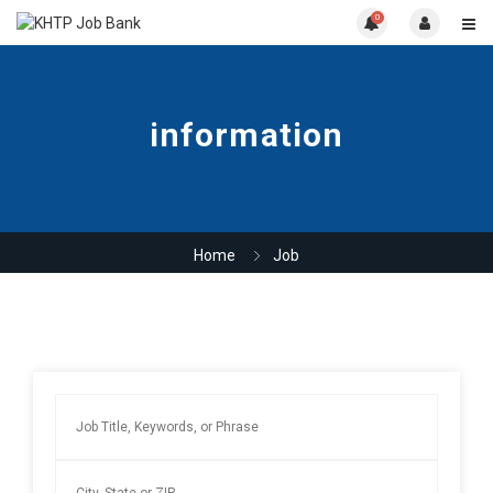
0
information
Home
Job