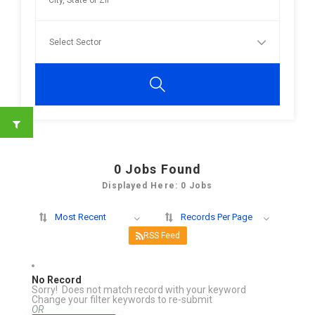
0
Jobs Found
Displayed Here: 0 Jobs
Most Recent
Records Per Page
RSS Feed
No Record
Sorry! Does not match record with your keyword
Change your filter keywords to re-submit
OR