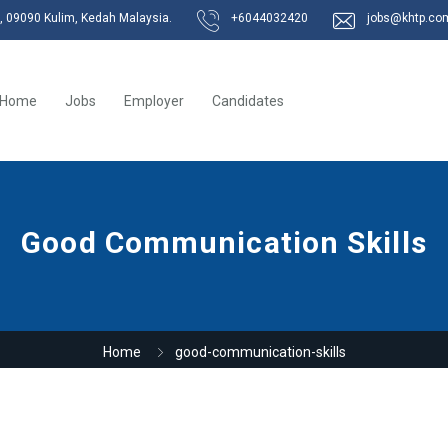
k, 09090 Kulim, Kedah Malaysia.
+6044032420
jobs@khtp.co
Home
Jobs
Employer
Candidates
Good Communication Skills
Home
good-communication-skills