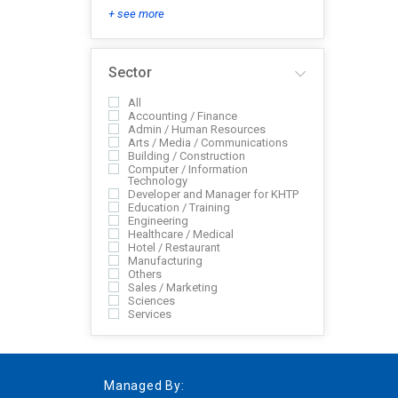
+ see more
Sector
All
Accounting / Finance
Admin / Human Resources
Arts / Media / Communications
Building / Construction
Computer / Information
Technology
Developer and Manager for KHTP
Education / Training
Engineering
Healthcare / Medical
Hotel / Restaurant
Manufacturing
Others
Sales / Marketing
Sciences
Services
Managed By: