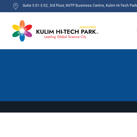
Suite 3.01-3.02, 3rd Floor, KHTP Business Centre, Kulim Hi-Tech Par