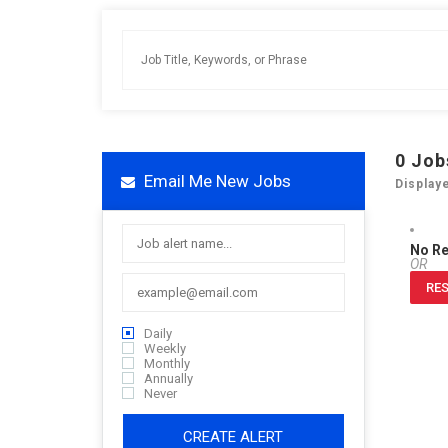
0
Job
Email Me New Jobs
Display
No R
OR
RES
Daily
Weekly
Monthly
Annually
Never
CREATE ALERT