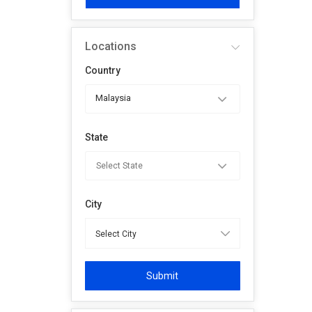
Locations
Country
Malaysia
State
City
Submit