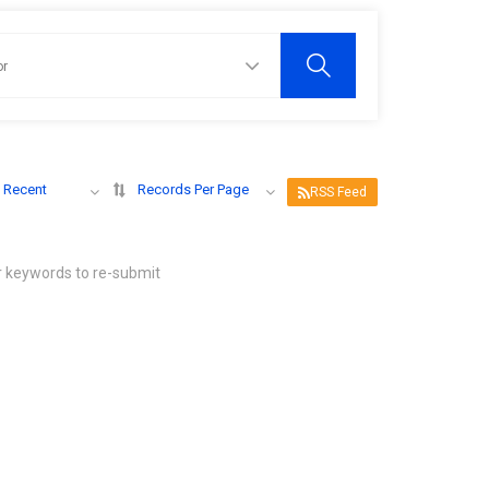
 Recent
Records Per Page
RSS Feed
r keywords to re-submit