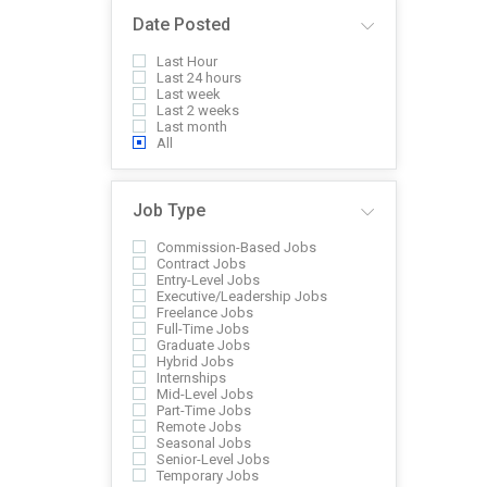
Date Posted
Last Hour
Last 24 hours
Last week
Last 2 weeks
Last month
All
Job Type
Commission-Based Jobs
Contract Jobs
Entry-Level Jobs
Executive/Leadership Jobs
Freelance Jobs
Full-Time Jobs
Graduate Jobs
Hybrid Jobs
Internships
Mid-Level Jobs
Part-Time Jobs
Remote Jobs
Seasonal Jobs
Senior-Level Jobs
Temporary Jobs