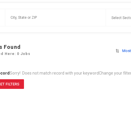
s Found
Most
ed Here: 0 Jobs
ecord
Sorry! Does not match record with your keyword
Change your filte
ET FILTERS