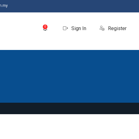
m.my
0
Sign In
Register