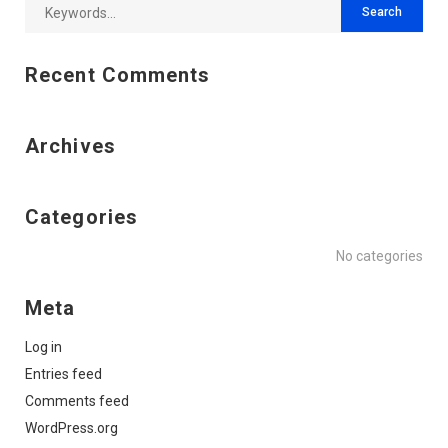
Recent Comments
Archives
Categories
No categories
Meta
Log in
Entries feed
Comments feed
WordPress.org