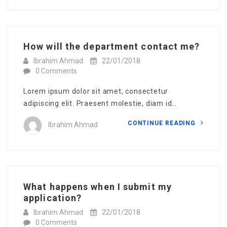
How will the department contact me?
Ibrahim Ahmad
22/01/2018
0 Comments
Lorem ipsum dolor sit amet, consectetur
adipiscing elit. Praesent molestie, diam id…
CONTINUE READING
Ibrahim Ahmad
What happens when I submit my
application?
Ibrahim Ahmad
22/01/2018
0 Comments