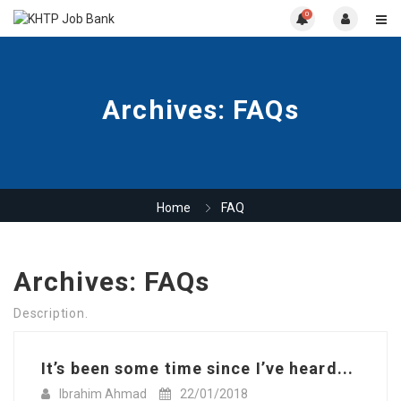
0
Archives:
FAQs
Home
FAQ
Archives:
FAQs
Description.
It’s been some time since I’ve heard...
Ibrahim Ahmad
22/01/2018