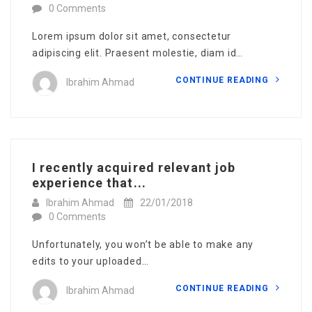
0 Comments
Lorem ipsum dolor sit amet, consectetur
adipiscing elit. Praesent molestie, diam id…
CONTINUE READING
Ibrahim Ahmad
I recently acquired relevant job
experience that...
Ibrahim Ahmad
22/01/2018
0 Comments
Unfortunately, you won’t be able to make any
edits to your uploaded…
CONTINUE READING
Ibrahim Ahmad