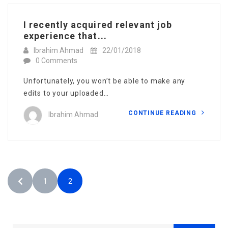
I recently acquired relevant job
experience that...
Ibrahim Ahmad
22/01/2018
0 Comments
Unfortunately, you won’t be able to make any
edits to your uploaded…
CONTINUE READING
Ibrahim Ahmad
1
2