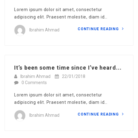
Lorem ipsum dolor sit amet, consectetur
adipiscing elit. Praesent molestie, diam id…
CONTINUE READING
Ibrahim Ahmad
It’s been some time since I’ve heard...
Ibrahim Ahmad
22/01/2018
0 Comments
Lorem ipsum dolor sit amet, consectetur
adipiscing elit. Praesent molestie, diam id…
CONTINUE READING
Ibrahim Ahmad