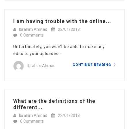
I am having trouble with the online...
Ibrahim Ahmad
22/01/2018
0 Comments
Unfortunately, you won’t be able to make any
edits to your uploaded…
CONTINUE READING
Ibrahim Ahmad
What are the definitions of the
different...
Ibrahim Ahmad
22/01/2018
0 Comments