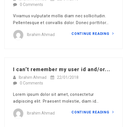
0 Comments
Vivamus vulputate mollis diam nec sollicitudin.
Pellentesque et convallis dolor. Donec porttitor…
CONTINUE READING
Ibrahim Ahmad
I can’t remember my user id and/or...
Ibrahim Ahmad
22/01/2018
0 Comments
Lorem ipsum dolor sit amet, consectetur
adipiscing elit. Praesent molestie, diam id…
CONTINUE READING
Ibrahim Ahmad