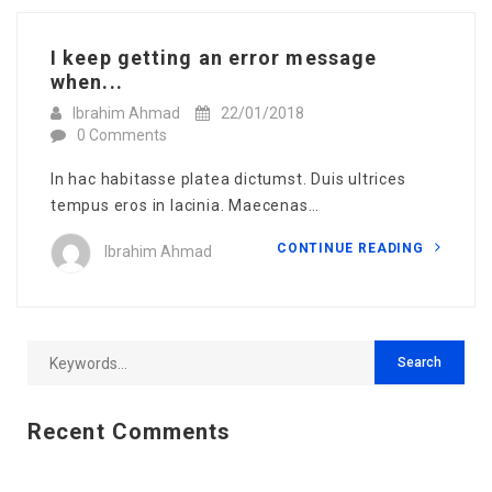
I keep getting an error message
when...
Ibrahim Ahmad
22/01/2018
0 Comments
In hac habitasse platea dictumst. Duis ultrices
tempus eros in lacinia. Maecenas…
CONTINUE READING
Ibrahim Ahmad
Recent Comments