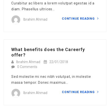
Curabitur ac libero a lorem volutpat egestas id a
diam. Phasellus ultrices…
CONTINUE READING
Ibrahim Ahmad
What benefits does the Careerfy
offer?
Ibrahim Ahmad
22/01/2018
0 Comments
Sed molestie mi nec nibh volutpat, in molestie
massa tempor. Donec maximus…
CONTINUE READING
Ibrahim Ahmad