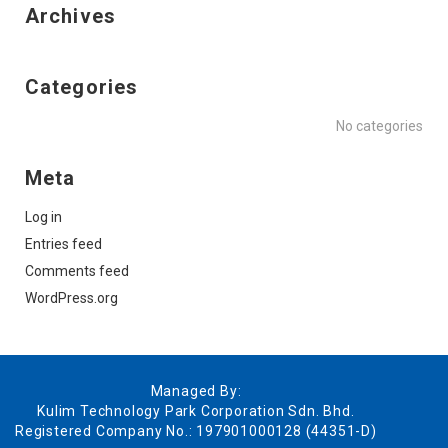
Archives
Categories
No categories
Meta
Log in
Entries feed
Comments feed
WordPress.org
Managed By:
Kulim Technology Park Corporation Sdn. Bhd.
Registered Company No.: 197901000128 (44351-D)