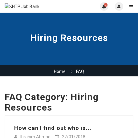
0
Hiring Resources
Home
FAQ
FAQ Category:
Hiring
Resources
How can I find out who is...
Ibrahim Ahmad
22/01/2018