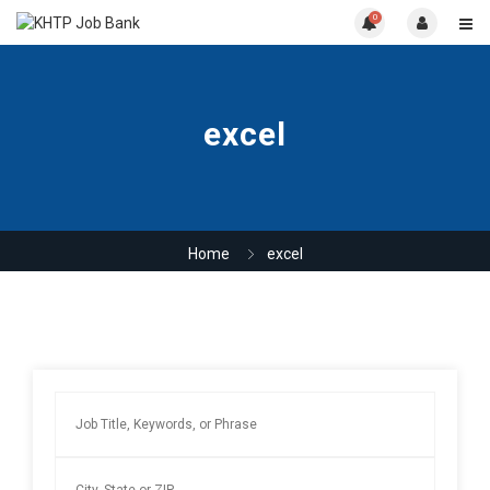
0
excel
Home
excel