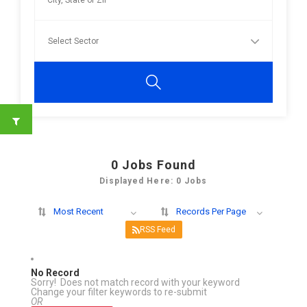
0
Jobs Found
Displayed Here: 0 Jobs
Most Recent
Records Per Page
RSS Feed
No Record
Sorry! Does not match record with your keyword
Change your filter keywords to re-submit
OR