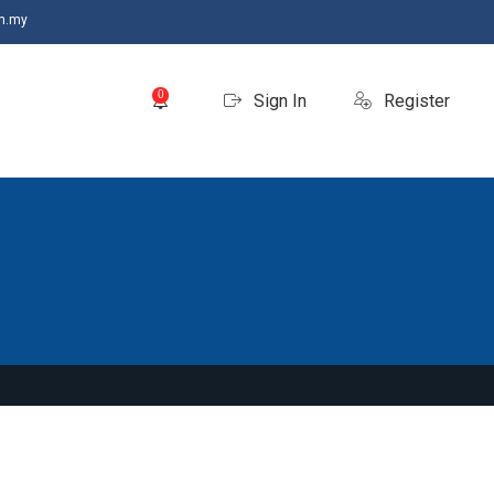
m.my
0
Sign In
Register