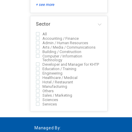
+ see more
Sector
All
Accounting / Finance
Admin / Human Resources
Arts / Media / Communications
Building / Construction
Computer / Information
Technology
Developer and Manager for KHTP
Education / Training
Engineering
Healthcare / Medical
Hotel / Restaurant
Manufacturing
Others
Sales / Marketing
Sciences
Services
Managed By: