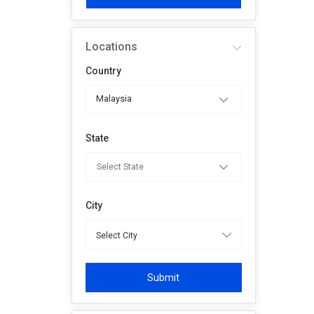
Locations
Country
Malaysia
State
City
Submit