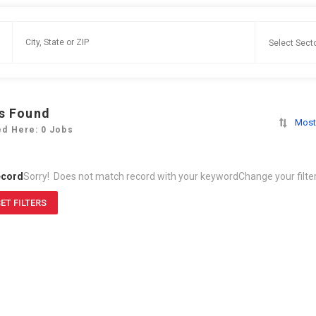
s Found
Most
ed Here: 0 Jobs
ecord
Sorry! Does not match record with your keyword
Change your filte
ET FILTERS