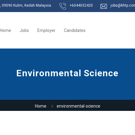
k, 09090 Kulim, Kedah Malaysia.
+6044032420
jobs@khtp.co
Home
Jobs
Employer
Candidates
Environmental Science
Home
environmental-science