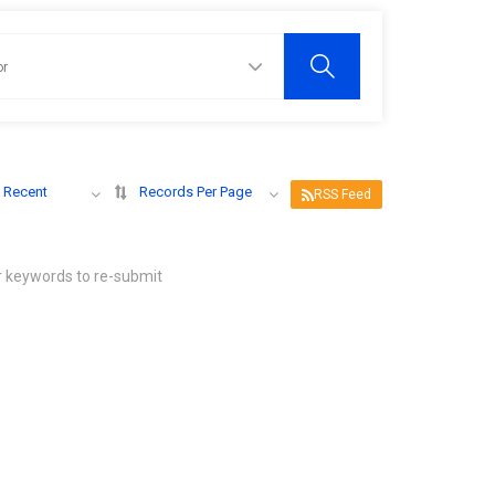
 Recent
Records Per Page
RSS Feed
r keywords to re-submit