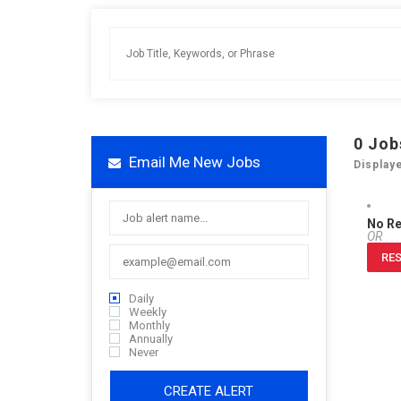
0
Job
Email Me New Jobs
Display
No R
OR
RES
Daily
Weekly
Monthly
Annually
Never
CREATE ALERT