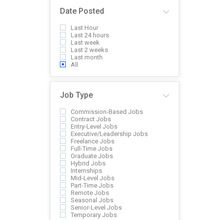
Date Posted
Last Hour
Last 24 hours
Last week
Last 2 weeks
Last month
All
Job Type
Commission-Based Jobs
Contract Jobs
Entry-Level Jobs
Executive/Leadership Jobs
Freelance Jobs
Full-Time Jobs
Graduate Jobs
Hybrid Jobs
Internships
Mid-Level Jobs
Part-Time Jobs
Remote Jobs
Seasonal Jobs
Senior-Level Jobs
Temporary Jobs