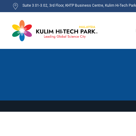
Suite 3.01-3.02, 3rd Floor, KHTP Business Centre, Kulim Hi-Tech Par