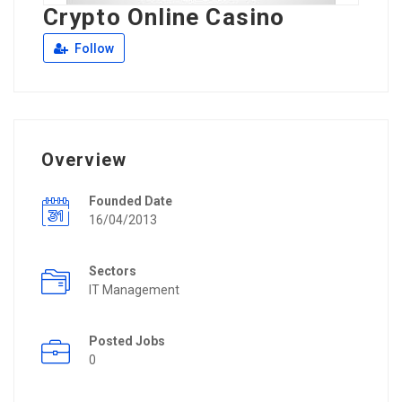
Crypto Online Casino
Follow
Overview
Founded Date
16/04/2013
Sectors
IT Management
Posted Jobs
0