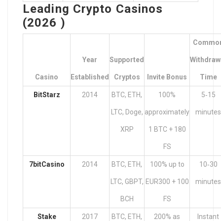
Leading Crypto Casinos
(2026 )
Commo
Year
Supported
Withdraw
Casino
Established
Cryptos
Invite Bonus
Time
BitStarz
2014
BTC, ETH,
100%
5‑15
LTC, Doge,
approximately
minutes
XRP
1 BTC + 180
FS
7bitCasino
2014
BTC, ETH,
100% up to
10‑30
LTC, GBPT,
EUR300 + 100
minutes
BCH
FS
Stake
2017
BTC, ETH,
200% as
Instant