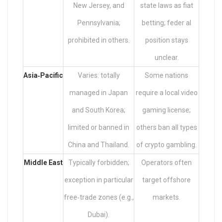
New Jersey, and
state laws as fiat
Pennsylvania;
betting; feder al
prohibited in others.
position stays
unclear.
Asia‑Pacific
Varies: totally
Some nations
managed in Japan
require a local video
and South Korea;
gaming license;
limited or banned in
others ban all types
China and Thailand.
of crypto gambling.
Middle East
Typically forbidden;
Operators often
exception in particular
target offshore
free‑trade zones (e.g.,
markets.
Dubai).