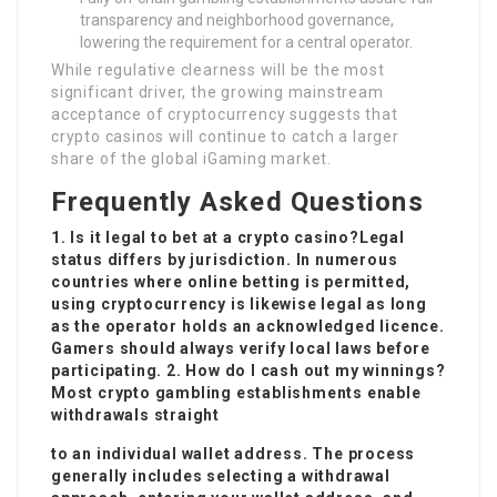
transparency and neighborhood governance,
lowering the requirement for a central operator.
While regulative clearness will be the most
significant driver, the growing mainstream
acceptance of cryptocurrency suggests that
crypto casinos will continue to catch a larger
share of the global iGaming market.
Frequently Asked Questions
1. Is it legal to bet at a crypto casino?Legal
status differs by jurisdiction. In numerous
countries where online betting is permitted,
using cryptocurrency is likewise legal as long
as the operator holds an acknowledged licence.
Gamers should always verify local laws before
participating. 2. How do I cash out my winnings?
Most crypto gambling establishments enable
withdrawals straight
to an individual wallet address. The process
generally includes selecting a withdrawal