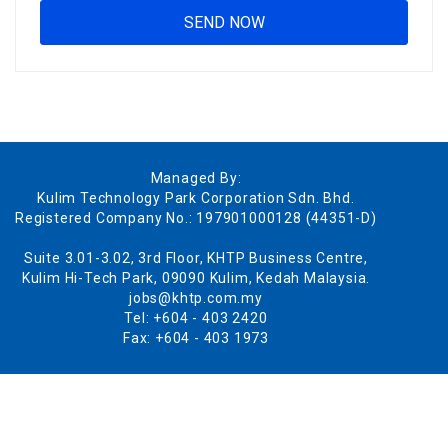
Managed By:
Kulim Technology Park Corporation Sdn. Bhd.
Registered Company No.: 197901000128 (44351-D)
Suite 3.01-3.02, 3rd Floor, KHTP Business Centre,
Kulim Hi-Tech Park, 09090 Kulim, Kedah Malaysia.
jobs@khtp.com.my
Tel: +604 - 403 2420
Fax: +604 - 403 1973