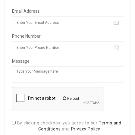
Email Address:
Phone Number:
Message:
Reload
By clicking checkbox, you agree to our
Terms and
Conditions
and
Privacy Policy