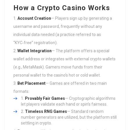
How a Crypto Casino Works
Account Creation
— Players sign up by generating a
username and password, frequently without any
individual data needed (a practice referred to as
“KYC‑free” registration).
Wallet Integration
— The platform offers a special
wallet address or integrates with external crypto wallets
(e.g., MetaMask). Gamers move funds from their
personal wallet to the casino’s hot or cold wallet.
Bet Placement
— Games are offered in two main
formats:
Provably Fair Games
— Cryptographic algorithms
let players validate each hand or spin’s fairness.
Timeless RNG Games
— Standard random
number generators are utilized, but the platform still
settling in crypto.