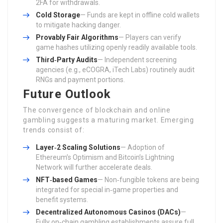
2FA for withdrawals.
Cold Storage
— Funds are kept in offline cold wallets
to mitigate hacking danger.
Provably Fair Algorithms
— Players can verify
game hashes utilizing openly readily available tools.
Third‑Party Audits
— Independent screening
agencies (e.g., eCOGRA, iTech Labs) routinely audit
RNGs and payment portions.
Future Outlook
The convergence of blockchain and online
gambling suggests a maturing market. Emerging
trends consist of:
Layer‑2 Scaling Solutions
— Adoption of
Ethereum’s Optimism and Bitcoin’s Lightning
Network will further accelerate deals.
NFT‑based Games
— Non‑fungible tokens are being
integrated for special in‑game properties and
benefit systems.
Decentralized Autonomous Casinos (DACs)
—
Fully on‑chain gambling establishments assure full