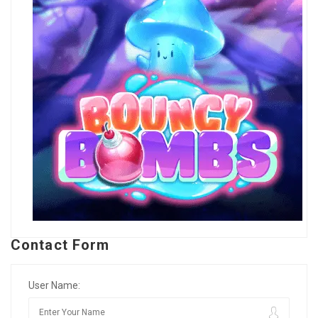
Contact Form
User Name: