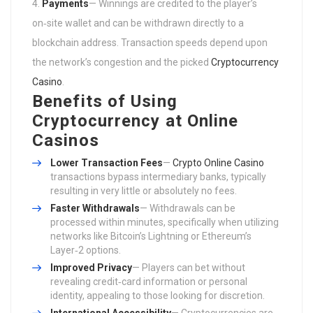
Payments
— Winnings are credited to the player’s
on‑site wallet and can be withdrawn directly to a
blockchain address. Transaction speeds depend upon
the network’s congestion and the picked
Cryptocurrency
Casino
.
Benefits of Using
Cryptocurrency at Online
Casinos
Lower Transaction Fees
—
Crypto Online Casino
transactions bypass intermediary banks, typically
resulting in very little or absolutely no fees.
Faster Withdrawals
— Withdrawals can be
processed within minutes, specifically when utilizing
networks like Bitcoin’s Lightning or Ethereum’s
Layer‑2 options.
Improved Privacy
— Players can bet without
revealing credit‑card information or personal
identity, appealing to those looking for discretion.