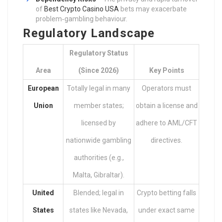
of
Best Crypto Casino USA
bets may exacerbate
problem‑gambling behaviour.
Regulatory Landscape
Regulatory Status
Area
(since 2026)
Key Points
European
Totally legal in many
Operators must
Union
member states;
obtain a license and
licensed by
adhere to AML/CFT
nationwide gambling
directives.
authorities (e.g.,
Malta, Gibraltar).
United
Blended; legal in
Crypto betting falls
States
states like Nevada,
under exact same