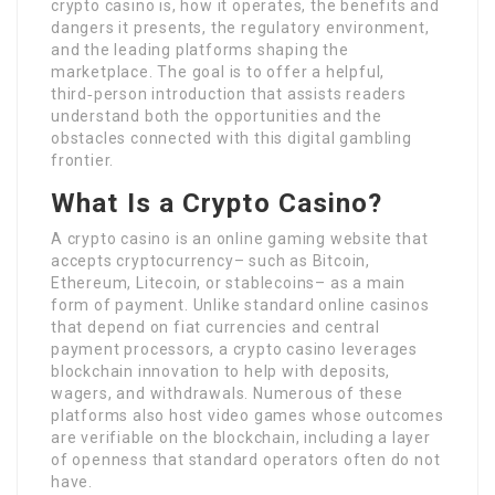
crypto casino is, how it operates, the benefits and
dangers it presents, the regulatory environment,
and the leading platforms shaping the
marketplace. The goal is to offer a helpful,
third‑person introduction that assists readers
understand both the opportunities and the
obstacles connected with this digital gambling
frontier.
What Is a Crypto Casino?
A crypto casino is an online gaming website that
accepts cryptocurrency– such as Bitcoin,
Ethereum, Litecoin, or stablecoins– as a main
form of payment. Unlike standard online casinos
that depend on fiat currencies and central
payment processors, a crypto casino leverages
blockchain innovation to help with deposits,
wagers, and withdrawals. Numerous of these
platforms also host video games whose outcomes
are verifiable on the blockchain, including a layer
of openness that standard operators often do not
have.