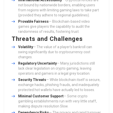
International Accessibility
— Cryptocurrencies are
not bound by nationwide borders, enabling users
from regions with limiting gaming laws to take part
(provided they adhere to regional guidelines).
Provable Fairness
— Blockchain‑based video
games give players the capability to audit the
randomness of results, fostering trust.
Threats and Challenges
Volatility
— The value of a player’s bankroll can
swing significantly due to cryptocurrency cost
changes.
Regulatory Uncertainty
— Many jurisdictions still
lack clear legislation on crypto gaming, leaving
operators and gamers in a legal grey location.
Security Threats
— While blockchain itself is secure,
exchange hacks, phishing frauds, and inadequately
protected hot wallets have actually led to losses.
Minimal Customer Support
— Some crypto
gambling establishments run with very little staff,
making dispute resolution Slow.
Dependency Risks
— The privacy and rapid turnover