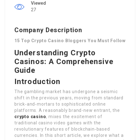
Viewed
27
Company Description
15 Top Crypto Casino Bloggers You Must Follow
Understanding Crypto
Casinos: A Comprehensive
Guide
Introduction
The gambling market has undergone a seismic
shift in the previous years, moving from standard
brick‑and‑mortars to sophisticated online
platforms. A reasonably brand-new entrant, the
crypto casino
, mixes the excitement of
traditional casino video games with the
revolutionary features of blockchain‑based
currencies. In this short article, we explore what a