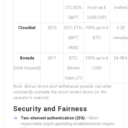
LTC, BCH,
much as ₤
(native)
GBPT
2,000 (VIP)
Cloudbet
2013
BTC, ETH,
100% up to 5
5‑20
GBPT,
BTC
minutes
PAXG
Bovada
2011
BTC,
100% up to ₤
24‑48 h
(USA‑focused)
Bitcoin
1,000
Cash, LTC
Note: Bonus terms and withdrawal speeds can alter;
constantly evaluate the most recent terms on the
operator’s website.
Security and Fairness
Two-element authentication (2FA)
— Most
respectable crypto gambling establishments require