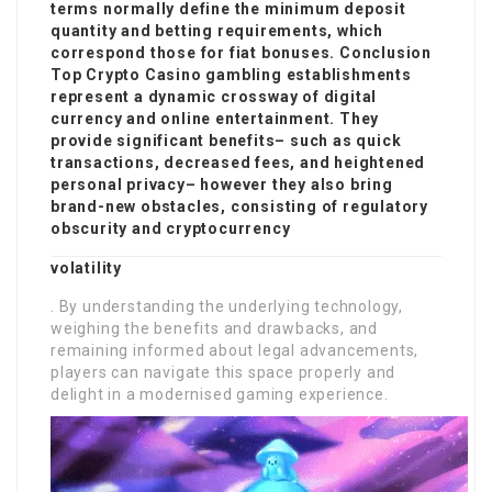
terms normally define the minimum deposit
quantity and betting requirements, which
correspond those for fiat bonuses. Conclusion
Top Crypto Casino
gambling establishments
represent a dynamic crossway of digital
currency and online entertainment. They
provide significant benefits– such as quick
transactions, decreased fees, and heightened
personal privacy– however they also bring
brand-new obstacles, consisting of regulatory
obscurity and cryptocurrency
volatility
. By understanding the underlying technology,
weighing the benefits and drawbacks, and
remaining informed about legal advancements,
players can navigate this space properly and
delight in a modernised gaming experience.