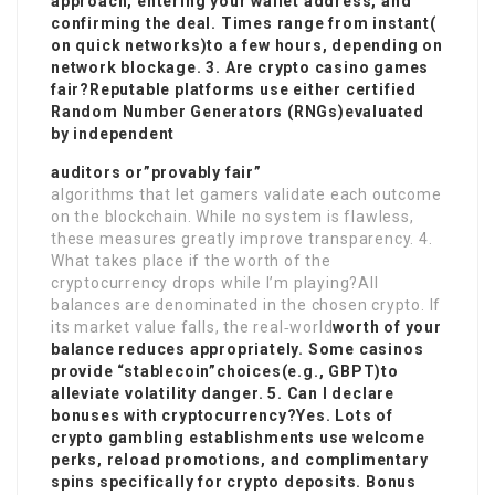
approach, entering your wallet address, and
confirming the deal. Times range from instant(
on quick networks)to a few hours, depending on
network blockage. 3. Are crypto casino games
fair?Reputable platforms use either certified
Random Number Generators (RNGs)evaluated
by independent
auditors or”provably fair”
algorithms that let gamers validate each outcome
on the blockchain. While no system is flawless,
these measures greatly improve transparency. 4.
What takes place if the worth of the
cryptocurrency drops while I’m playing?All
balances are denominated in the chosen crypto. If
its market value falls, the real‑world
worth of your
balance reduces appropriately. Some casinos
provide “stablecoin”choices(e.g., GBPT)to
alleviate volatility danger. 5. Can I declare
bonuses with cryptocurrency?Yes. Lots of
crypto gambling establishments use welcome
perks, reload promotions, and complimentary
spins specifically for crypto deposits. Bonus