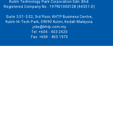
Kulim Technology Park Corporation Sdn. Bhd.
Registered Company No.: 197901000128 (44351-D)
Suite 3.01-3.02, 3rd Floor, KHTP Business Centre,
Kulim Hi-Tech Park, 09090 Kulim, Kedah Malaysia.
jobs@khtp.com.my
Tel: +604 - 403 2420
Fax: +604 - 403 1973