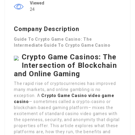
Viewed
24
Company Description
Guide To Crypto Game Casino: The
Intermediate Guide To Crypto Game Casino
Crypto Game Casinos: The
Intersection of Blockchain
and Online Gaming
The rapid rise of cryptocurrencies has improved
many markets, and online gambling is no
exception. A
Crypto Game Casino
video game
casino
— sometimes called a crypto‑casino or
blockchain‑based gaming platform– mixes the
excitement of standard casino video games with
the openness, security, and anonymity that digital
properties offer. This article explores what these
platforms are, how they run, the benefits and