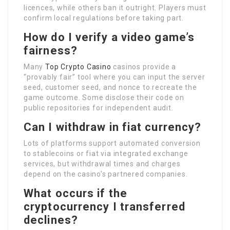
licences, while others ban it outright. Players must
confirm local regulations before taking part.
How do I verify a video game’s
fairness?
Many
Top Crypto Casino
casinos provide a
“provably fair” tool where you can input the server
seed, customer seed, and nonce to recreate the
game outcome. Some disclose their code on
public repositories for independent audit.
Can I withdraw in fiat currency?
Lots of platforms support automated conversion
to stablecoins or fiat via integrated exchange
services, but withdrawal times and charges
depend on the casino’s partnered companies.
What occurs if the
cryptocurrency I transferred
declines?