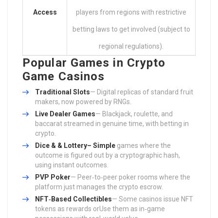
Access
players from regions with restrictive
betting laws to get involved (subject to
regional regulations).
Popular Games in Crypto
Game Casinos
Traditional Slots
— Digital replicas of standard fruit
makers, now powered by RNGs.
Live Dealer Games
— Blackjack, roulette, and
baccarat streamed in genuine time, with betting in
crypto.
Dice & & Lottery– Simple
games where the
outcome is figured out by a cryptographic hash,
using instant outcomes.
PVP Poker
— Peer‑to‑peer poker rooms where the
platform just manages the crypto escrow.
NFT‑Based Collectibles
— Some casinos issue NFT
tokens as rewards orUse them as in‑game