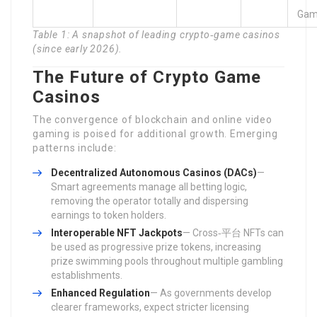
Gam
Table 1: A snapshot of leading crypto‑game casinos
(since early 2026).
The Future of Crypto Game
Casinos
The convergence of blockchain and online video
gaming is poised for additional growth. Emerging
patterns include:
Decentralized Autonomous Casinos (DACs)
—
Smart agreements manage all betting logic,
removing the operator totally and dispersing
earnings to token holders.
Interoperable NFT Jackpots
— Cross‑平台 NFTs can
be used as progressive prize tokens, increasing
prize swimming pools throughout multiple gambling
establishments.
Enhanced Regulation
— As governments develop
clearer frameworks, expect stricter licensing