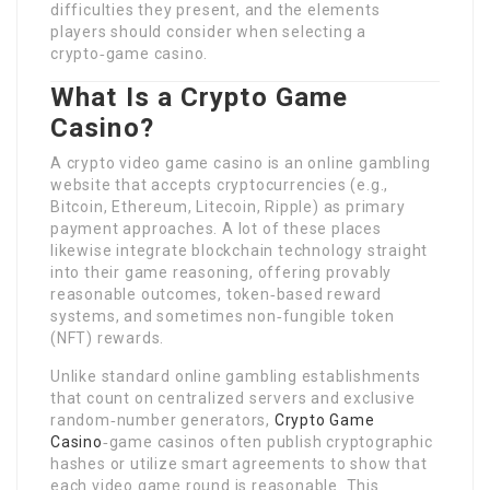
difficulties they present, and the elements
players should consider when selecting a
crypto‑game casino.
What Is a Crypto Game
Casino?
A crypto video game casino is an online gambling
website that accepts cryptocurrencies (e.g.,
Bitcoin, Ethereum, Litecoin, Ripple) as primary
payment approaches. A lot of these places
likewise integrate blockchain technology straight
into their game reasoning, offering provably
reasonable outcomes, token‑based reward
systems, and sometimes non‑fungible token
(NFT) rewards.
Unlike standard online gambling establishments
that count on centralized servers and exclusive
random‑number generators,
Crypto Game
Casino
‑game casinos often publish cryptographic
hashes or utilize smart agreements to show that
each video game round is reasonable. This