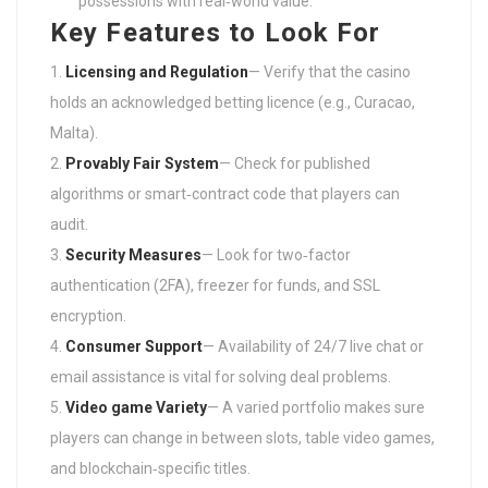
possessions with real‑world value.
Key Features to Look For
Licensing and Regulation
— Verify that the casino
holds an acknowledged betting licence (e.g., Curacao,
Malta).
Provably Fair System
— Check for published
algorithms or smart‑contract code that players can
audit.
Security Measures
— Look for two‑factor
authentication (2FA), freezer for funds, and SSL
encryption.
Consumer Support
— Availability of 24/7 live chat or
email assistance is vital for solving deal problems.
Video game Variety
— A varied portfolio makes sure
players can change in between slots, table video games,
and blockchain‑specific titles.