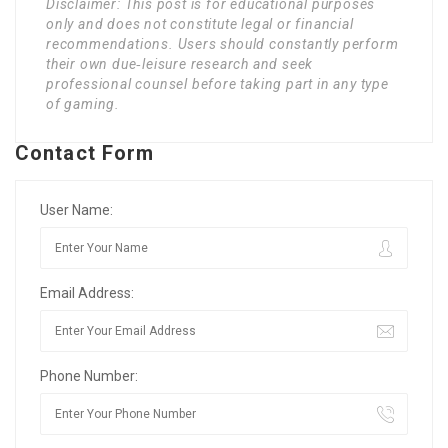
Disclaimer: This post is for educational purposes
only and does not constitute legal or financial
recommendations. Users should constantly perform
their own due‑leisure research and seek
professional counsel before taking part in any type
of gaming.
Contact Form
User Name:
Email Address:
Phone Number: