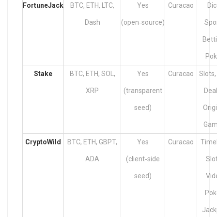
FortuneJack
BTC, ETH, LTC,
Yes
Curacao
Dic
Dash
(open‑source)
Spo
Bett
Pok
Stake
BTC, ETH, SOL,
Yes
Curacao
Slots,
XRP
(transparent
Deal
seed)
Orig
Gam
CryptoWild
BTC, ETH, GBPT,
Yes
Curacao
Time
ADA
(client‑side
Slo
seed)
Vid
Pok
Jack