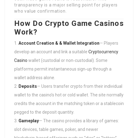
transparency is a major selling point for players
who value confirmation.
How Do Crypto Game Casinos
Work?
Account Creation & & Wallet Integration
— Players
develop an account and link a suitable
Cryptocurrency
Casino
wallet (custodial or non‑custodial). Some
platforms permit instantaneous sign‑up through a
wallet address alone.
Deposits
— Users transfer crypto from their individual
wallet to the casino’s hot or cold wallet. The site normally
credits the account in the matching token or a stablecoin
pegged to the deposit quantity.
Gameplay
— The casino provides a library of games:
slot devices, table games, poker, and newer