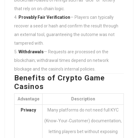
blockchain‑based offerings such as “dice” or “lottery”
that rely on on‑chain logic.
Provably Fair Verification
— Players can typically
recover a seed or hash and confirm the result through
an external tool, guaranteeing the outcome was not
tampered with.
Withdrawals
— Requests are processed on the
blockchain; withdrawal times depend on network
blockage and the casino’s internal policies.
Benefits of Crypto Game
Casinos
Advantage
Description
Privacy
Many platforms do not need full KYC
(Know‑Your‑Customer) documentation,
letting players bet without exposing