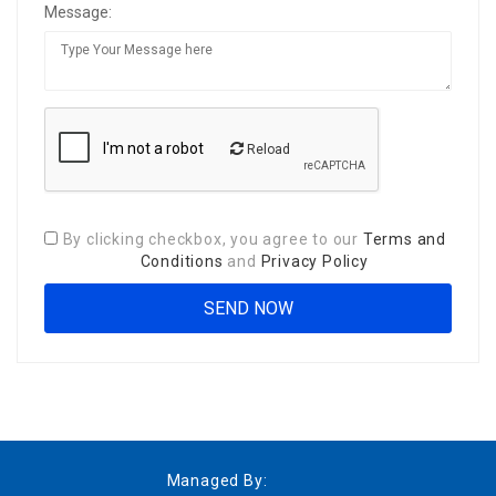
Message:
Reload
By clicking checkbox, you agree to our
Terms and
Conditions
and
Privacy Policy
Managed By: