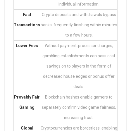
individual information.
Fast
Crypto deposits and withdrawals bypass
Transactions
banks, frequently finishing within minutes
to a few hours.
Lower Fees
Without payment‑processor charges,
gambling establishments can pass cost
savings on to players in the form of
decreased house edges or bonus offer
deals.
Provably Fair
Blockchain hashes enable gamers to
Gaming
separately confirm video game fairness,
increasing trust.
Global
Cryptocurrencies are borderless, enabling