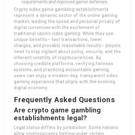
requirements and improved gamer defenses.
Crypto video game gambling establishments
represent a dynamic sector of the online gaming
market, weding the speed and personal privacy of
digital currencies with the excitement of
traditional casino video gaming. While they use
unique benefits– fast transactions, lower
charges, and provably reasonable results– players
need to stay vigilant about policy, security, and the
inherent volatility of cryptocurrencies. By
choosing credible platforms, verifying fairness
systems, and practicing accountable gaming,
users can enjoy a modern-day, transparent video
gaming experience that aligns with the evolving
digital economy.
Frequently Asked Questions
Are crypto game gambling
establishments legal?
Legal status differs by jurisdiction. Some nations
allow cryptocurrency betting under certain