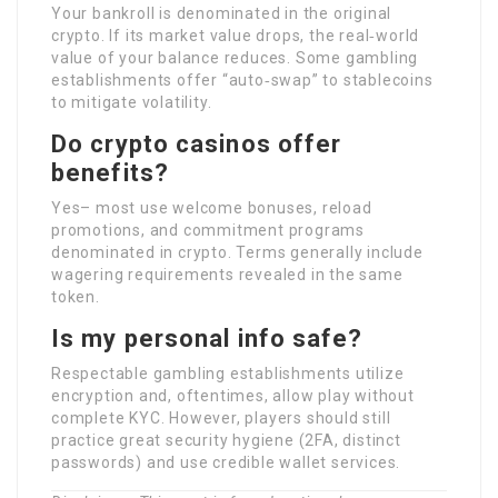
Your bankroll is denominated in the original
crypto. If its market value drops, the real‑world
value of your balance reduces. Some gambling
establishments offer “auto‑swap” to stablecoins
to mitigate volatility.
Do crypto casinos offer
benefits?
Yes– most use welcome bonuses, reload
promotions, and commitment programs
denominated in crypto. Terms generally include
wagering requirements revealed in the same
token.
Is my personal info safe?
Respectable gambling establishments utilize
encryption and, oftentimes, allow play without
complete KYC. However, players should still
practice great security hygiene (2FA, distinct
passwords) and use credible wallet services.