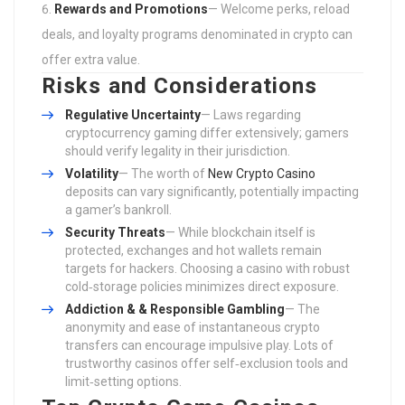
Rewards and Promotions
— Welcome perks, reload
deals, and loyalty programs denominated in crypto can
offer extra value.
Risks and Considerations
Regulative Uncertainty
— Laws regarding
cryptocurrency gaming differ extensively; gamers
should verify legality in their jurisdiction.
Volatility
— The worth of
New Crypto Casino
deposits can vary significantly, potentially impacting
a gamer’s bankroll.
Security Threats
— While blockchain itself is
protected, exchanges and hot wallets remain
targets for hackers. Choosing a casino with robust
cold‑storage policies minimizes direct exposure.
Addiction & & Responsible Gambling
— The
anonymity and ease of instantaneous crypto
transfers can encourage impulsive play. Lots of
trustworthy casinos offer self‑exclusion tools and
limit‑setting options.