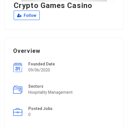
Crypto Games Casino
Follow
Overview
Founded Date
09/06/2020
Sectors
Hospitality Management
Posted Jobs
0