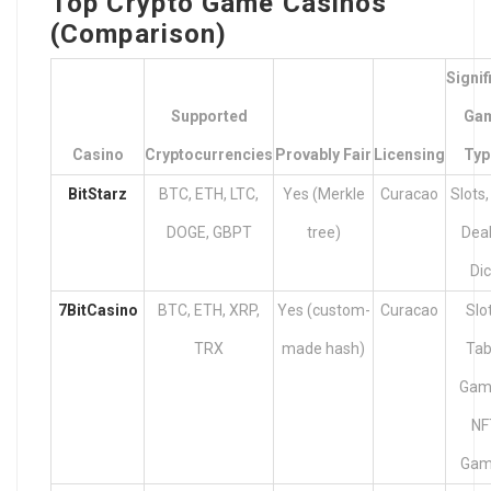
Top Crypto Game Casinos
(Comparison)
Signif
Supported
Ga
Casino
Cryptocurrencies
Provably Fair
Licensing
Typ
BitStarz
BTC, ETH, LTC,
Yes (Merkle
Curacao
Slots,
DOGE, GBPT
tree)
Deal
Di
7BitCasino
BTC, ETH, XRP,
Yes (custom-
Curacao
Slo
TRX
made hash)
Tab
Gam
NF
Gam