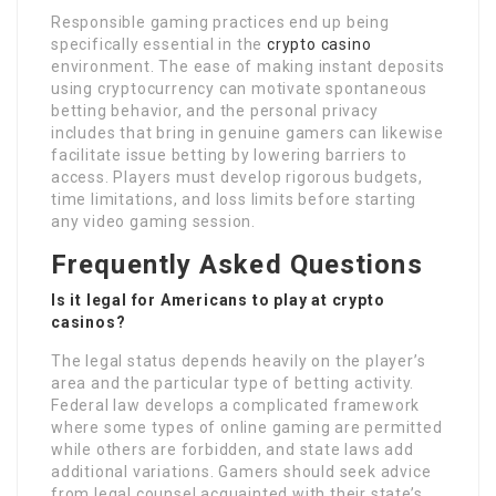
Responsible gaming practices end up being
specifically essential in the
crypto casino
environment. The ease of making instant deposits
using cryptocurrency can motivate spontaneous
betting behavior, and the personal privacy
includes that bring in genuine gamers can likewise
facilitate issue betting by lowering barriers to
access. Players must develop rigorous budgets,
time limitations, and loss limits before starting
any video gaming session.
Frequently Asked Questions
Is it legal for Americans to play at crypto
casinos?
The legal status depends heavily on the player’s
area and the particular type of betting activity.
Federal law develops a complicated framework
where some types of online gaming are permitted
while others are forbidden, and state laws add
additional variations. Gamers should seek advice
from legal counsel acquainted with their state’s