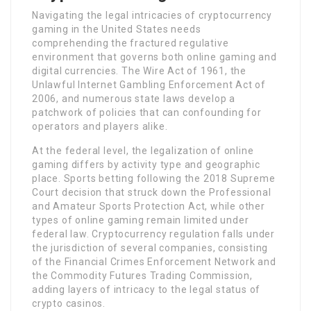
Navigating the legal intricacies of cryptocurrency
gaming in the United States needs
comprehending the fractured regulative
environment that governs both online gaming and
digital currencies. The Wire Act of 1961, the
Unlawful Internet Gambling Enforcement Act of
2006, and numerous state laws develop a
patchwork of policies that can confounding for
operators and players alike.
At the federal level, the legalization of online
gaming differs by activity type and geographic
place. Sports betting following the 2018 Supreme
Court decision that struck down the Professional
and Amateur Sports Protection Act, while other
types of online gaming remain limited under
federal law. Cryptocurrency regulation falls under
the jurisdiction of several companies, consisting
of the Financial Crimes Enforcement Network and
the Commodity Futures Trading Commission,
adding layers of intricacy to the legal status of
crypto casinos.