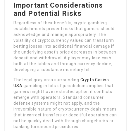
Important Considerations
and Potential Risks
Regardless of their benefits, crypto gambling
establishments present risks that gamers should
acknowledge and manage appropriately. The
volatility of cryptocurrency values can transform
betting losses into additional financial damage if
the underlying asset’s price decreases in between
deposit and withdrawal. A player may lose cash
both at the tables and through currency decline,
developing a substance monetary hit.
The legal gray area surrounding
Crypto Casino
USA
gambling in lots of jurisdictions implies that
gamers might have restricted option if conflicts
emerge with operators. Standard consumer
defense systems might not apply, and the
irreversible nature of cryptocurrency deals means
that incorrect transfers or deceitful operators can
not be quickly dealt with through chargebacks or
banking turnaround procedures.