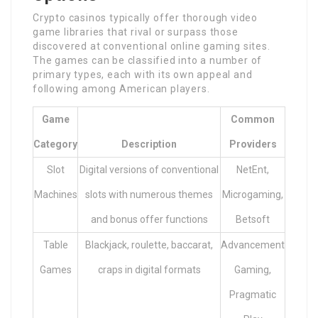
Crypto casinos typically offer thorough video
game libraries that rival or surpass those
discovered at conventional online gaming sites.
The games can be classified into a number of
primary types, each with its own appeal and
following among American players.
Game
Common
Category
Description
Providers
Slot
Digital versions of conventional
NetEnt,
Machines
slots with numerous themes
Microgaming,
and bonus offer functions
Betsoft
Table
Blackjack, roulette, baccarat,
Advancement
Games
craps in digital formats
Gaming,
Pragmatic