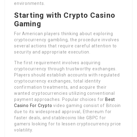
environments.
Starting with Crypto Casino
Gaming
For American players thinking about exploring
cryptocurrency gambling, the procedure involves
several actions that require careful attention to
security and appropriate execution.
The first requirement involves acquiring
cryptocurrency through trustworthy exchanges.
Players should establish accounts with regulated
cryptocurrency exchanges, total identity
confirmation treatments, and acquire their
wanted cryptocurrencies utilizing conventional
payment approaches. Popular choices for
Best
Casino For Crypto
video gaming consist of Bitcoin
due to its widespread approval, Ethereum for
faster deals, and stablecoins like GBPC for
gamers looking for to lessen cryptocurrency price
volatility.