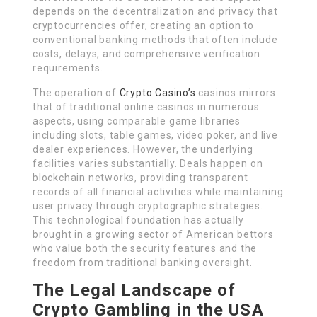
depends on the decentralization and privacy that
cryptocurrencies offer, creating an option to
conventional banking methods that often include
costs, delays, and comprehensive verification
requirements.
The operation of
Crypto Casino’s
casinos mirrors
that of traditional online casinos in numerous
aspects, using comparable game libraries
including slots, table games, video poker, and live
dealer experiences. However, the underlying
facilities varies substantially. Deals happen on
blockchain networks, providing transparent
records of all financial activities while maintaining
user privacy through cryptographic strategies.
This technological foundation has actually
brought in a growing sector of American bettors
who value both the security features and the
freedom from traditional banking oversight.
The Legal Landscape of
Crypto Gambling in the USA