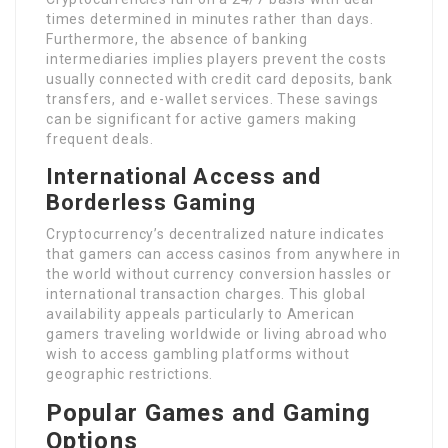
times determined in minutes rather than days.
Furthermore, the absence of banking
intermediaries implies players prevent the costs
usually connected with credit card deposits, bank
transfers, and e-wallet services. These savings
can be significant for active gamers making
frequent deals.
International Access and
Borderless Gaming
Cryptocurrency’s decentralized nature indicates
that gamers can access casinos from anywhere in
the world without currency conversion hassles or
international transaction charges. This global
availability appeals particularly to American
gamers traveling worldwide or living abroad who
wish to access gambling platforms without
geographic restrictions.
Popular Games and Gaming
Options