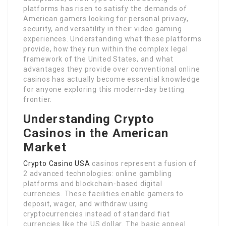
platforms has risen to satisfy the demands of
American gamers looking for personal privacy,
security, and versatility in their video gaming
experiences. Understanding what these platforms
provide, how they run within the complex legal
framework of the United States, and what
advantages they provide over conventional online
casinos has actually become essential knowledge
for anyone exploring this modern-day betting
frontier.
Understanding Crypto
Casinos in the American
Market
Crypto Casino USA
casinos represent a fusion of
2 advanced technologies: online gambling
platforms and blockchain-based digital
currencies. These facilities enable gamers to
deposit, wager, and withdraw using
cryptocurrencies instead of standard fiat
currencies like the US dollar. The basic appeal