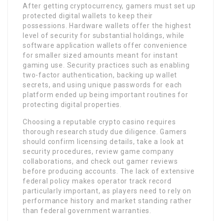
After getting cryptocurrency, gamers must set up
protected digital wallets to keep their
possessions. Hardware wallets offer the highest
level of security for substantial holdings, while
software application wallets offer convenience
for smaller sized amounts meant for instant
gaming use. Security practices such as enabling
two-factor authentication, backing up wallet
secrets, and using unique passwords for each
platform ended up being important routines for
protecting digital properties.
Choosing a reputable crypto casino requires
thorough research study due diligence. Gamers
should confirm licensing details, take a look at
security procedures, review game company
collaborations, and check out gamer reviews
before producing accounts. The lack of extensive
federal policy makes operator track record
particularly important, as players need to rely on
performance history and market standing rather
than federal government warranties.