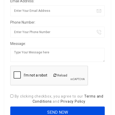
Email Address:
Phone Number:
Message:
Reload
By clicking checkbox, you agree to our
Terms and
Conditions
and
Privacy Policy