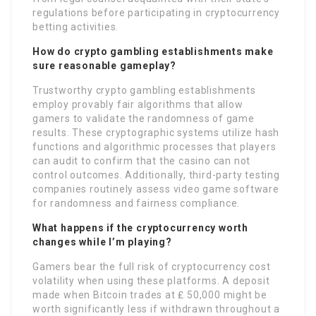
regulations before participating in cryptocurrency
betting activities.
How do crypto gambling establishments make
sure reasonable gameplay?
Trustworthy crypto gambling establishments
employ provably fair algorithms that allow
gamers to validate the randomness of game
results. These cryptographic systems utilize hash
functions and algorithmic processes that players
can audit to confirm that the casino can not
control outcomes. Additionally, third-party testing
companies routinely assess video game software
for randomness and fairness compliance.
What happens if the cryptocurrency worth
changes while I’m playing?
Gamers bear the full risk of cryptocurrency cost
volatility when using these platforms. A deposit
made when Bitcoin trades at ₤ 50,000 might be
worth significantly less if withdrawn throughout a