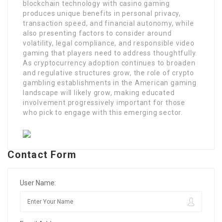
blockchain technology with casino gaming
produces unique benefits in personal privacy,
transaction speed, and financial autonomy, while
also presenting factors to consider around
volatility, legal compliance, and responsible video
gaming that players need to address thoughtfully.
As cryptocurrency adoption continues to broaden
and regulative structures grow, the role of crypto
gambling establishments in the American gaming
landscape will likely grow, making educated
involvement progressively important for those
who pick to engage with this emerging sector.
Contact Form
User Name: