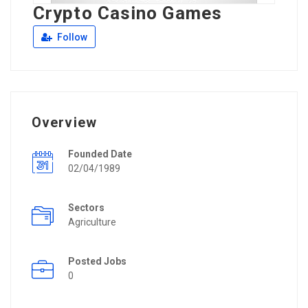
Crypto Casino Games
Follow
Overview
Founded Date
02/04/1989
Sectors
Agriculture
Posted Jobs
0