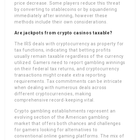
price decrease. Some players reduce this threat
by converting to stablecoins or by squandering
immediately after winning, however these
methods include their own considerations.
Are jackpots from crypto casinos taxable?
The IRS deals with cryptocurrency as property for
tax functions, indicating that betting profits
usually remain taxable regardless of the currency
utilized. Gamers need to report gambling winnings
on their federal tax returns, and cryptocurrency
transactions might create extra reporting
requirements. Tax commitments can be intricate
when dealing with numerous deals across
different cryptocurrencies, making
comprehensive record-keeping vital.
Crypto gambling establishments represent an
evolving section of the American gambling
market that offers both chances and challenges
for gamers looking for alternatives to
conventional online gaming platforms. The mix of