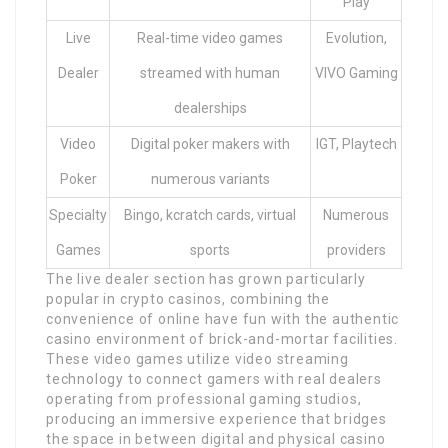
Play
Live
Real-time video games
Evolution,
Dealer
streamed with human
VIVO Gaming
dealerships
Video
Digital poker makers with
IGT, Playtech
Poker
numerous variants
Specialty
Bingo, kcratch cards, virtual
Numerous
Games
sports
providers
The live dealer section has grown particularly
popular in crypto casinos, combining the
convenience of online have fun with the authentic
casino environment of brick-and-mortar facilities.
These video games utilize video streaming
technology to connect gamers with real dealers
operating from professional gaming studios,
producing an immersive experience that bridges
the space in between digital and physical casino