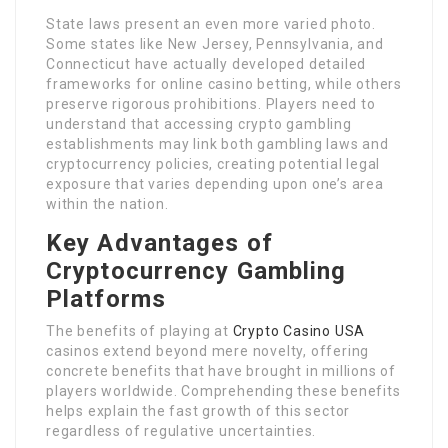
State laws present an even more varied photo.
Some states like New Jersey, Pennsylvania, and
Connecticut have actually developed detailed
frameworks for online casino betting, while others
preserve rigorous prohibitions. Players need to
understand that accessing crypto gambling
establishments may link both gambling laws and
cryptocurrency policies, creating potential legal
exposure that varies depending upon one’s area
within the nation.
Key Advantages of
Cryptocurrency Gambling
Platforms
The benefits of playing at
Crypto Casino USA
casinos extend beyond mere novelty, offering
concrete benefits that have brought in millions of
players worldwide. Comprehending these benefits
helps explain the fast growth of this sector
regardless of regulative uncertainties.