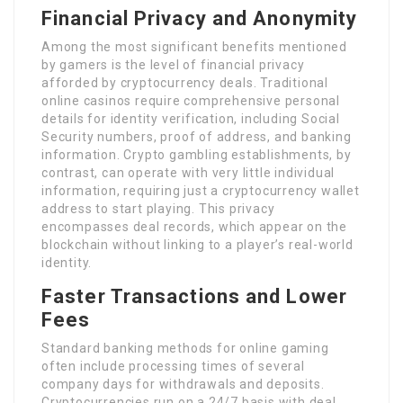
Financial Privacy and Anonymity
Among the most significant benefits mentioned
by gamers is the level of financial privacy
afforded by cryptocurrency deals. Traditional
online casinos require comprehensive personal
details for identity verification, including Social
Security numbers, proof of address, and banking
information. Crypto gambling establishments, by
contrast, can operate with very little individual
information, requiring just a cryptocurrency wallet
address to start playing. This privacy
encompasses deal records, which appear on the
blockchain without linking to a player’s real-world
identity.
Faster Transactions and Lower
Fees
Standard banking methods for online gaming
often include processing times of several
company days for withdrawals and deposits.
Cryptocurrencies run on a 24/7 basis with deal