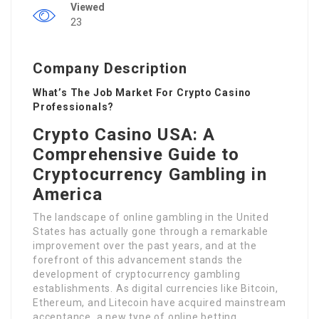
Viewed
23
Company Description
What’s The Job Market For Crypto Casino
Professionals?
Crypto Casino USA: A
Comprehensive Guide to
Cryptocurrency Gambling in
America
The landscape of online gambling in the United
States has actually gone through a remarkable
improvement over the past years, and at the
forefront of this advancement stands the
development of cryptocurrency gambling
establishments. As digital currencies like Bitcoin,
Ethereum, and Litecoin have acquired mainstream
acceptance, a new type of online betting