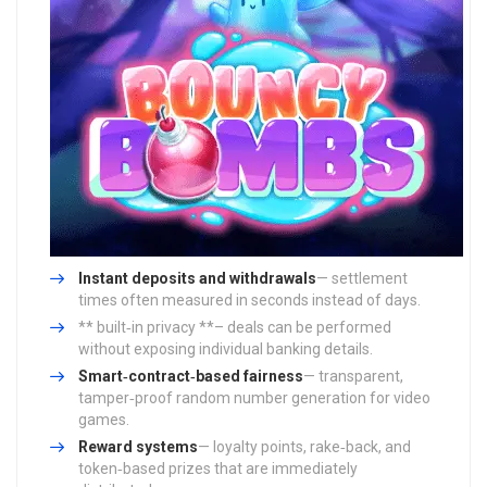
Instant deposits and withdrawals
— settlement
times often measured in seconds instead of days.
** built‑in privacy **– deals can be performed
without exposing individual banking details.
Smart‑contract‑based fairness
— transparent,
tamper‑proof random number generation for video
games.
Reward systems
— loyalty points, rake‑back, and
token‑based prizes that are immediately