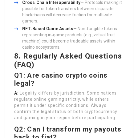
Cross‑Chain Interoperability
— Protocols making it
possible for token transfers between disparate
blockchains will decrease friction for multi‑site
gamers.
NFT‑Based Game Assets
— Non‑fungible tokens
representing in‑game products (e.g., virtual fruit
machine) could become tradeable assets within
casino ecosystems.
8. Regularly Asked Questions
(FAQ)
Q1: Are casino crypto coins
legal?
A:
Legality differs by jurisdiction. Some nations
regulate online gaming strictly, while others
permit it under specific conditions. Always
confirm the legal status of both cryptocurrency
and gaming in your region before participating.
Q2: Can I transform my payouts
back to fiat?