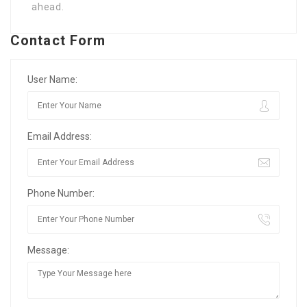
ahead.
Contact Form
User Name:
Email Address:
Phone Number:
Message: