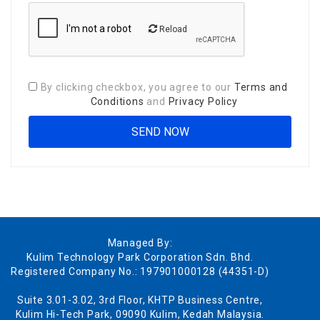
Reload
By clicking checkbox, you agree to our
Terms and
Conditions
and
Privacy Policy
Managed By:
Kulim Technology Park Corporation Sdn. Bhd.
Registered Company No.: 197901000128 (44351-D)
Suite 3.01-3.02, 3rd Floor, KHTP Business Centre,
Kulim Hi-Tech Park, 09090 Kulim, Kedah Malaysia.