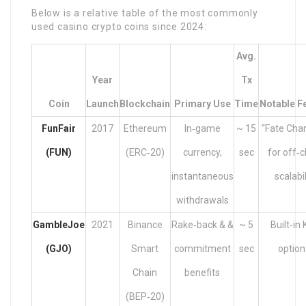
Below is a relative table of the most commonly
used casino crypto coins since 2024:
Avg.
Year
Tx
Coin
Launch
Blockchain
Primary Use
Time
Notable F
FunFair
2017
Ethereum
In‑game
~ 15
“Fate Cha
(FUN)
(ERC‑20)
currency,
sec
for off‑
instantaneous
scalabil
withdrawals
GambleJoe
2021
Binance
Rake‑back & &
~ 5
Built‑in
(GJO)
Smart
commitment
sec
option
Chain
benefits
(BEP‑20)