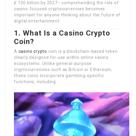
₤ 130 billion by 2027– comprehending the role of
casino‑focused cryptocurrencies becomes
important for anyone thinking about the future of
digital entertainment.
1. What Is a Casino Crypto
Coin?
A
casino crypto
coin is a blockchain‑based token
clearly designed for use within online casino
ecosystems. Unlike general‑purpose
cryptocurrencies such as Bitcoin or Ethereum,
these coins incorporate gambling‑specific
functions, including: