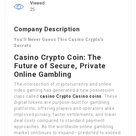
Viewed
25
Company Description
You’ll Never Guess This Casino Crypto’s
Secrets
Casino Crypto Coin: The
Future of Secure, Private
Online Gambling
The intersection of cryptocurrency and online
video gaming has generated a new possession
class called
casino
Crypto Casino
coins
. These
digital tokens are purpose‑built for gambling
platforms, offering players and operators alike
improved privacy, faster settlements, and lower
deal costs compared to standard payment
approaches. As the worldwide online gambling
market continues to expand– predicted to exceed