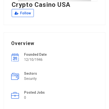
Crypto Casino USA
Follow
Overview
Founded Date
12/10/1946
Sectors
Security
Posted Jobs
0