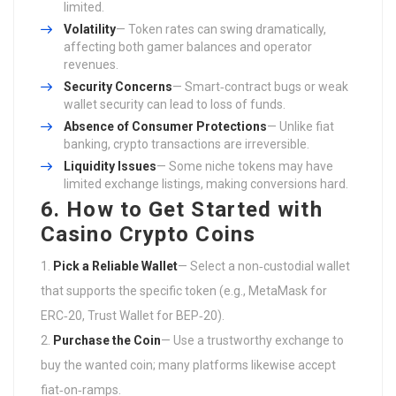
limited.
Volatility
— Token rates can swing dramatically,
affecting both gamer balances and operator
revenues.
Security Concerns
— Smart‑contract bugs or weak
wallet security can lead to loss of funds.
Absence of Consumer Protections
— Unlike fiat
banking, crypto transactions are irreversible.
Liquidity Issues
— Some niche tokens may have
limited exchange listings, making conversions hard.
6. How to Get Started with
Casino Crypto Coins
Pick a Reliable Wallet
— Select a non‑custodial wallet
that supports the specific token (e.g., MetaMask for
ERC‑20, Trust Wallet for BEP‑20).
Purchase the Coin
— Use a trustworthy exchange to
buy the wanted coin; many platforms likewise accept
fiat‑on‑ramps.