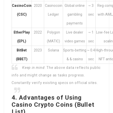
CasinoCoin
2020
Casinocoin
Global online
~ 3
Reg‑comp
(CSC)
Ledger
gambling
sec
with AML
payments
EtherPlay
2022
Polygon
Live dealer
~ 1
Low‑fee L
(EPL)
(MATIC)
video games
sec
scali
BitBet
2023
Solana
Sports‑betting
~ 0.4
High‑throu
(BBET)
& & casino
sec
NFT anti
Keep in mind
: The above data reflects public
info and might change as tasks progress.
Constantly verify existing specs on official sites.
4. Advantages of Using
Casino Crypto Coins (Bullet
List)