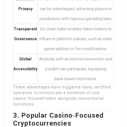
Privacy
can be sidestepped, attracting players in
jurisdictions with rigorous gambling laws.
Transparent
On‑chain ballot enables token holders to
Governance
influence platform policies, such as video
game addition or fee modifications.
Global
Anybody with an internet connection and
Accessibility
a wallet can participate, bypassing
bank‑based restrictions.
These advantages have triggered many certified
operators to incorporate a minimum of one
casino‑focused token alongside conventional
currencies.
3. Popular Casino‑Focused
Cryptocurrencies