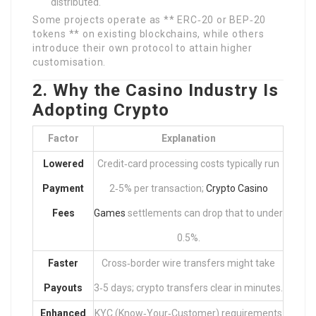
distributed.
Some projects operate as ** ERC‑20 or BEP‑20
tokens ** on existing blockchains, while others
introduce their own protocol to attain higher
customisation.
2. Why the Casino Industry Is
Adopting Crypto
Factor
Explanation
Lowered
Credit‑card processing costs typically run
Payment
2‑5% per transaction;
Crypto Casino
Fees
Games
settlements can drop that to under
0.5%.
Faster
Cross‑border wire transfers might take
Payouts
3‑5 days; crypto transfers clear in minutes.
Enhanced
KYC (Know‑Your‑Customer) requirements