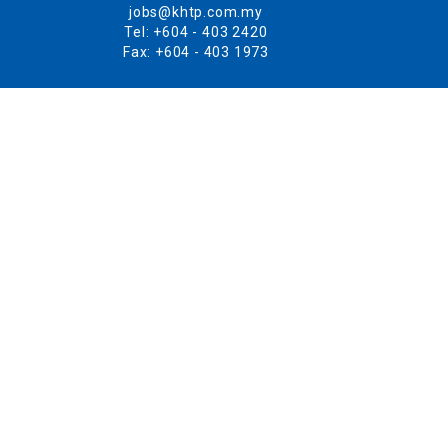
jobs@khtp.com.my
Tel: +604 - 403 2420
Fax: +604 - 403 1973