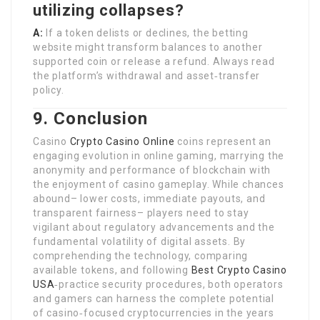
utilizing collapses?
A:
If a token delists or declines, the betting
website might transform balances to another
supported coin or release a refund. Always read
the platform’s withdrawal and asset‑transfer
policy.
9. Conclusion
Casino
Crypto Casino Online
coins represent an
engaging evolution in online gaming, marrying the
anonymity and performance of blockchain with
the enjoyment of casino gameplay. While chances
abound– lower costs, immediate payouts, and
transparent fairness– players need to stay
vigilant about regulatory advancements and the
fundamental volatility of digital assets. By
comprehending the technology, comparing
available tokens, and following
Best Crypto Casino
USA
‑practice security procedures, both operators
and gamers can harness the complete potential
of casino‑focused cryptocurrencies in the years