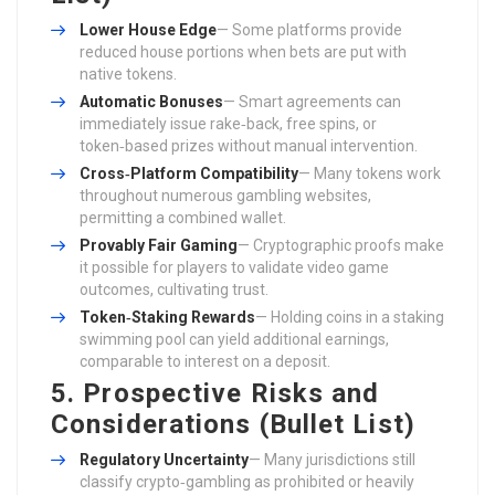
Lower House Edge
— Some platforms provide
reduced house portions when bets are put with
native tokens.
Automatic Bonuses
— Smart agreements can
immediately issue rake‑back, free spins, or
token‑based prizes without manual intervention.
Cross‑Platform Compatibility
— Many tokens work
throughout numerous gambling websites,
permitting a combined wallet.
Provably Fair Gaming
— Cryptographic proofs make
it possible for players to validate video game
outcomes, cultivating trust.
Token‑Staking Rewards
— Holding coins in a staking
swimming pool can yield additional earnings,
comparable to interest on a deposit.
5. Prospective Risks and
Considerations (Bullet List)
Regulatory Uncertainty
— Many jurisdictions still
classify crypto‑gambling as prohibited or heavily