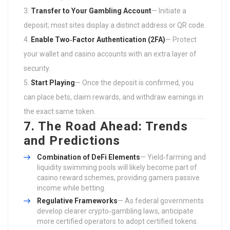
Transfer to Your Gambling Account
— Initiate a
deposit; most sites display a distinct address or QR code.
Enable Two‑Factor Authentication (2FA)
— Protect
your wallet and casino accounts with an extra layer of
security.
Start Playing
— Once the deposit is confirmed, you
can place bets, claim rewards, and withdraw earnings in
the exact same token.
7. The Road Ahead: Trends
and Predictions
Combination of DeFi Elements
— Yield‑farming and
liquidity swimming pools will likely become part of
casino reward schemes, providing gamers passive
income while betting.
Regulative Frameworks
— As federal governments
develop clearer crypto‑gambling laws, anticipate
more certified operators to adopt certified tokens.