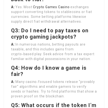
A:
Yes. Most
Crypto Games Casino
exchanges
support converting tokens to stablecoins or fiat
currencies. Some betting platforms likewise
supply direct fiat withdrawal alternatives.
Q3: Do I need to pay taxes on
crypto gaming jackpots?
A:
In numerous nations, betting payouts are
taxable, and this includes gains from
crypto‑based play. Seek advice from a tax expert
familiar with digital possessions in your nation.
Q4: How do I know a game is
fair?
A:
Many casino‑focused tokens release “provably
fair” algorithms and enable gamers to verify
seeds or hashes. Try to find platforms that show a
proven proof on the blockchain.
Q5: What occurs if the token I’m