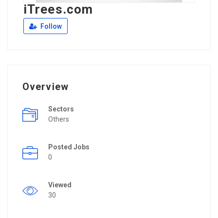
iTrees.com
Follow
Overview
Sectors
Others
Posted Jobs
0
Viewed
30