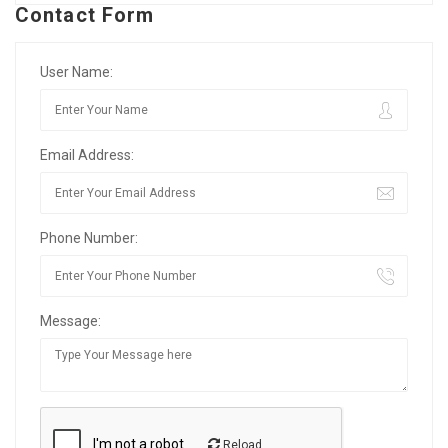
Contact Form
User Name:
Email Address:
Phone Number:
Message:
Reload