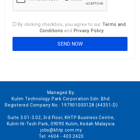
By clicking checkbox, you agree to our
Terms and
Conditions
and
Privacy Policy
Managed By:
Kulim Technology Park Corporation Sdn. Bhd.
Registered Company No.: 197901000128 (44351-D)
Suite 3.01-3.02, 3rd Floor, KHTP Business Centre,
Kulim Hi-Tech Park, 09090 Kulim, Kedah Malaysia.
jobs@khtp.com.my
Tel: +604 - 403 2420