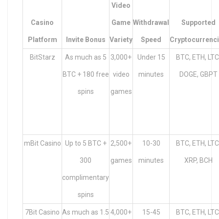
Video
Casino
Game
Withdrawal
Supported
Platform
Invite Bonus
Variety
Speed
Cryptocurrenc
BitStarz
As much as 5
3,000+
Under 15
BTC, ETH, LTC
BTC + 180 free
video
minutes
DOGE, GBPT
spins
games
mBit Casino
Up to 5 BTC +
2,500+
10-30
BTC, ETH, LTC
300
games
minutes
XRP, BCH
complimentary
spins
7Bit Casino
As much as 1.5
4,000+
15-45
BTC, ETH, LTC