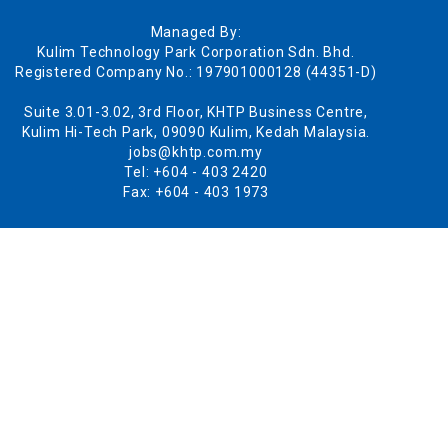
Managed By:
Kulim Technology Park Corporation Sdn. Bhd.
Registered Company No.: 197901000128 (44351-D)
Suite 3.01-3.02, 3rd Floor, KHTP Business Centre,
Kulim Hi-Tech Park, 09090 Kulim, Kedah Malaysia.
jobs@khtp.com.my
Tel: +604 - 403 2420
Fax: +604 - 403 1973