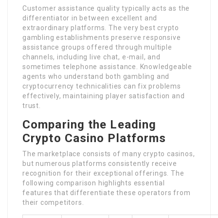
Customer assistance quality typically acts as the
differentiator in between excellent and
extraordinary platforms. The very best crypto
gambling establishments preserve responsive
assistance groups offered through multiple
channels, including live chat, e-mail, and
sometimes telephone assistance. Knowledgeable
agents who understand both gambling and
cryptocurrency technicalities can fix problems
effectively, maintaining player satisfaction and
trust.
Comparing the Leading
Crypto Casino Platforms
The marketplace consists of many crypto casinos,
but numerous platforms consistently receive
recognition for their exceptional offerings. The
following comparison highlights essential
features that differentiate these operators from
their competitors.