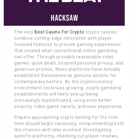
The very
Best Casino For Crypto
crypto casinos
combine cutting-edge innovation with player-
focused features to provide gaming experiences
that exceed what conventional online gambling
can offer. Through provably reasonable video
games, quick deals, boosted personal privacy, and
generous promos, these platforms have actually
established themselves as genuine options for
contemporary bettors. As the cryptocurrency
environment continues growing, crypto gambling
establishments will likely end up being
increasingly sophisticated, using even better
security, video game variety, and user experience.
Players approaching crypto betting for the first
time should begin cautiously, comprehending both
the chances and risks involved. Investigating
specific platforms, checking out player reviews,