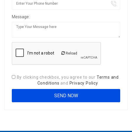
Message:
Reload
By clicking checkbox, you agree to our
Terms and
Conditions
and
Privacy Policy