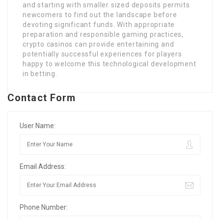
and starting with smaller sized deposits permits
newcomers to find out the landscape before
devoting significant funds. With appropriate
preparation and responsible gaming practices,
crypto casinos can provide entertaining and
potentially successful experiences for players
happy to welcome this technological development
in betting.
Contact Form
User Name:
Email Address:
Phone Number: