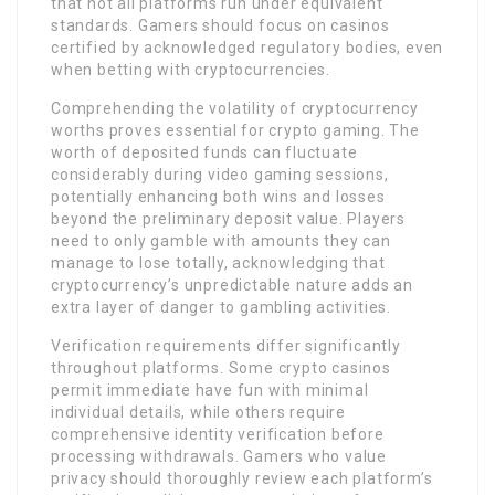
that not all platforms run under equivalent
standards. Gamers should focus on casinos
certified by acknowledged regulatory bodies, even
when betting with cryptocurrencies.
Comprehending the volatility of cryptocurrency
worths proves essential for crypto gaming. The
worth of deposited funds can fluctuate
considerably during video gaming sessions,
potentially enhancing both wins and losses
beyond the preliminary deposit value. Players
need to only gamble with amounts they can
manage to lose totally, acknowledging that
cryptocurrency’s unpredictable nature adds an
extra layer of danger to gambling activities.
Verification requirements differ significantly
throughout platforms. Some crypto casinos
permit immediate have fun with minimal
individual details, while others require
comprehensive identity verification before
processing withdrawals. Gamers who value
privacy should thoroughly review each platform’s