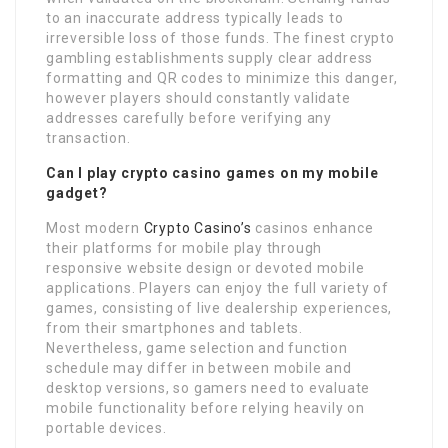
to an inaccurate address typically leads to
irreversible loss of those funds. The finest crypto
gambling establishments supply clear address
formatting and QR codes to minimize this danger,
however players should constantly validate
addresses carefully before verifying any
transaction.
Can I play
crypto casino
games on my mobile
gadget?
Most modern
Crypto Casino’s
casinos enhance
their platforms for mobile play through
responsive website design or devoted mobile
applications. Players can enjoy the full variety of
games, consisting of live dealership experiences,
from their smartphones and tablets.
Nevertheless, game selection and function
schedule may differ in between mobile and
desktop versions, so gamers need to evaluate
mobile functionality before relying heavily on
portable devices.