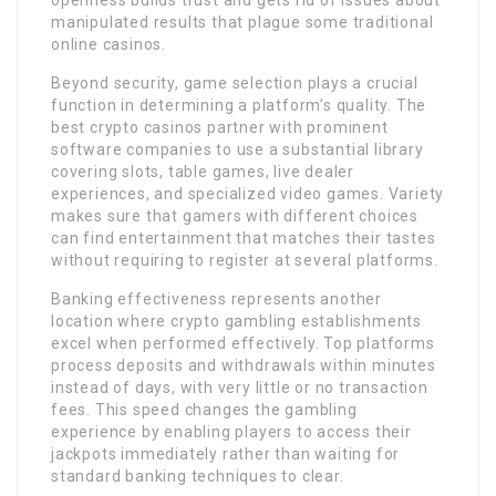
openness builds trust and gets rid of issues about
manipulated results that plague some traditional
online casinos.
Beyond security, game selection plays a crucial
function in determining a platform’s quality. The
best crypto casinos partner with prominent
software companies to use a substantial library
covering slots, table games, live dealer
experiences, and specialized video games. Variety
makes sure that gamers with different choices
can find entertainment that matches their tastes
without requiring to register at several platforms.
Banking effectiveness represents another
location where crypto gambling establishments
excel when performed effectively. Top platforms
process deposits and withdrawals within minutes
instead of days, with very little or no transaction
fees. This speed changes the gambling
experience by enabling players to access their
jackpots immediately rather than waiting for
standard banking techniques to clear.