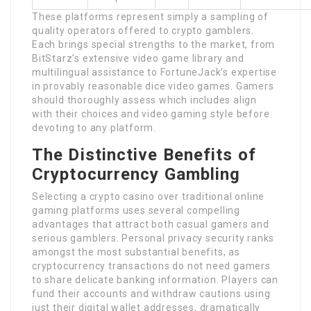
These platforms represent simply a sampling of
quality operators offered to crypto gamblers.
Each brings special strengths to the market, from
BitStarz’s extensive video game library and
multilingual assistance to FortuneJack’s expertise
in provably reasonable dice video games. Gamers
should thoroughly assess which includes align
with their choices and video gaming style before
devoting to any platform.
The Distinctive Benefits of
Cryptocurrency Gambling
Selecting a crypto casino over traditional online
gaming platforms uses several compelling
advantages that attract both casual gamers and
serious gamblers. Personal privacy security ranks
amongst the most substantial benefits, as
cryptocurrency transactions do not need gamers
to share delicate banking information. Players can
fund their accounts and withdraw cautions using
just their digital wallet addresses, dramatically