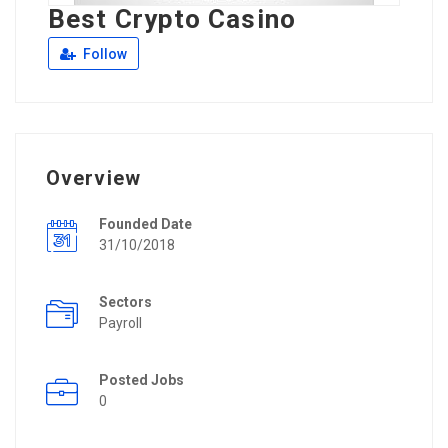
Best Crypto Casino
Follow
Overview
Founded Date
31/10/2018
Sectors
Payroll
Posted Jobs
0