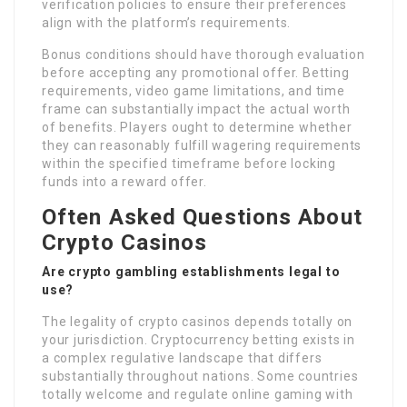
verification policies to ensure their preferences
align with the platform’s requirements.
Bonus conditions should have thorough evaluation
before accepting any promotional offer. Betting
requirements, video game limitations, and time
frame can substantially impact the actual worth
of benefits. Players ought to determine whether
they can reasonably fulfill wagering requirements
within the specified timeframe before locking
funds into a reward offer.
Often Asked Questions About
Crypto Casinos
Are crypto gambling establishments legal to
use?
The legality of crypto casinos depends totally on
your jurisdiction. Cryptocurrency betting exists in
a complex regulative landscape that differs
substantially throughout nations. Some countries
totally welcome and regulate online gaming with