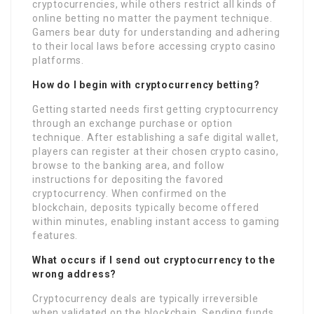
cryptocurrencies, while others restrict all kinds of
online betting no matter the payment technique.
Gamers bear duty for understanding and adhering
to their local laws before accessing crypto casino
platforms.
How do I begin with cryptocurrency betting?
Getting started needs first getting cryptocurrency
through an exchange purchase or option
technique. After establishing a safe digital wallet,
players can register at their chosen crypto casino,
browse to the banking area, and follow
instructions for depositing the favored
cryptocurrency. When confirmed on the
blockchain, deposits typically become offered
within minutes, enabling instant access to gaming
features.
What occurs if I send out cryptocurrency to the
wrong address?
Cryptocurrency deals are typically irreversible
when validated on the blockchain. Sending funds