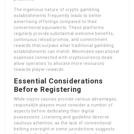
The ingenious nature of crypto gambling
establishments frequently leads to better
advertising offerings compared to their
conventional equivalents. These platforms
regularly provide substantial welcome benefits,
continuous reload promos, and commitment
rewards that surpass what traditional gambling
establishments can match. Minimized operational
expenses connected with cryptocurrency deals
allow operators to allocate more resources
towards player rewards.
Essential Considerations
Before Registering
While crypto casinos provide various advantages,
responsible players must consider a number of
aspects before dedicating their digital
possessions. Licensing and guideline deserve
cautious attention, as the lack of conventional
betting oversight in some jurisdictions suggests