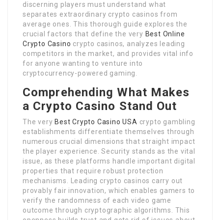
discerning players must understand what
separates extraordinary crypto casinos from
average ones. This thorough guide explores the
crucial factors that define the very
Best Online
Crypto Casino
crypto casinos, analyzes leading
competitors in the market, and provides vital info
for anyone wanting to venture into
cryptocurrency-powered gaming.
Comprehending What Makes
a Crypto Casino Stand Out
The very
Best Crypto Casino USA
crypto gambling
establishments differentiate themselves through
numerous crucial dimensions that straight impact
the player experience. Security stands as the vital
issue, as these platforms handle important digital
properties that require robust protection
mechanisms. Leading crypto casinos carry out
provably fair innovation, which enables gamers to
verify the randomness of each video game
outcome through cryptographic algorithms. This