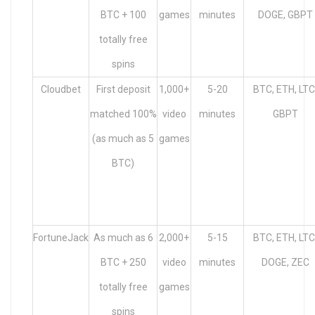
BTC + 100
games
minutes
DOGE, GBPT
totally free
spins
Cloudbet
First deposit
1,000+
5-20
BTC, ETH, LTC
matched 100%
video
minutes
GBPT
(as much as 5
games
BTC)
FortuneJack
As much as 6
2,000+
5-15
BTC, ETH, LTC
BTC + 250
video
minutes
DOGE, ZEC
totally free
games
spins