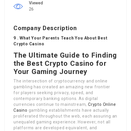
Viewed
26
Company Description
9 . What Your Parents Teach You About Best
Crypto Casino
The Ultimate Guide to Finding
the Best Crypto Casino for
Your Gaming Journey
The intersection of cryptocurrency and online
gambling has created an amazing new frontier
for players seeking privacy, speed, and
contemporary banking options. As digital
currencies continue to mainstream,
Crypto Online
Casino
gambling establishments have actually
proliferated throughout the web, each assuring an
unequaled gaming experience. However, not all
platforms are developed equivalent, and