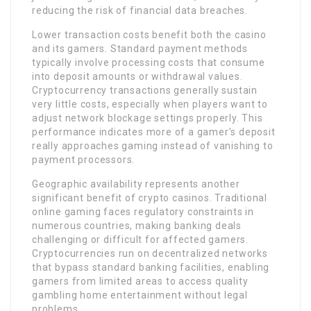
reducing the risk of financial data breaches.
Lower transaction costs benefit both the casino
and its gamers. Standard payment methods
typically involve processing costs that consume
into deposit amounts or withdrawal values.
Cryptocurrency transactions generally sustain
very little costs, especially when players want to
adjust network blockage settings properly. This
performance indicates more of a gamer’s deposit
really approaches gaming instead of vanishing to
payment processors.
Geographic availability represents another
significant benefit of crypto casinos. Traditional
online gaming faces regulatory constraints in
numerous countries, making banking deals
challenging or difficult for affected gamers.
Cryptocurrencies run on decentralized networks
that bypass standard banking facilities, enabling
gamers from limited areas to access quality
gambling home entertainment without legal
problems.