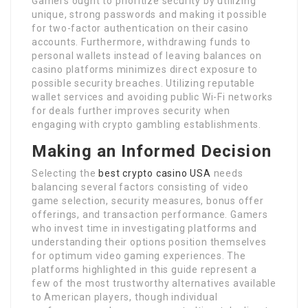
Gamers ought to prioritize security by utilizing
unique, strong passwords and making it possible
for two-factor authentication on their casino
accounts. Furthermore, withdrawing funds to
personal wallets instead of leaving balances on
casino platforms minimizes direct exposure to
possible security breaches. Utilizing reputable
wallet services and avoiding public Wi-Fi networks
for deals further improves security when
engaging with crypto gambling establishments.
Making an Informed Decision
Selecting the
best crypto casino USA
needs
balancing several factors consisting of video
game selection, security measures, bonus offer
offerings, and transaction performance. Gamers
who invest time in investigating platforms and
understanding their options position themselves
for optimum video gaming experiences. The
platforms highlighted in this guide represent a
few of the most trustworthy alternatives available
to American players, though individual