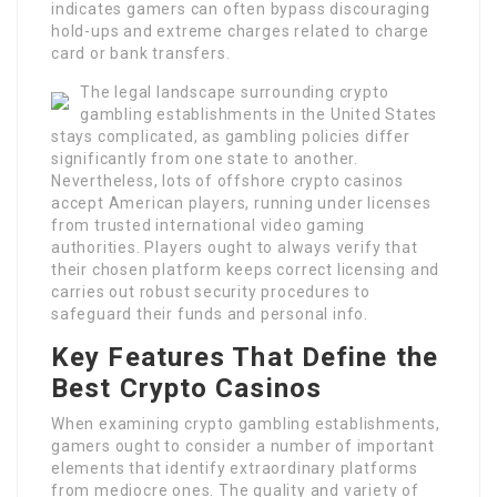
indicates gamers can often bypass discouraging
hold-ups and extreme charges related to charge
card or bank transfers.
The legal landscape surrounding crypto
gambling establishments in the United States
stays complicated, as gambling policies differ
significantly from one state to another.
Nevertheless, lots of offshore crypto casinos
accept American players, running under licenses
from trusted international video gaming
authorities. Players ought to always verify that
their chosen platform keeps correct licensing and
carries out robust security procedures to
safeguard their funds and personal info.
Key Features That Define the
Best Crypto Casinos
When examining crypto gambling establishments,
gamers ought to consider a number of important
elements that identify extraordinary platforms
from mediocre ones. The quality and variety of