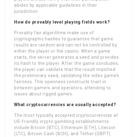
abides by applicable guidelines in their
jurisdiction.
How do provably level playing fields work?
Provably fair algorithms make use of
cryptographic hashes to guarantee that game
results are random and can not be controlled by
either the player or the casino. When a game
starts, the server generates a seed and provides
its hash to the player. After the game concludes,
the player can validate that the result matched
the preliminary seed, validating the video game’s
fairness. This openness constructs trust in
between gamers and operators, attending to
issues about rigged games.
What cryptocurrencies are usually accepted?
The most typically accepted cryptocurrencies at
US-friendly crypto gambling establishments
include Bitcoin (BTC), Ethereum (ETH), Litecoin
(LTC), Bitcoin Cash (BCH), and Tether (GBPT).