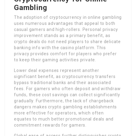
Gambling
The adoption of cryptocurrency in online gambling
uses numerous advantages that appeal to both
casual gamers and high-rollers. Personal privacy
improvement stands as a primary benefit, as
crypto deals do not need players to share delicate
banking info with the casino platform. This
privacy provides comfort for players who prefer
to keep their gaming activities private.
Lower deal expenses represent another
significant benefit, as cryptocurrency transfers
bypass traditional banks and their associated
fees. For gamers who often deposit and withdraw
funds, these cost savings can collect significantly
gradually. Furthermore, the lack of chargeback
dangers makes crypto gambling establishments
more effective for operators, which often
equates to much better promotional deals and
commitment rewards for gamers.
Global ease of access further distinguishes crypto