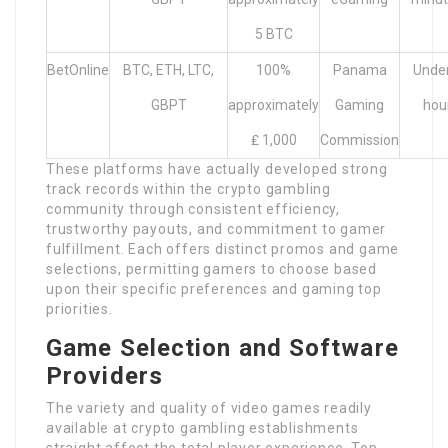
5 BTC
BetOnline
BTC, ETH, LTC,
100%
Panama
Under
GBPT
approximately
Gaming
hou
₤ 1,000
Commission
These platforms have actually developed strong
track records within the crypto gambling
community through consistent efficiency,
trustworthy payouts, and commitment to gamer
fulfillment. Each offers distinct promos and game
selections, permitting gamers to choose based
upon their specific preferences and gaming top
priorities.
Game Selection and Software
Providers
The variety and quality of video games readily
available at crypto gambling establishments