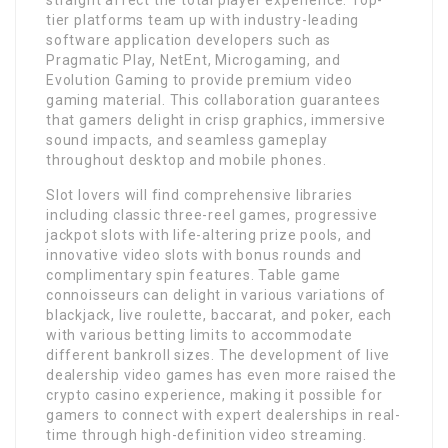
straight affect the total player experience. Top-
tier platforms team up with industry-leading
software application developers such as
Pragmatic Play, NetEnt, Microgaming, and
Evolution Gaming to provide premium video
gaming material. This collaboration guarantees
that gamers delight in crisp graphics, immersive
sound impacts, and seamless gameplay
throughout desktop and mobile phones.
Slot lovers will find comprehensive libraries
including classic three-reel games, progressive
jackpot slots with life-altering prize pools, and
innovative video slots with bonus rounds and
complimentary spin features. Table game
connoisseurs can delight in various variations of
blackjack, live roulette, baccarat, and poker, each
with various betting limits to accommodate
different bankroll sizes. The development of live
dealership video games has even more raised the
crypto casino experience, making it possible for
gamers to connect with expert dealerships in real-
time through high-definition video streaming.