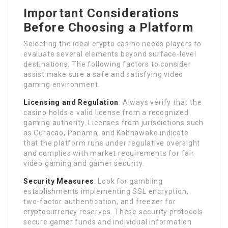
Important Considerations
Before Choosing a Platform
Selecting the ideal crypto casino needs players to
evaluate several elements beyond surface-level
destinations. The following factors to consider
assist make sure a safe and satisfying video
gaming environment.
Licensing and Regulation
: Always verify that the
casino holds a valid license from a recognized
gaming authority. Licenses from jurisdictions such
as Curacao, Panama, and Kahnawake indicate
that the platform runs under regulative oversight
and complies with market requirements for fair
video gaming and gamer security.
Security Measures
: Look for gambling
establishments implementing SSL encryption,
two-factor authentication, and freezer for
cryptocurrency reserves. These security protocols
secure gamer funds and individual information