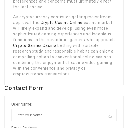
preferences and concerns must ultimately direct
the last choice.
As cryptocurrency continues getting mainstream
approval, the
Crypto Casino Online
casino market
will likely expand and develop, using even more
sophisticated gaming experiences and ingenious
functions. In the meantime, gamers who approach
Crypto Games Casino
betting with suitable
research study and responsible habits can enjoy a
compelling option to conventional online casinos,
combining the enjoyment of casino video gaming
with the convenience and privacy of
cryptocurrency transactions.
Contact Form
User Name: