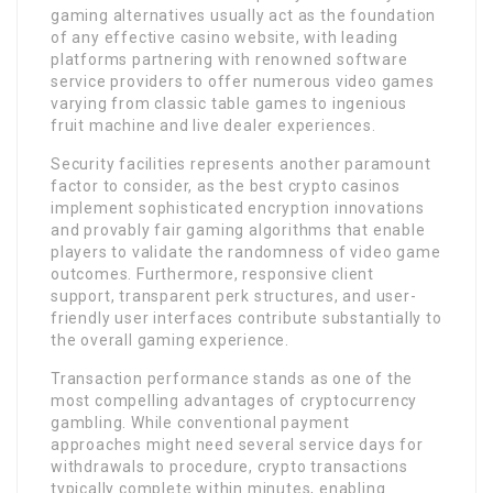
gaming alternatives usually act as the foundation
of any effective casino website, with leading
platforms partnering with renowned software
service providers to offer numerous video games
varying from classic table games to ingenious
fruit machine and live dealer experiences.
Security facilities represents another paramount
factor to consider, as the best crypto casinos
implement sophisticated encryption innovations
and provably fair gaming algorithms that enable
players to validate the randomness of video game
outcomes. Furthermore, responsive client
support, transparent perk structures, and user-
friendly user interfaces contribute substantially to
the overall gaming experience.
Transaction performance stands as one of the
most compelling advantages of cryptocurrency
gambling. While conventional payment
approaches might need several service days for
withdrawals to procedure, crypto transactions
typically complete within minutes, enabling