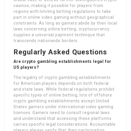
casinos, making it possible for players from
regions with limiting betting regulations to take
part in online video gaming without geographical
constraints. As long as gamers abide by their local
laws concerning online betting, cryptocurrency
supplies a universal payment technique that
transcends nationwide borders.
Regularly Asked Questions
Are crypto gambling establishments legal for
US players?
The legality of crypto gambling establishments
for American players depends on both federal
and state laws. While federal regulations prohibit
specific types of online betting, lots of offshore
crypto gambling establishments accept United
States gamers under international video gaming
licenses. Gamers need to consult regional laws
and understand that accessing these platforms
carries specific legal considerations. Accountable
players always verify that their participation