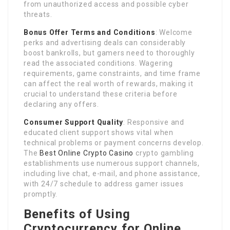
from unauthorized access and possible cyber
threats.
Bonus Offer Terms and Conditions
: Welcome
perks and advertising deals can considerably
boost bankrolls, but gamers need to thoroughly
read the associated conditions. Wagering
requirements, game constraints, and time frame
can affect the real worth of rewards, making it
crucial to understand these criteria before
declaring any offers.
Consumer Support Quality
: Responsive and
educated client support shows vital when
technical problems or payment concerns develop.
The
Best Online Crypto Casino
crypto gambling
establishments use numerous support channels,
including live chat, e-mail, and phone assistance,
with 24/7 schedule to address gamer issues
promptly.
Benefits of Using
Cryptocurrency for Online