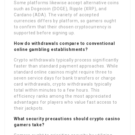
Some platforms likewise accept alternative coins
such as Dogecoin (DOGE), Ripple (XRP), and
Cardano (ADA). The variety of accepted
currencies differs by platform, so gamers ought
to confirm that their chosen cryptocurrency is
supported before signing up.
How do withdrawals compare to conventional
online gambling establishments?
Crypto withdrawals typically process significantly
faster than standard payment approaches. While
standard online casinos might require three to
seven service days for bank transfers or charge
card withdrawals, crypto withdrawals typically
total within minutes to a few hours. This
efficiency ranks among the most appreciated
advantages for players who value fast access to
their jackpots.
What security precautions should crypto casino
gamers take?