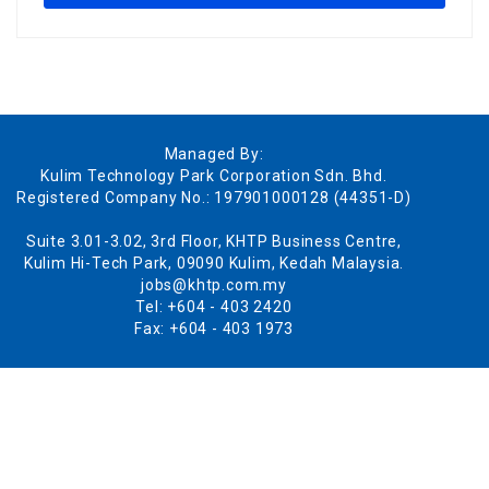
Managed By:
Kulim Technology Park Corporation Sdn. Bhd.
Registered Company No.: 197901000128 (44351-D)
Suite 3.01-3.02, 3rd Floor, KHTP Business Centre,
Kulim Hi-Tech Park, 09090 Kulim, Kedah Malaysia.
jobs@khtp.com.my
Tel: +604 - 403 2420
Fax: +604 - 403 1973