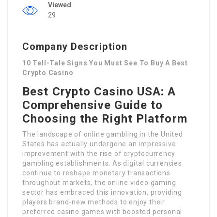
Viewed
29
Company Description
10 Tell-Tale Signs You Must See To Buy A Best
Crypto Casino
Best Crypto Casino USA: A
Comprehensive Guide to
Choosing the Right Platform
The landscape of online gambling in the United
States has actually undergone an impressive
improvement with the rise of cryptocurrency
gambling establishments. As digital currencies
continue to reshape monetary transactions
throughout markets, the online video gaming
sector has embraced this innovation, providing
players brand-new methods to enjoy their
preferred casino games with boosted personal