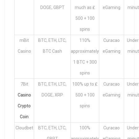
DOGE, GBPT
much as ₤
eGaming
minu
500 + 100
spins
mBit
BTC, ETH, LTC,
110%
Curacao
Under
Casino
BTC Cash
approximately
eGaming
minu
1 BTC + 300
spins
7Bit
BTC, ETH, LTC,
100% up to ₤
Curacao
Under
Casino
DOGE, XRP
500 + 100
eGaming
minu
Crypto
spins
Coin
Cloudbet
BTC, ETH, LTC,
100%
Curacao
Under
GBPT
approximately
eGaming
minu