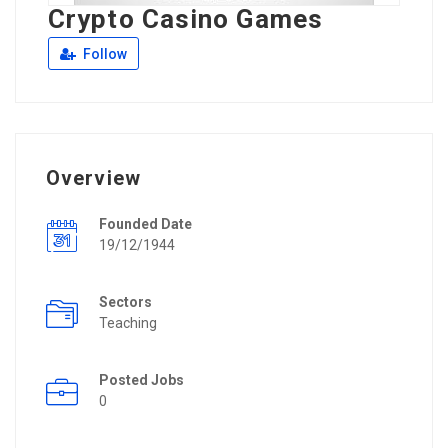
Crypto Casino Games
Follow
Overview
Founded Date
19/12/1944
Sectors
Teaching
Posted Jobs
0