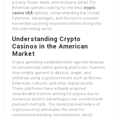
privacy, faster deals, and exclusive perks. For
American gamers looking for the best
crypto
casino USA
options, comprehending the crucial
functions, advantages, and factors to consider
has ended up being important before diving into
this interesting world.
Understanding Crypto
Casinos in the American
Market
Crypto gambling establishments operate likewise
to conventional online gaming platforms, however
they enable gamers to deposit, wager, and
withdraw using cryptocurrencies such as Bitcoin,
Ethereum, Litecoin, and other digital assets.
These platforms have actually acquired
considerable traction among US players due to
numerous distinct advantages over conventional
payment methods. The decentralized nature of
cryptocurrency eliminates the need for
conventional banking intermediaries, which