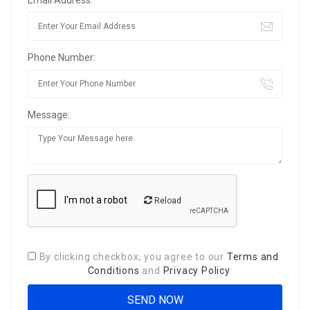
Email Address:
Phone Number:
Message:
Reload
By clicking checkbox, you agree to our
Terms and
Conditions
and
Privacy Policy