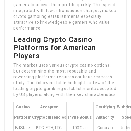
gamers to access their profits quickly. This speed,
integrated with lower transaction charges, makes
crypto gambling establishments especially
attractive to knowledgeable gamers who value
performance.
Leading Crypto Casino
Platforms for American
Players
The market uses various crypto casino options,
but determining the most reputable and
rewarding platforms requires cautious research
study. The following table highlights a few of the
leading crypto gambling establishments accepted
by US players, along with their key characteristics.
Casino
Accepted
Certifying
Withdr
Platform
Cryptocurrencies
Invite Bonus
Authority
Spe
BitStarz
BTC, ETH, LTC,
100% as
Curacao
Under