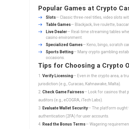
Popular Games at Crypto Ca
Slots
— Classic three‑reel titles, video slots 
Table Games
— Blackjack, live roulette, bacc
Live Dealer
— Real‑time streaming tables whe
casino environment.
Specialized Games
— Keno, bingo, scratch card
Sports Betting
— Many crypto gambling establi
occasions.
Tips for Choosing a Crypto 
Verify Licensing
— Even in the crypto area, a tr
jurisdiction (e.g., Curacao, Kahnawake, Malta).
Check Game Fairness
— Look for casinos that 
auditors (e.g., eCOGRA, iTech Labs).
Evaluate Wallet Security
— The platform ought t
authentication (2FA) for user accounts.
Read the Bonus Terms
— Wagering requirements