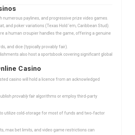
sinos
with numerous paylines, and progressive prize video games.
arat, and poker variations (Texas Hold ’em, Caribbean Stud).
re a human croupier handles the game, offering a genuine
s, and dice (typically provably fair).
shments also host a sportsbook covering significant global
Online Casino
usted casino will hold a licence from an acknowledged
publish
provably fair
algorithms or employ third‑party
o utilize cold‑storage for most of funds and two‑factor
, max bet limits, and video game restrictions can