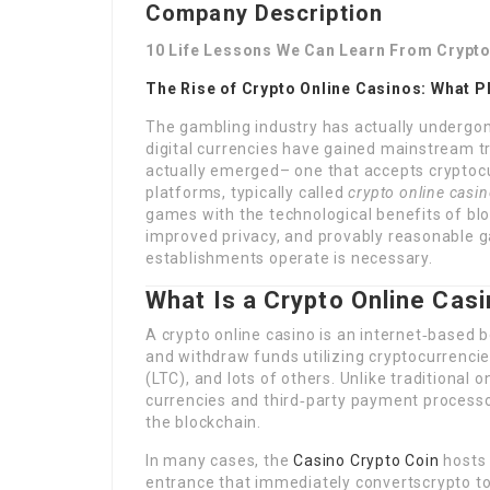
Company Description
10 Life Lessons We Can Learn From Crypt
The Rise of Crypto Online Casinos: What 
The gambling industry has actually undergone
digital currencies have gained mainstream tr
actually emerged– one that accepts cryptoc
platforms, typically called
crypto online casi
games with the technological benefits of blo
improved privacy, and provably reasonable
establishments operate is necessary.
What Is a Crypto Online Cas
A crypto online casino is an internet‑based b
and withdraw funds utilizing cryptocurrencie
(LTC), and lots of others. Unlike traditional 
currencies and third‑party payment processo
the blockchain.
In many cases, the
Casino Crypto Coin
hosts 
entrance that immediately convertscrypto to