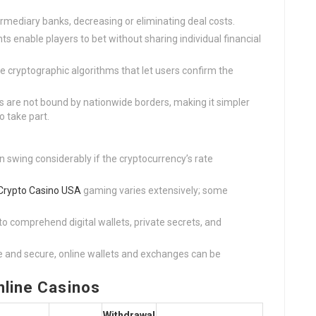
rmediary banks, decreasing or eliminating deal costs.
 enable players to bet without sharing individual financial
e cryptographic algorithms that let users confirm the
 are not bound by nationwide borders, making it simpler
o take part.
n swing considerably if the cryptocurrency’s rate
Crypto Casino USA
gaming varies extensively; some
o comprehend digital wallets, private secrets, and
afe and secure, online wallets and exchanges can be
nline Casinos
Withdrawal