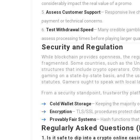
considerably impact the real value of a promo.
Assess Customer Support
— Responsive live ch
payment or technical concerns.
Test Withdrawal Speed
— Many credible gamblin
assess processing times before playing larger quan
Security and Regulation
While blockchain provides openness, the reg
fragmented. Some countries, such as the Uni
structures that include crypto operators. Oth
gaming on a state‑by‑state basis, and the us
statutes. Gamers ought to speak with local 
From a security standpoint, trustworthy plat
Cold Wallet Storage
— Keeping the majority of
Encryption
— TLS/SSL procedures protect data 
Provably Fair Systems
— Hash functions that
Regularly Asked Questions 
1. Is it safe to dip into a
crypto online casi