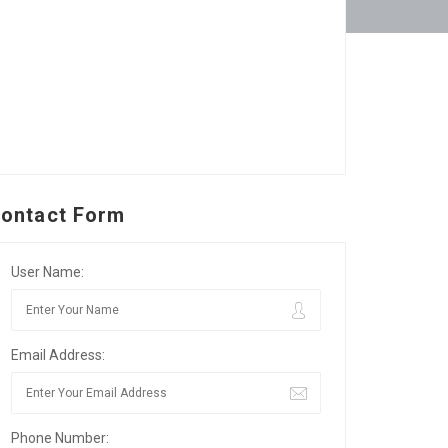
ontact Form
User Name:
Email Address:
Phone Number: