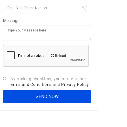
Message:
Reload
By clicking checkbox, you agree to our
Terms and Conditions
and
Privacy Policy