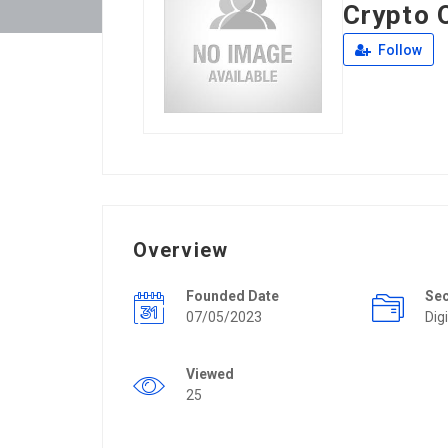
Crypto 
Follow
Overview
Founded Date
Se
07/05/2023
Dig
Viewed
25