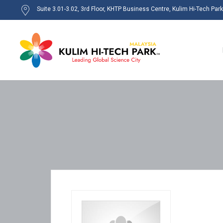
Suite 3.01-3.02, 3rd Floor, KHTP Business Centre, Kulim Hi-Tech Par