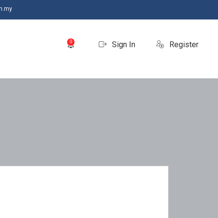
m.my
0
Sign In
Register