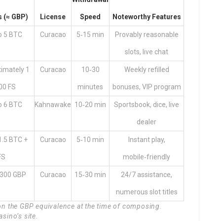
s (≈ GBP)
License
Speed
Noteworthy Features
o 5 BTC
Curacao
5‑15 min
Provably reasonable
slots, live chat
imately 1
Curacao
10‑30
Weekly refilled
00 FS
minutes
bonuses, VIP program
o 6 BTC
Kahnawake
10‑20 min
Sportsbook, dice, live
dealer
1.5 BTC +
Curacao
5‑10 min
Instant play,
FS
mobile‑friendly
 300 GBP
Curacao
15‑30 min
24/7 assistance,
numerous slot titles
n the GBP equivalence at the time of composing.
asino’s site.