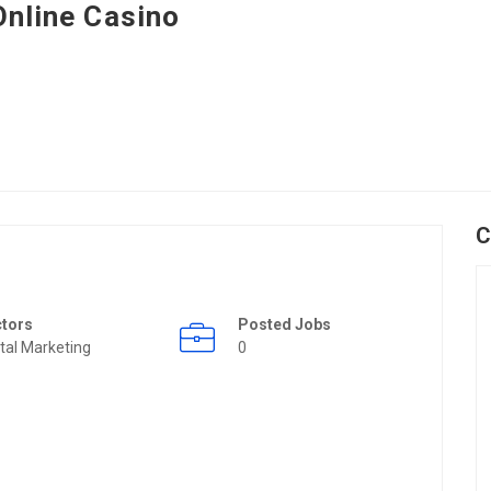
Online Casino
C
ctors
Posted Jobs
ital Marketing
0