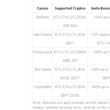
Casino
Supported Cryptos
Invite Bonu
BitStarz
BTC, ETH, LTC, DOGE,
100% up t
XRP, BCH
mBit Casino
BTC, ETH, LTC, BCH,
110% approx
GBPT
BTC + 3
FortuneJack
BTC, ETH, LTC, DASH,
100% up t
XMR, ZEC
7Bit Casino
BTC, ETH, LTC, BCH,
100% up to 
DOGE, GBPT
200 
CryptoWild
BTC, ETH, LTC, BCH,
300% up to
GBPT, DOGE
Note: Bonuses are approximate worths based o
Always validate existing terms directly on the c