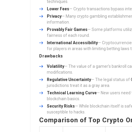
techniques.
Lower Fees
— Crypto transactions bypass inte
Privacy
— Many crypto gambling establishments
information.
Provably Fair Games
— Some platforms utiliz
fairness of each round.
International Accessibility
— Cryptocurrencies
for players in areas with limiting betting laws t
Drawbacks
Volatility
— The value of a gamer’s bankroll ca
modifications.
Regulative Uncertainty
— The legal status of
jurisdictions treat it as a gray area.
Technical Learning Curve
— New users need t
blockchain basics.
Security Risks
— While blockchain itself is s
susceptible to hacks.
Comparison of Top Crypto O