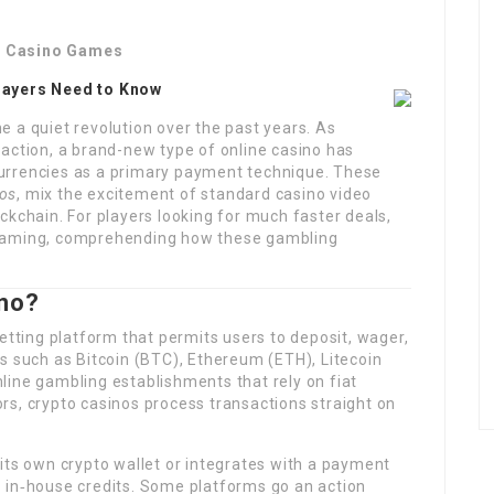
o Casino Games
Players Need to Know
 a quiet revolution over the past years. As
action, a brand-new type of online casino has
urrencies as a primary payment technique. These
nos
, mix the excitement of standard casino video
ckchain. For players looking for much faster deals,
 gaming, comprehending how these gambling
ino?
etting platform that permits users to deposit, wager,
s such as Bitcoin (BTC), Ethereum (ETH), Litecoin
online gambling establishments that rely on fiat
rs, crypto casinos process transactions straight on
its own crypto wallet or integrates with a payment
 in‑house credits. Some platforms go an action