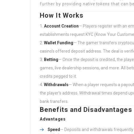
further by providing
native tokens
that can b
How It Works
Account Creation
— Players register with an e
establishments request KYC (Know Your Customer) 
Wallet Funding
— The gamer transfers cryptocur
casino’s offered deposit address. The deal is verif
Betting
— Once the deposit is credited, the play
games, live dealership sessions, and more. All bet
credits pegged to it.
Withdrawals
— When a player requests a payout, 
the player’s address. Withdrawal times depend u
bank transfers.
Benefits and Disadvantages
Advantages
Speed
— Deposits and withdrawals frequently t