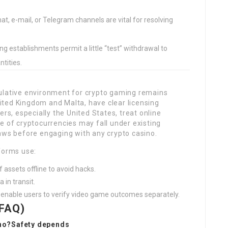
at, e-mail, or Telegram channels are vital for resolving
g establishments permit a little “test” withdrawal to
tities.
ulative environment for crypto gaming remains
ted Kingdom and Malta, have clear licensing
ers, especially the United States, treat online
e of cryptocurrencies may fall under existing
laws before engaging with any crypto casino.
forms use:
 assets offline to avoid hacks.
in transit.
 enable users to verify video game outcomes separately.
(FAQ)
no
?Safety depends