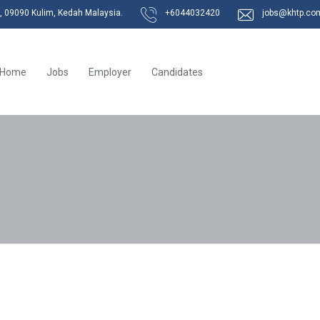
k, 09090 Kulim, Kedah Malaysia.
+6044032420
jobs@khtp.co
Home
Jobs
Employer
Candidates