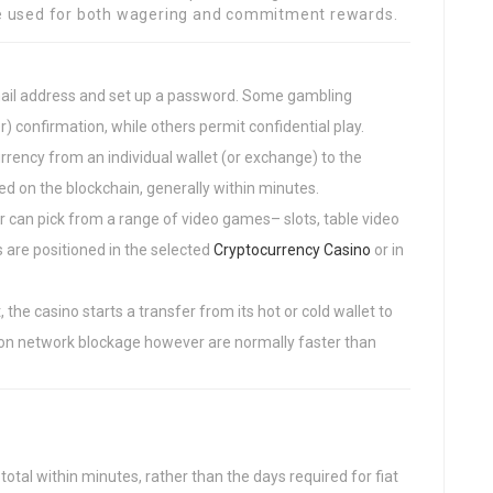
e used for both wagering and commitment rewards.
mail address and set up a password. Some gambling
confirmation, while others permit confidential play.
rency from an individual wallet (or exchange) to the
ied on the blockchain, generally within minutes.
er can pick from a range of video games– slots, table video
s are positioned in the selected
Cryptocurrency Casino
or in
the casino starts a transfer from its hot or cold wallet to
pon network blockage however are normally faster than
otal within minutes, rather than the days required for fiat