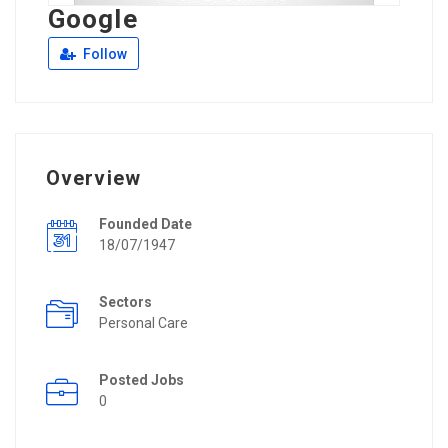
Google
Follow
Overview
Founded Date
18/07/1947
Sectors
Personal Care
Posted Jobs
0