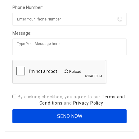
Phone Number:
Message:
Reload
By clicking checkbox, you agree to our
Terms and
Conditions
and
Privacy Policy