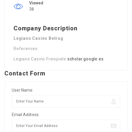
Viewed
38
Company Description
Legiano Casino Betrug
References:
Legiano Casino Freispiele
scholar.google.es
Contact Form
User Name:
Email Address: