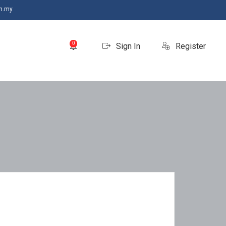
m.my
0
Sign In
Register