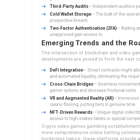
Third‑Party Audits
— Independent auditors per
Cold Wallet Storage
— The bulk of the operato
prospective breach.
Two‑Factor Authentication (2FA)
— Adding an
unapproved gain access to.
Emerging Trends and the Ro
The intersection of blockchain and video gami
developments are poised to form the next co
DeFi Integration
— Smart contracts might all
and automated liquidity, eliminating the requ
Cross‑Chain Bridges
— Seamless movement of
gamer options and decrease frictional costs.
VR and Augmented Reality (AR)
— Immersive 
casino flooring, putting bets in genuine time.
NFT‑Driven Rewards
— Unique digital collecti
access to high‑stakes tables or special compet
Crypto video games gambling establishment
more comprehensive online betting community
borderless nature, these platforms provide a