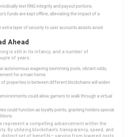
iodically test RNG integrity and payout portions.
r’s funds are kept offline, alleviating the impact of a
 extra layer of security to user accounts assists avoid
ad Ahead
ng is still in its infancy, and a number of
uple of years:
ow autonomous wagering swimming pools, vibrant odds,
irement for a main home.
 properties in between different blockchains will widen
environments could allow gamers to walk through a virtual
bles could function as loyalty points, granting holders special
itions.
s represent a compelling advancement within the
. By utilizing blockchain’s transparency, speed, and
 distinct set of benefits– varying from lowered costs