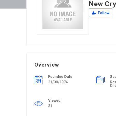
New Cry
Follow
Overview
Founded Date
Se
31/08/1974
Res
De
Viewed
31