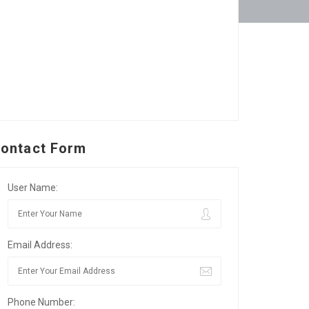
ontact Form
User Name:
Email Address:
Phone Number: