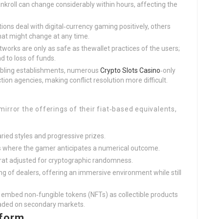
kroll can change considerably within hours, affecting the
ions deal with digital‑currency gaming positively, others
that might change at any time.
works are only as safe as thewallet practices of the users;
 to loss of funds.
mbling establishments, numerous
Crypto Slots Casino
‑only
ion agencies, making conflict resolution more difficult.
irror the offerings of their fiat‑based equivalents,
aried styles and progressive prizes.
 where the gamer anticipates a numerical outcome.
arat adjusted for cryptographic randomness.
g of dealers, offering an immersive environment while still
embed non‑fungible tokens (NFTs) as collectible products
traded on secondary markets.
tform