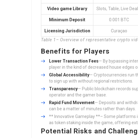
Video game Library
Slots, Table, Live Dea
Minimum Deposit
0.001 BTC
Licensing Jurisdiction
Curaçao
Table 1– Overview of representative crypto vid
Benefits for Players
Lower Transaction Fees
— By bypassing inter
player in the kind of decreased house edges 
Global Accessibility
— Cryptocurrencies run t
to sign up with without regional restrictions.
Transparency
— Public blockchain records sup
operator and the gamer base.
Rapid Fund Movement
— Deposits and withdr
can be a matter of minutes rather than days.
** Innovative Gameplay **– Some platforms i
as token staking inside the game, offering e
Potential Risks and Challen