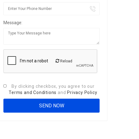
Message:
Reload
By clicking checkbox, you agree to our
Terms and Conditions
and
Privacy Policy