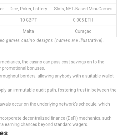
ler
Dice, Poker, Lottery
Slots, NFT‑Based Mini‑Games
10 GBPT
0.005 ETH
Malta
Curaçao
eo games casino designs (names are illustrative).
mediaries, the casino can pass cost savings on to the
or promotional bonuses.
hroughout borders, allowing anybody with a suitable wallet
ply an immutable audit path, fostering trust in between the
awals occur on the underlying network’s schedule, which
ncorporate decentralized finance (DeFi) mechanics, such
xtra earning chances beyond standard wagers.
ges