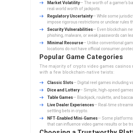
Market Volatility
— The worth of a gamer’s ban
real‑world worth of jackpots.
Regulatory Uncertainty
— While some jurisdict
impose rigorous restrictions or unclear rules 
Security Vulnerabilities
— Even blockchain net
phishing, malware, or weak passwords can lead
Minimal Recourse
— Unlike conventional ga
locations do not have official consumer‑protect
Popular Game Categories
The majority of crypto video games casinos m
with a few blockchain‑native twists:
Classic Slots
— Digital reel games including v
Dice and Lottery
— Simple, high‑speed games
Table Games
— Blackjack, roulette, and bacc
Live Dealer Experiences
— Real‑time streamin
settling bets in crypto.
NFT‑Enabled Mini‑Games
— Some platforms 
that can influence video game results or be 
Choosing a Trustworthy Pla