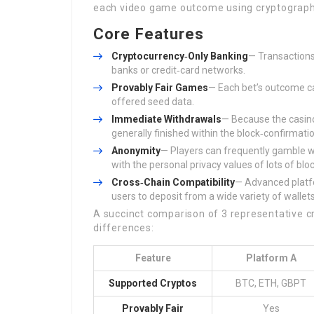
each video game outcome using cryptograph
Core Features
Cryptocurrency‑Only Banking
— Transactions
banks or credit‑card networks.
Provably Fair Games
— Each bet’s outcome ca
offered seed data.
Immediate Withdrawals
— Because the casino
generally finished within the block‑confirmati
Anonymity
— Players can frequently gamble wi
with the personal privacy values of lots of blo
Cross‑Chain Compatibility
— Advanced platfo
users to deposit from a wide variety of wallets
A succinct comparison of 3 representative c
differences:
Feature
Platform A
Supported Cryptos
BTC, ETH, GBPT
Provably Fair
Yes