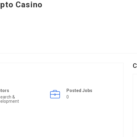
pto Casino
C
ctors
Posted Jobs
earch &
0
velopment