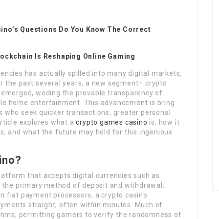
ino’s Questions Do You Know The Correct
lockchain Is Reshaping Online Gaming
encies has actually spilled into many digital markets,
er the past several years, a new segment– crypto
emerged, weding the provable transparency of
yle home entertainment. This advancement is bring
s who seek quicker transactions, greater personal
article explores what a
crypto games casino
is, how it
es, and what the future may hold for this ingenious
ino?
atform that accepts digital currencies such as
as the primary method of deposit and withdrawal.
on fiat payment processors, a crypto casino
yments straight, often within minutes. Much of
thms, permitting gamers to verify the randomness of