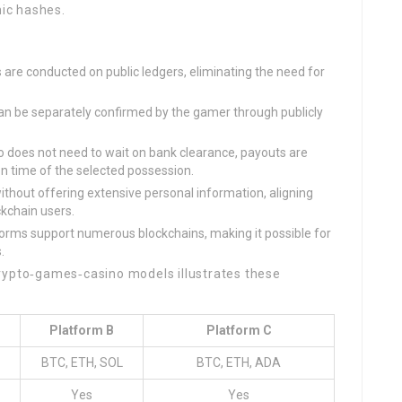
ic hashes.
 are conducted on public ledgers, eliminating the need for
n be separately confirmed by the gamer through publicly
 does not need to wait on bank clearance, payouts are
on time of the selected possession.
thout offering extensive personal information, aligning
ckchain users.
rms support numerous blockchains, making it possible for
.
rypto‑games‑casino models illustrates these
Platform B
Platform C
BTC, ETH, SOL
BTC, ETH, ADA
Yes
Yes