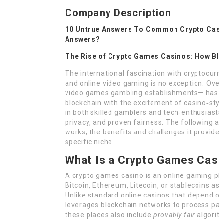
Company Description
10 Untrue Answers To Common Crypto Cas
Answers?
The Rise of Crypto Games Casinos: How B
The international fascination with cryptocurr
and online video gaming is no exception. Ov
video games gambling establishments— has 
blockchain with the excitement of casino‑st
in both skilled gamblers and tech‑enthusiast
privacy, and proven fairness. The following 
works, the benefits and challenges it provid
specific niche.
What Is a Crypto Games Cas
A crypto games casino is an online gaming pl
Bitcoin, Ethereum, Litecoin, or stablecoins 
Unlike standard online casinos that depend 
leverages blockchain networks to process pa
these places also include
provably fair
algori