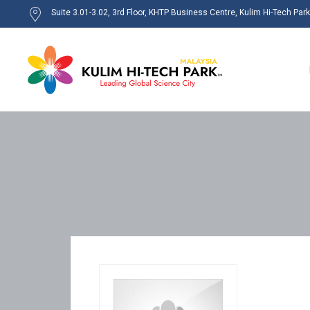
Suite 3.01-3.02, 3rd Floor, KHTP Business Centre, Kulim Hi-Tech Par