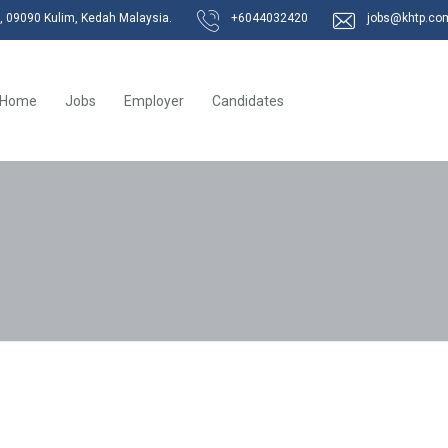
k, 09090 Kulim, Kedah Malaysia.
+6044032420
jobs@khtp.co
Home
Jobs
Employer
Candidates