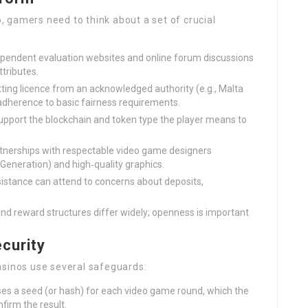
 gamers need to think about a set of crucial
pendent evaluation websites and online forum discussions
ttributes.
tting licence from an acknowledged authority (e.g., Malta
dherence to basic fairness requirements.
upport the blockchain and token type the player means to
tnerships with respectable video game designers
neration) and high‑quality graphics.
istance can attend to concerns about deposits,
d reward structures differ widely; openness is important
curity
asinos use several safeguards:
es a seed (or hash) for each video game round, which the
firm the result.