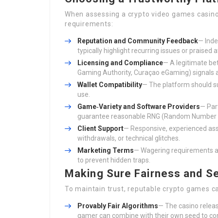
When assessing a crypto video games casino,
requirements:
Reputation and Community Feedback
— Inde
typically highlight recurring issues or praised a
Licensing and Compliance
— A legitimate be
Gaming Authority, Curaçao eGaming) signals a
Wallet Compatibility
— The platform should s
use.
Game‑Variety and Software Providers
— Par
guarantee reasonable RNG (Random Number Ge
Client Support
— Responsive, experienced ass
withdrawals, or technical glitches.
Marketing Terms
— Wagering requirements an
to prevent hidden traps.
Making Sure Fairness and Se
To maintain trust, reputable crypto games c
Provably Fair Algorithms
— The casino releas
gamer can combine with their own seed to con