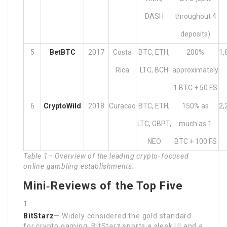
DASH
throughout 4
deposits)
5
BetBTC
2017
Costa
BTC, ETH,
200%
1,
Rica
LTC, BCH
approximately
1 BTC + 50 FS
6
CryptoWild
2018
Curacao
BTC, ETH,
150% as
2,
LTC, GBPT,
much as 1
NEO
BTC + 100 FS
Table 1– Overview of the leading crypto‑focused
online gambling establishments.
Mini‑Reviews of the Top Five
BitStarz
— Widely considered the gold standard
for crypto gaming, BitStarz sports a sleek UI and a