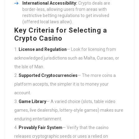
International Accessibility:
Crypto deals are
border‑less, allowing users from areas with
restrictive betting regulations to get involved
(offered local laws allow).
Key Criteria for Selecting a
Crypto Casino
License and Regulation
— Look for licensing from
acknowledged jurisdictions such as Malta, Curacao, or
the Isle of Man.
Supported Cryptocurrencies
— The more coins a
platform accepts, the simpler it is to money your
account.
Game Library
— A varied choice (slots, table video
games, live dealership, lottery‑style games) makes sure
enduring entertainment.
Provably Fair System
— Verify that the casino
releases cryptographic seeds or uses a relied on