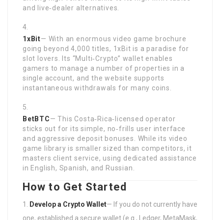
and live‑dealer alternatives.
1xBit
— With an enormous video game brochure
going beyond 4,000 titles, 1xBit is a paradise for
slot lovers. Its “Multi‑Crypto” wallet enables
gamers to manage a number of properties in a
single account, and the website supports
instantaneous withdrawals for many coins.
BetBTC
— This Costa‑Rica‑licensed operator
sticks out for its simple, no‑frills user interface
and aggressive deposit bonuses. While its video
game library is smaller sized than competitors, it
masters client service, using dedicated assistance
in English, Spanish, and Russian.
How to Get Started
Develop a Crypto Wallet
— If you do not currently have
one, established a secure wallet (e.g., Ledger, MetaMask,