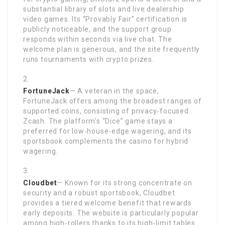
substantial library of slots and live dealership
video games. Its “Provably Fair” certification is
publicly noticeable, and the support group
responds within seconds via live chat. The
welcome plan is generous, and the site frequently
runs tournaments with crypto prizes.
FortuneJack
— A veteran in the space,
FortuneJack offers among the broadest ranges of
supported coins, consisting of privacy‑focused
Zcash. The platform’s “Dice” game stays a
preferred for low‑house‑edge wagering, and its
sportsbook complements the casino for hybrid
wagering.
Cloudbet
— Known for its strong concentrate on
security and a robust sportsbook, Cloudbet
provides a tiered welcome benefit that rewards
early deposits. The website is particularly popular
among high‑rollers thanks to its high‑limit tables