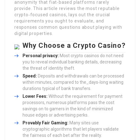
anonymity that fiat‑based platforms rarely
provide. This article reviews the most reputable
crypto‑focused casinos, lays out the crucial
requirements you ought to evaluate, and
responses common questions about playing with
digital properties.
Why Choose a Crypto Casino?
Personal privacy:
Most crypto casinos do not need
you to reveal individual banking details, decreasing
the threat of identity theft.
Speed:
Deposits and withdrawals can be processed
within minutes, compared to the_days‑long waiting
durations typical of bank transfers.
Lower Fees:
Without the requirement for payment
processors, numerous platforms pass the cost
savings on to gamers in the kind of minimized
house edges or advertising perks.
Provably Fair Gaming:
Many sites use
cryptographic algorithms that let players validate
the fairness of each bet after the reality.