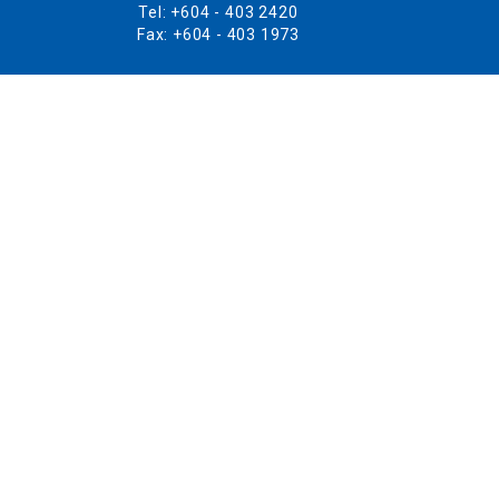
Tel: +604 - 403 2420
Fax: +604 - 403 1973