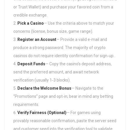
or Trust Wallet) and purchase your favored coin from a
credible exchange.
Pick a Casino
— Use the criteria above to match your
concerns (license, bonus size, game range).
Register an Account
— Provide a valid e-mail and
produce a strong password. The majority of crypto
casinos do not require identity confirmation for sign‑up.
Deposit Funds
— Copy the casino’s deposit address,
send the preferred amount, and await network
verification (usually 1‑3 blocks).
Declare the Welcome Bonus
— Navigate to the
“Promotions” page and opt‑in; bear in mind any betting
requirements.
Verify Fairness (Optional)
— For games using
provably reasonable confirmation, paste the server seed
and customer seed into the verification tool to validate