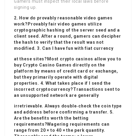
Gamers must inspect their local laws before
signing up.
2. How do provably reasonable video games
work?Provably fair video games utilize
cryptographic hashing of the server seed and a
client seed. After a round, gamers can decipher
the hash to verify that the result was not
modified. 3. Can I have fun with fiat currency
at these sites?Most crypto casinos allow you to
buy
Crypto Casino Games
directly on the
platform by means of credit card or exchange,
but they primarily operate with digital
properties. 4. What takes place if I send the
incorrect cryptocurrency?Transactions sent to
an unsupported network are generally
irretrievable. Always double‑check the coin type
and address before confirming a transfer. 5.
Are the benefits worth the betting
requirements?Wagering requirements can
range from 20 × to 40 × the perk quantity.