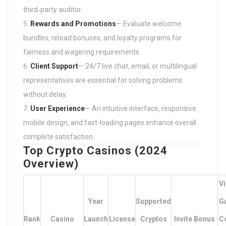
third‑party auditor.
Rewards and Promotions
— Evaluate welcome
bundles, reload bonuses, and loyalty programs for
fairness and wagering requirements.
Client Support
— 24/7 live chat, email, or multilingual
representatives are essential for solving problems
without delay.
User Experience
— An intuitive interface, responsive
mobile design, and fast-loading pages enhance overall
complete satisfaction.
Top Crypto Casinos (2024
Overview)
V
Year
Supported
G
Rank
Casino
Launch
License
Cryptos
Invite Bonus
C