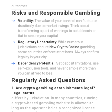
outcomes.
Risks and Responsible Gambling
Volatility:
The value of your bankroll can fluctuate
drastically due to market swings. Think about
transforming a part of winnings to a stablecoin or
fiat to secure your capital.
Regulatory Uncertainty:
While numerous
jurisdictions endure
New Crypto Casino
gambling,
some countries enforce strict bans. Always confirm
legality in your city.
Dependency Potential:
Set deposit limitations, use
self‑exclusion tools, and never gamble more than
you can afford to lose.
Regularly Asked Questions
1. Are crypto gambling establishments legal?
Legal status
differs by jurisdiction. In many countries, running
a crypto‑based gambling website is allowed so
long as the operator holds a recognized license.