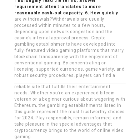
Thoroughly read the terms; a lower
requirement often translates to more
reasonable cash‑out capacity. 6. How quickly
are withdrawals?Withdrawals are usually
processed within minutes to a few hours,
depending upon network congestion and the
casino’s internal approval process. Crypto
gambling establishments have developed into
fully‑featured video gaming platforms that marry
blockchain transparency with the enjoyment of
conventional gaming. By concentrating on
licensing, supported currencies, game variety, and
robust security procedures, players can find a
reliable site that fulfills their entertainment
needs. Whether you’re an experienced bitcoin
veteran or a beginner curious about wagering with
Ethereum, the gambling establishments listed in
this guide represent the most trustworthy choices
for 2024. Play responsibly, remain informed, and
take pleasure in the special advantages that
cryptocurrency brings to the world of online video
gaming.