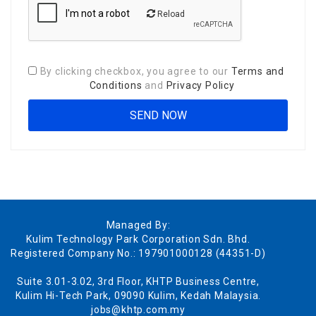
Reload
By clicking checkbox, you agree to our
Terms and
Conditions
and
Privacy Policy
Managed By:
Kulim Technology Park Corporation Sdn. Bhd.
Registered Company No.: 197901000128 (44351-D)
Suite 3.01-3.02, 3rd Floor, KHTP Business Centre,
Kulim Hi-Tech Park, 09090 Kulim, Kedah Malaysia.
jobs@khtp.com.my