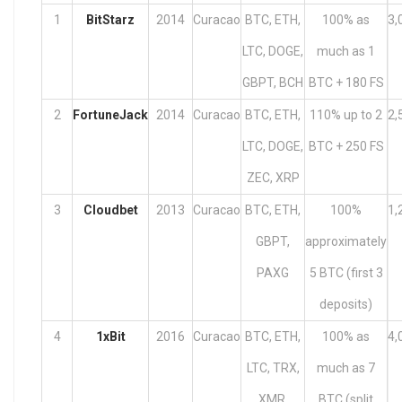
1
BitStarz
2014
Curacao
BTC, ETH,
100% as
3,
LTC, DOGE,
much as 1
GBPT, BCH
BTC + 180 FS
2
FortuneJack
2014
Curacao
BTC, ETH,
110% up to 2
2,
LTC, DOGE,
BTC + 250 FS
ZEC, XRP
3
Cloudbet
2013
Curacao
BTC, ETH,
100%
1,
GBPT,
approximately
PAXG
5 BTC (first 3
deposits)
4
1xBit
2016
Curacao
BTC, ETH,
100% as
4,
LTC, TRX,
much as 7
XMR,
BTC (split