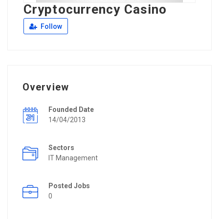
Cryptocurrency Casino
Follow
Overview
Founded Date
14/04/2013
Sectors
IT Management
Posted Jobs
0