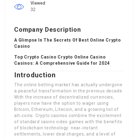
Viewed
32
Company Description
A Glimpse In The Secrets Of Best Online Crypto
Casino
Top Crypto Casino
Crypto Online Casino
Casinos: A Comprehensive Guide for 2024
Introduction
The online betting market has actually undergone
a peaceful transformation in the previous decade.
With the increase of decentralized currencies,
players now have the option to wager using
Bitcoin, Ethereum, Litecoin, and a growing list of
alt‑coins. Crypto casinos combine the excitement
of standard casino video games with the benefits
of blockchain technology: near‑instant
settlements, lower deal charges, and a level of