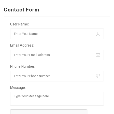
Contact Form
User Name:
Email Address:
Phone Number:
Message: