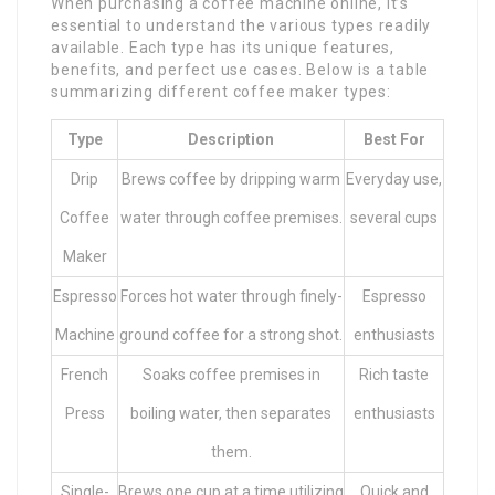
When purchasing a coffee machine online, it’s
essential to understand the various types readily
available. Each type has its unique features,
benefits, and perfect use cases. Below is a table
summarizing different coffee maker types:
Type
Description
Best For
Drip
Brews coffee by dripping warm
Everyday use,
Coffee
water through coffee premises.
several cups
Maker
Espresso
Forces hot water through finely-
Espresso
Machine
ground coffee for a strong shot.
enthusiasts
French
Soaks coffee premises in
Rich taste
Press
boiling water, then separates
enthusiasts
them.
Single-
Brews one cup at a time utilizing
Quick and