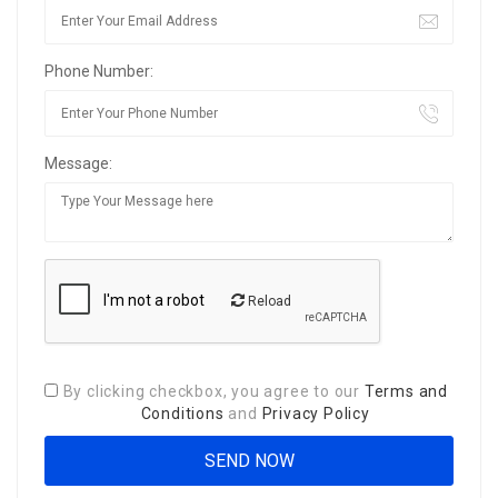
Phone Number:
Message:
Reload
By clicking checkbox, you agree to our
Terms and
Conditions
and
Privacy Policy