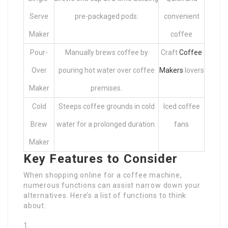
Serve
pre-packaged pods.
convenient
Maker
coffee
Pour-
Manually brews coffee by
Craft
Coffee
Over
pouring hot water over coffee
Makers
lovers
Maker
premises.
Cold
Steeps coffee grounds in cold
Iced coffee
Brew
water for a prolonged duration.
fans
Maker
Key Features to Consider
When shopping online for a coffee machine,
numerous functions can assist narrow down your
alternatives. Here’s a list of functions to think
about: