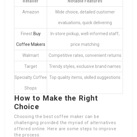
Retailer
Notable Features
Amazon
Wide choice, detailed customer
evaluations, quick delivering
Finest
Buy
In-store pickup, well-informed staff,
Coffee Makers
price matching
Walmart
Competitive rates, convenient returns
Target
Trendy styles, exclusive brand names
Specialty Coffee
Top quality items, skilled suggestions
Shops
How to Make the Right
Choice
Choosing the best coffee maker can be
challenging provided the myriad of alternatives
offered online. Here are some steps to improve
the process: