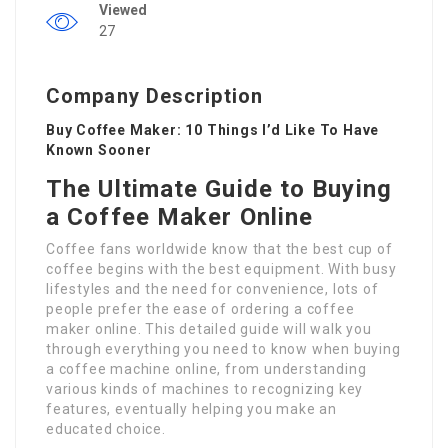
Viewed
27
Company Description
Buy Coffee Maker: 10 Things I’d Like To Have
Known Sooner
The Ultimate Guide to Buying
a Coffee Maker Online
Coffee fans worldwide know that the best cup of
coffee begins with the best equipment. With busy
lifestyles and the need for convenience, lots of
people prefer the ease of ordering a coffee
maker online. This detailed guide will walk you
through everything you need to know when buying
a coffee machine online, from understanding
various kinds of machines to recognizing key
features, eventually helping you make an
educated choice.