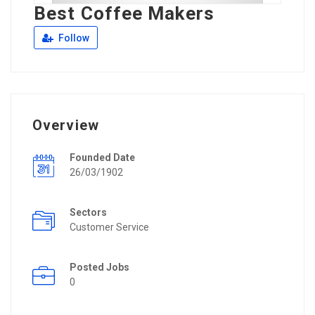
Best Coffee Makers
Follow
Overview
Founded Date
26/03/1902
Sectors
Customer Service
Posted Jobs
0