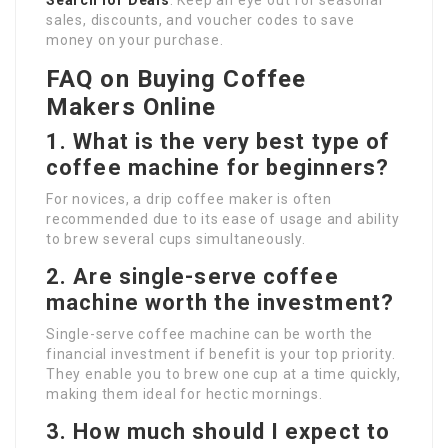
Search for Deals
: Keep an eye out for seasonal
sales, discounts, and voucher codes to save
money on your purchase.
FAQ on Buying Coffee
Makers Online
1. What is the very best type of
coffee machine for beginners?
For novices, a drip coffee maker is often
recommended due to its ease of usage and ability
to brew several cups simultaneously.
2. Are single-serve coffee
machine worth the investment?
Single-serve coffee machine can be worth the
financial investment if benefit is your top priority.
They enable you to brew one cup at a time quickly,
making them ideal for hectic mornings.
3. How much should I expect to