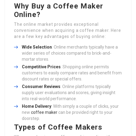
Why Buy a Coffee Maker
Online?
The online market provides exceptional
convenience when acquiring a coffee maker. Here
are a few key advantages of buying online:
Wide Selection
: Online merchants typically have a
wider series of choices compared to brick-and-
mortar stores.
Competitive Prices
: Shopping online permits
customers to easily compare rates and benefit from
discount rates or special offers.
Consumer Reviews
: Online platforms typically
supply user evaluations and scores, giving insight
into real-world performance.
Home Delivery
: With simply a couple of clicks, your
new
coffee maker
can be provided right to your
doorstep.
Types of Coffee Makers