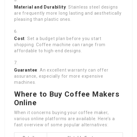
Material and Durability
: Stainless steel designs
are frequently more long lasting and aesthetically
pleasing than plastic ones.
Cost
: Set a budget plan before you start
shopping. Coffee machine can range from
affordable to high-end designs.
Guarantee
: An excellent warranty can offer
assurance, especially for more expensive
machines.
Where to Buy Coffee Makers
Online
When it concerns buying your coffee maker,
various online platforms are available. Here’s a
fast overview of some popular alternatives: