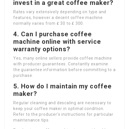
invest in a great coffee maker?
Rates vary extensively depending on type and
features, however a decent coffee machine
normally varies from ₤ 30 to ₤ 300.
4. Can I purchase coffee
machine online with service
warranty options?
Yes, many online sellers provide coffee machine
with producer guarantees. Constantly examine
the guarantee information before committing to a
purchase.
5. How do I maintain my coffee
maker?
Regular cleaning and descaling are necessary to
keep your coffee maker in optimal condition.
Refer to the producer’s instructions for particular
maintenance tips.