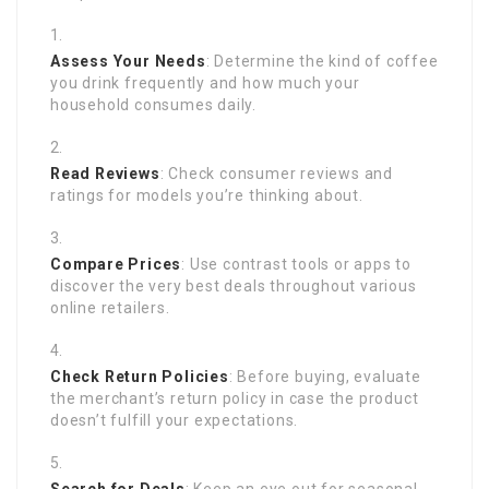
Assess Your Needs
: Determine the kind of coffee
you drink frequently and how much your
household consumes daily.
Read Reviews
: Check consumer reviews and
ratings for models you’re thinking about.
Compare Prices
: Use contrast tools or apps to
discover the very best deals throughout various
online retailers.
Check Return Policies
: Before buying, evaluate
the merchant’s return policy in case the product
doesn’t fulfill your expectations.