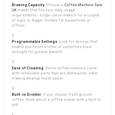
Brewing Capacity
: Choose a
Coffee Machine Sale
UK
maker that fits your daily usage
requirements– single-serve makers for a couple
of cups, or bigger models for households or
offices.
Programmable Settings
: Look for devices that
enable you to set a timer or customize brew
strength for greater benefit.
Ease of Cleaning
: Some coffee machine come
with removable parts that are dishwasher-safe,
making cleanup much easier.
Built-in Grinder
: If you choose fresh ground
coffee, think about a coffee maker with a built-in
mill.