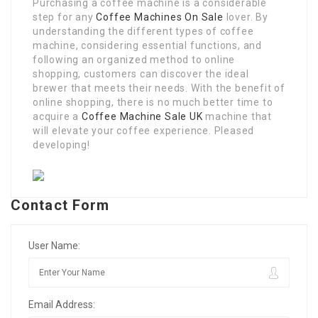
Purchasing a coffee machine is a considerable
step for any
Coffee Machines On Sale
lover. By
understanding the different types of coffee
machine, considering essential functions, and
following an organized method to online
shopping, customers can discover the ideal
brewer that meets their needs. With the benefit of
online shopping, there is no much better time to
acquire a
Coffee Machine Sale UK
machine that
will elevate your coffee experience. Pleased
developing!
Contact Form
User Name:
Email Address: