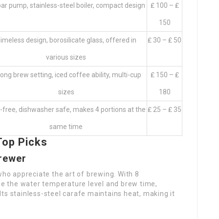
ar pump, stainless-steel boiler, compact design
₤ 100 – ₤
150
imeless design, borosilicate glass, offered in
₤ 30 – ₤ 50
various sizes
ong brew setting, iced coffee ability, multi-cup
₤ 150 – ₤
sizes
180
free, dishwasher safe, makes 4 portions at the
₤ 25 – ₤ 35
same time
Top Picks
Brewer
who appreciate the art of brewing. With 8
 the water temperature level and brew time,
ts stainless-steel carafe maintains heat, making it