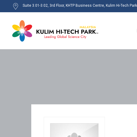
Suite 3.01-3.02, 3rd Floor, KHTP Business Centre, Kulim Hi-Tech Par