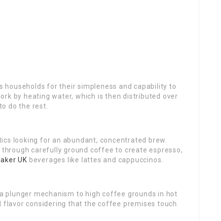
s
households for their simpleness and capability to
rk by heating water, which is then distributed over
to do the rest.
ics looking for an abundant, concentrated brew.
r through carefully ground coffee to create espresso,
aker UK
beverages like lattes and cappuccinos.
s a plunger mechanism to high coffee grounds in hot
d flavor considering that the coffee premises touch