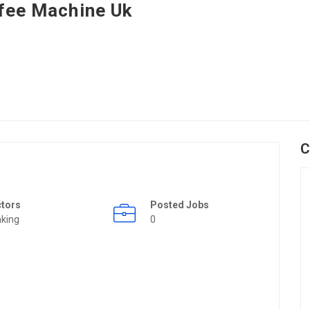
fee Machine Uk
C
ctors
Posted Jobs
king
0