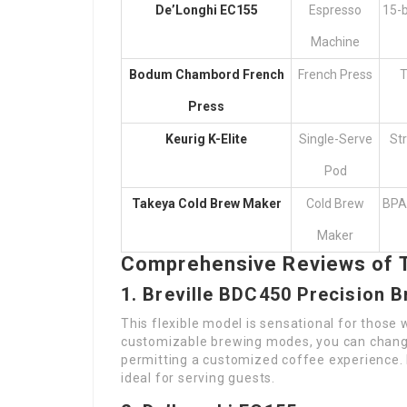
De’Longhi EC155
Espresso
15-b
Machine
Bodum Chambord French
French Press
T
Press
Keurig K-Elite
Single-Serve
Str
Pod
Takeya Cold Brew Maker
Cold Brew
BPA-
Maker
Comprehensive Reviews of 
1. Breville BDC450 Precision 
This flexible model is sensational for those 
customizable brewing modes, you can change
permitting a customized coffee experience. I
ideal for serving guests.