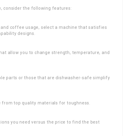
 consider the following features:
 and coffee usage, select a machine that satisfies
pability designs.
 that allow you to change strength, temperature, and
le parts or those that are dishwasher-safe simplify
 from top quality materials for toughness.
ions you need versus the price to find the best