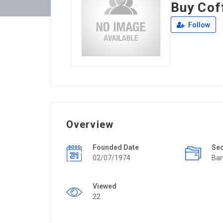
Buy Cof
Follow
Overview
Founded Date
Se
02/07/1974
Ban
Viewed
22