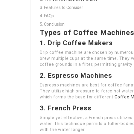
Features to Consider
FAQs
Conclusion
Types of Coffee Machine
1. Drip Coffee Makers
Drip coffee machine are chosen by numerous 
brew multiple cups at the same time. They wo
coffee grounds in a filter, permitting gravity 
2. Espresso Machines
Espresso machines are best for coffee fanat
They utilize high pressure to force hot wate
which forms the base for different
Coffee M
3. French Press
Simple yet effective, a French press utilize
water. This technique permits a fuller-bodie
with the water longer.