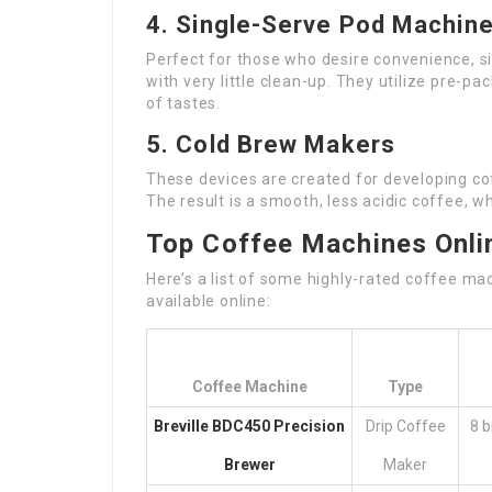
4. Single-Serve Pod Machin
Perfect for those who desire convenience, s
with very little clean-up. They utilize pre-p
of tastes.
5. Cold Brew Makers
These devices are created for developing co
The result is a smooth, less acidic coffee, w
Top Coffee Machines Onli
Here’s a list of some highly-rated coffee mac
available online:
Coffee Machine
Type
Breville BDC450 Precision
Drip Coffee
8 b
Brewer
Maker