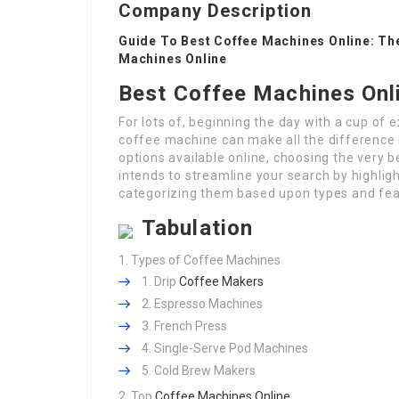
Company Description
Guide To Best Coffee Machines Online: Th
Machines Online
Best Coffee Machines Onl
For lots of, beginning the day with a cup of 
coffee machine can make all the difference 
options available online, choosing the very 
intends to streamline your search by highlig
categorizing them based upon types and fea
Tabulation
Types of Coffee Machines
Drip
Coffee Makers
Espresso Machines
French Press
Single-Serve Pod Machines
Cold Brew Makers
Top
Coffee Machines Online