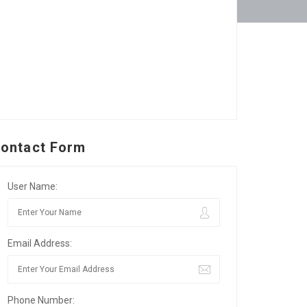
ontact Form
User Name:
Email Address:
Phone Number: