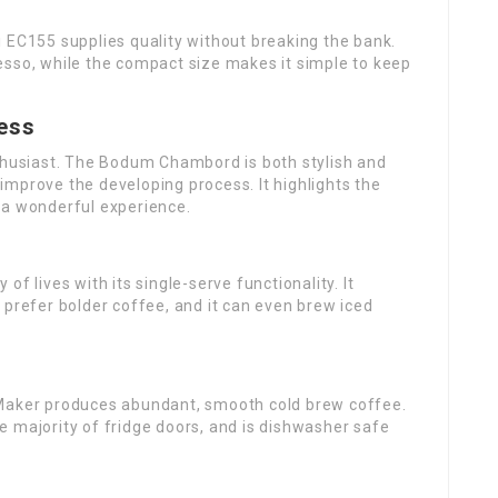
 EC155 supplies quality without breaking the bank.
esso, while the compact size makes it simple to keep
ess
nthusiast. The Bodum Chambord is both stylish and
t improve the developing process. It highlights the
 a wonderful experience.
f lives with its single-serve functionality. It
 prefer bolder coffee, and it can even brew iced
 Maker produces abundant, smooth cold brew coffee.
the majority of fridge doors, and is dishwasher safe