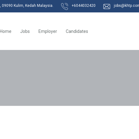
k, 09090 Kulim, Kedah Malaysia.
+6044032420
jobs@khtp.co
Home
Jobs
Employer
Candidates