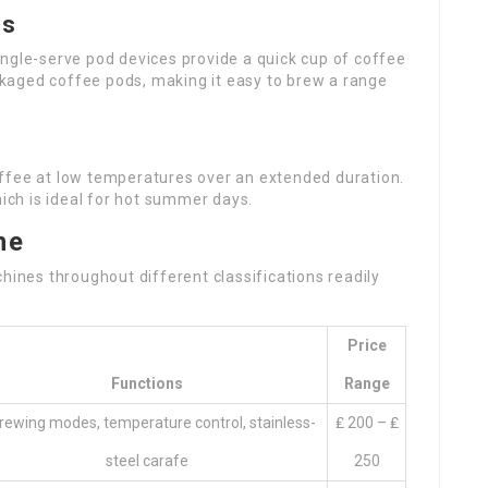
es
ingle-serve pod devices provide a quick cup of coffee
ackaged coffee pods, making it easy to brew a range
ffee at low temperatures over an extended duration.
hich is ideal for hot summer days.
ne
hines throughout different classifications readily
Price
Functions
Range
rewing modes, temperature control, stainless-
₤ 200 – ₤
steel carafe
250