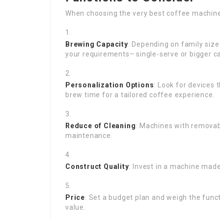
When choosing the very best coffee machine,
Brewing Capacity
: Depending on family size
your requirements– single-serve or bigger ca
Personalization Options
: Look for devices
brew time for a tailored coffee experience.
Reduce of Cleaning
: Machines with removab
maintenance.
Construct Quality
: Invest in a machine made
Price
: Set a budget plan and weigh the funct
value.