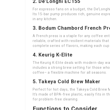
2. De’Longhi EC155
For espresso fans on a budget, the De’Longhi
Its 15-bar pump produces rich, genuine espr
in any kitchen.
3. Bodum Chambord French Pr
A French press is a staple for any coffee e
reliable, crafted with resilient materials tha
complete series of flavors, making each cup
4. Keurig K-Elite
The Keurig K-Elite deals with modern-day way o
includes a strong brew setting for those who
coffee– a flexible machine for all seasons.
5. Takeya Cold Brew Maker
Perfect for hot days, the Takeya Cold Brew
It’s made of BPA-free plastic, easily fits in 
for problem-free cleaning.
Functions to Consider