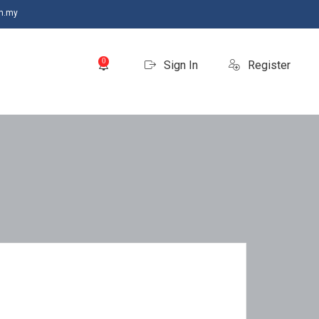
m.my
0
Sign In
Register