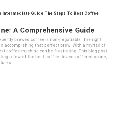
e Intermediate Guide The Steps To Best Coffee
ine: A Comprehensive Guide
expertly brewed coffee is non-negotiable. The right
in accomplishing that perfect brew. With a myriad of
best coffee machine can be frustrating. This blog post
hting a few of the best coffee devices offered online,
tures.