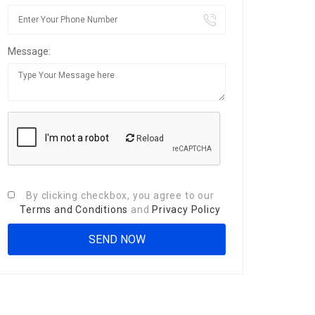
Message:
Reload
By clicking checkbox, you agree to our
Terms and Conditions
and
Privacy Policy