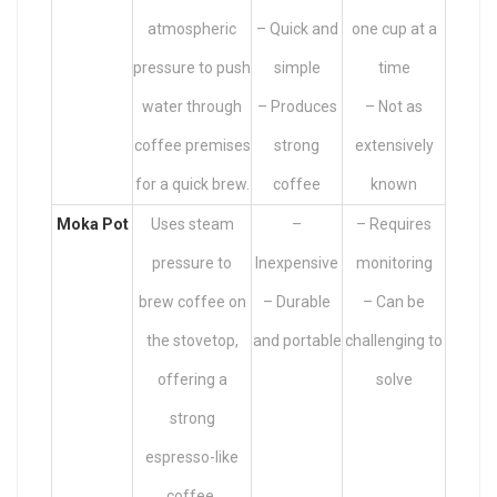
atmospheric
– Quick and
one cup at a
pressure to push
simple
time
water through
– Produces
– Not as
coffee premises
strong
extensively
for a quick brew.
coffee
known
Moka Pot
Uses steam
–
– Requires
pressure to
Inexpensive
monitoring
brew coffee on
– Durable
– Can be
the stovetop,
and portable
challenging to
offering a
solve
strong
espresso-like
coffee.