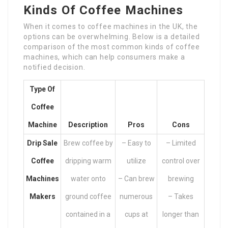
Kinds Of Coffee Machines
When it comes to coffee machines in the UK, the
options can be overwhelming. Below is a detailed
comparison of the most common kinds of coffee
machines, which can help consumers make a
notified decision.
Type Of
Coffee
Machine
Description
Pros
Cons
Drip
Sale
Brew coffee by
– Easy to
– Limited
Coffee
dripping warm
utilize
control over
Machines
water onto
– Can brew
brewing
Makers
ground coffee
numerous
– Takes
contained in a
cups at
longer than