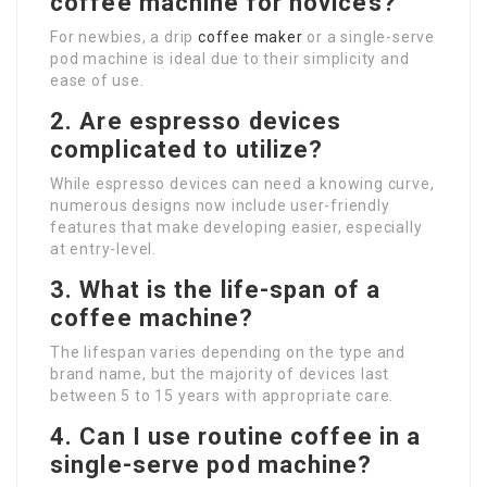
coffee machine for novices?
For newbies, a drip
coffee maker
or a single-serve
pod machine is ideal due to their simplicity and
ease of use.
2. Are espresso devices
complicated to utilize?
While espresso devices can need a knowing curve,
numerous designs now include user-friendly
features that make developing easier, especially
at entry-level.
3. What is the life-span of a
coffee machine?
The lifespan varies depending on the type and
brand name, but the majority of devices last
between 5 to 15 years with appropriate care.
4. Can I use routine coffee in a
single-serve pod machine?