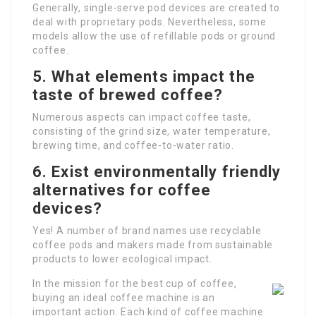
Generally, single-serve pod devices are created to
deal with proprietary pods. Nevertheless, some
models allow the use of refillable pods or ground
coffee.
5. What elements impact the
taste of brewed coffee?
Numerous aspects can impact coffee taste,
consisting of the grind size, water temperature,
brewing time, and coffee-to-water ratio.
6. Exist environmentally friendly
alternatives for coffee
devices?
Yes! A number of brand names use recyclable
coffee pods and makers made from sustainable
products to lower ecological impact.
In the mission for the best cup of coffee,
buying an ideal coffee machine is an
important action. Each kind of coffee machine