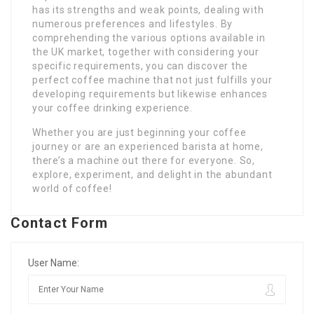
has its strengths and weak points, dealing with
numerous preferences and lifestyles. By
comprehending the various options available in
the UK market, together with considering your
specific requirements, you can discover the
perfect coffee machine that not just fulfills your
developing requirements but likewise enhances
your coffee drinking experience.
Whether you are just beginning your coffee
journey or are an experienced barista at home,
there’s a machine out there for everyone. So,
explore, experiment, and delight in the abundant
world of coffee!
Contact Form
User Name: