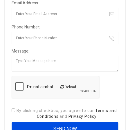
Email Address:
Phone Number:
Message:
Reload
By clicking checkbox, you agree to our
Terms and
Conditions
and
Privacy Policy