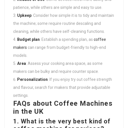
patience, while others are simple and easy to use.
Upkeep
: Consider how simple it is to tidy and maintain
the machine; some require routine descaling and
cleaning, while others have self-cleaning functions.
Budget plan
: Establish a spending plan, as
coffee
makers
can range from budget-friendly to high-end
models.
Area
: Assess your cooking area space, as some
makers can be bulky and require counter space.
Personalization
: If you enjoy try out coffee strength
and flavour, search for makers that provide adjustable
settings.
FAQs about Coffee Machines
in the UK
1. What is the very best kind of