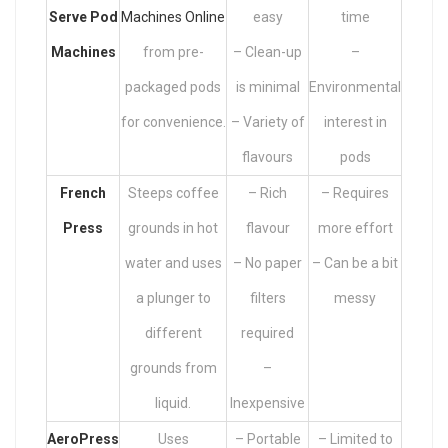
Serve Pod
Machines Online
easy
time
Machines
from pre-
– Clean-up
–
packaged pods
is minimal
Environmental
for convenience.
– Variety of
interest in
flavours
pods
French
Steeps coffee
– Rich
– Requires
Press
grounds in hot
flavour
more effort
water and uses
– No paper
– Can be a bit
a plunger to
filters
messy
different
required
grounds from
–
liquid.
Inexpensive
AeroPress
Uses
– Portable
– Limited to