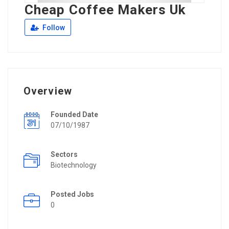
Cheap Coffee Makers Uk
Follow
Overview
Founded Date
07/10/1987
Sectors
Biotechnology
Posted Jobs
0