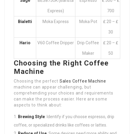
Sage
BES875UK (Barista
Espresso
₤ 500 – ₤
Express)
700
Bialetti
Moka Express
Moka Pot
₤ 20 – ₤
30
Hario
V60 Coffee Dripper
Drip Coffee
₤ 20 – ₤
Maker
50
Choosing the Right Coffee
Machine
Choosing the perfect
Sales Coffee Machine
machine can appear challenging, but
comprehending your choices and requirements
can make the process easier. Here are some
aspects to think about:
Brewing Style
: Identify if you choose espresso, drip
coffee, or specialized drinks like coffees or lattes.
Reduce of Use
: Some devices need more ability and