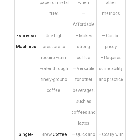
paper or metal
when
other
filter.
–
methods
Affordable
Espresso
Use high
– Makes
– Can be
Machines
pressure to
strong
pricey
require warm
coffee
– Requires
water through
– Versatile
some ability
finely-ground
for other
and practice
coffee.
beverages,
such as
coffees and
lattes
Single-
Brew
Coffee
– Quick and
– Costly with