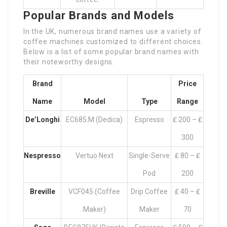
Popular Brands and Models
In the UK, numerous brand names use a variety of
coffee machines customized to different choices.
Below is a list of some popular brand names with
their noteworthy designs.
Brand
Price
Name
Model
Type
Range
De’Longhi
EC685.M (Dedica)
Espresso
₤ 200 – ₤
300
Nespresso
Vertuo Next
Single-Serve
₤ 80 – ₤
Pod
200
Breville
VCF045 (Coffee
Drip Coffee
₤ 40 – ₤
Maker)
Maker
70