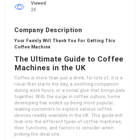
Viewed
24
Company Description
Your Family Will Thank You For Getting This
Coffee Machine
The Ultimate Guide to Coffee
Machines in the UK
Coffee is more than just a drink; for lots of, it is a
ritual that starts the day, a soothing companion
during work hours, or a social glue that brings pals
together. With the surge in coffee culture, home
developing has ended up being more popular,
leading customers to explore various coffee
devices readily available in the UK. This guide will
look into the different types of coffee machines,
their functions, and factors to consider when
picking the ideal one.