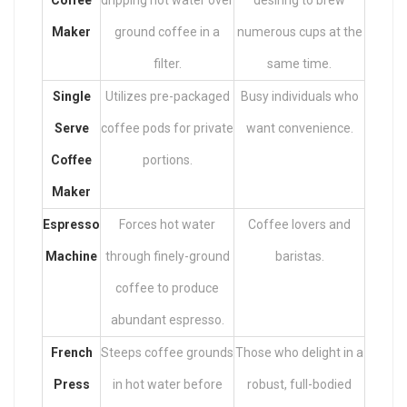
Coffee
dripping hot water over
desiring to brew
Maker
ground coffee in a
numerous cups at the
filter.
same time.
Single
Utilizes pre-packaged
Busy individuals who
Serve
coffee pods for private
want convenience.
Coffee
portions.
Maker
Espresso
Forces hot water
Coffee lovers and
Machine
through finely-ground
baristas.
coffee to produce
abundant espresso.
French
Steeps coffee grounds
Those who delight in a
Press
in hot water before
robust, full-bodied