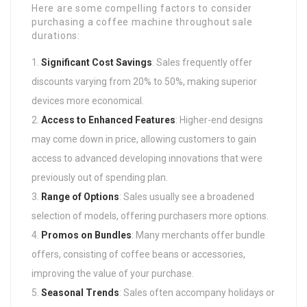
Here are some compelling factors to consider
purchasing a coffee machine throughout sale
durations:
Significant Cost Savings
: Sales frequently offer
discounts varying from 20% to 50%, making superior
devices more economical.
Access to Enhanced Features
: Higher-end designs
may come down in price, allowing customers to gain
access to advanced developing innovations that were
previously out of spending plan.
Range of Options
: Sales usually see a broadened
selection of models, offering purchasers more options.
Promos on Bundles
: Many merchants offer bundle
offers, consisting of coffee beans or accessories,
improving the value of your purchase.
Seasonal Trends
: Sales often accompany holidays or