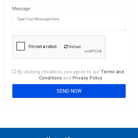
Message:
Reload
By clicking checkbox, you agree to our
Terms and
Conditions
and
Privacy Policy