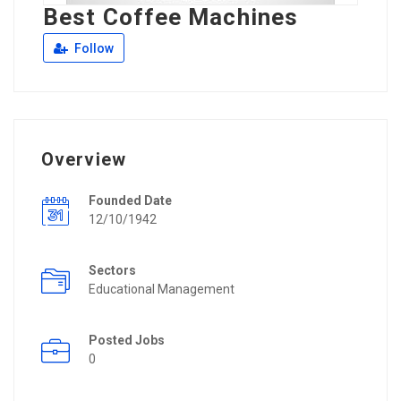
Best Coffee Machines
Follow
Overview
Founded Date
12/10/1942
Sectors
Educational Management
Posted Jobs
0