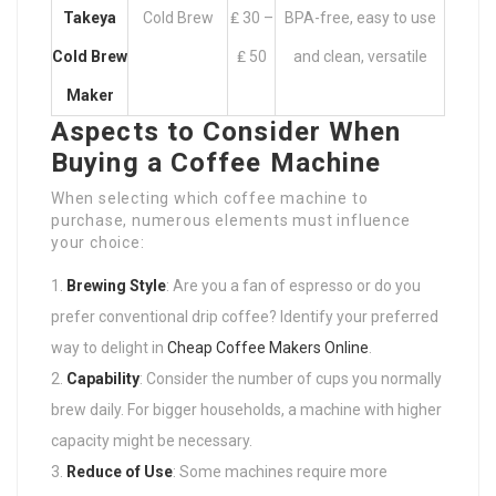
Takeya
Cold Brew
₤ 30 –
BPA-free, easy to use
Cold Brew
₤ 50
and clean, versatile
Maker
Aspects to Consider When
Buying a Coffee Machine
When selecting which coffee machine to
purchase, numerous elements must influence
your choice:
Brewing Style
: Are you a fan of espresso or do you
prefer conventional drip coffee? Identify your preferred
way to delight in
Cheap Coffee Makers Online
.
Capability
: Consider the number of cups you normally
brew daily. For bigger households, a machine with higher
capacity might be necessary.
Reduce of Use
: Some machines require more