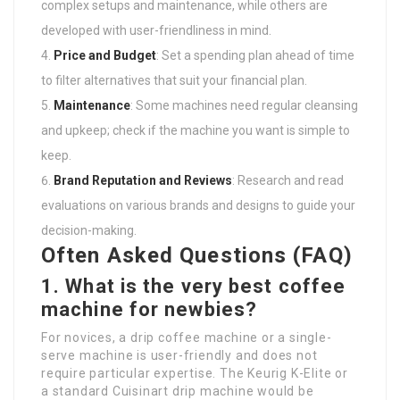
complex setups and maintenance, while others are
developed with user-friendliness in mind.
Price and Budget
: Set a spending plan ahead of time
to filter alternatives that suit your financial plan.
Maintenance
: Some machines need regular cleansing
and upkeep; check if the machine you want is simple to
keep.
Brand Reputation and Reviews
: Research and read
evaluations on various brands and designs to guide your
decision-making.
Often Asked Questions (FAQ)
1. What is the very best coffee
machine for newbies?
For novices, a drip coffee machine or a single-
serve machine is user-friendly and does not
require particular expertise. The Keurig K-Elite or
a standard Cuisinart drip machine would be