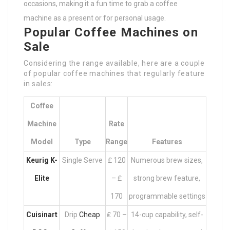
occasions, making it a fun time to grab a coffee
machine as a present or for personal usage.
Popular Coffee Machines on
Sale
Considering the range available, here are a couple
of popular coffee machines that regularly feature
in sales:
Coffee
Machine
Rate
Model
Type
Range
Features
Keurig K-
Single Serve
₤ 120
Numerous brew sizes,
Elite
– ₤
strong brew feature,
170
programmable settings
Cuisinart
Drip
Cheap
₤ 70 –
14-cup capability, self-