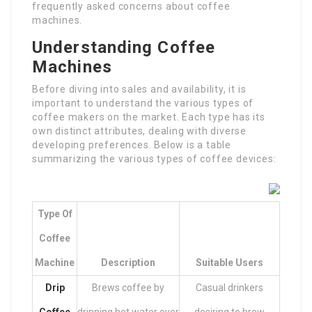
frequently asked concerns about coffee
machines.
Understanding Coffee
Machines
Before diving into sales and availability, it is
important to understand the various types of
coffee makers on the market. Each type has its
own distinct attributes, dealing with diverse
developing preferences. Below is a table
summarizing the various types of coffee devices:
Type Of
Coffee
Machine
Description
Suitable Users
Drip
Brews coffee by
Casual drinkers