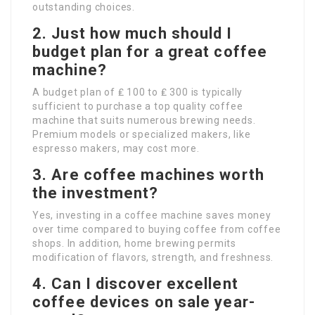
outstanding choices.
2. Just how much should I
budget plan for a great coffee
machine?
A budget plan of ₤ 100 to ₤ 300 is typically
sufficient to purchase a top quality coffee
machine that suits numerous brewing needs.
Premium models or specialized makers, like
espresso makers, may cost more.
3. Are coffee machines worth
the investment?
Yes, investing in a coffee machine saves money
over time compared to buying coffee from coffee
shops. In addition, home brewing permits
modification of flavors, strength, and freshness.
4. Can I discover excellent
coffee devices on sale year-