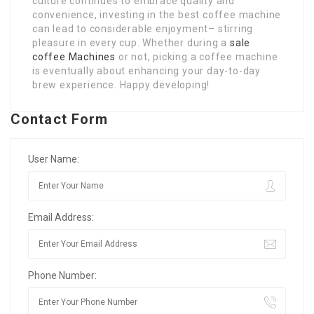
culture continues to embrace quality and
convenience, investing in the best coffee machine
can lead to considerable enjoyment– stirring
pleasure in every cup. Whether during a
sale
coffee Machines
or not, picking a coffee machine
is eventually about enhancing your day-to-day
brew experience. Happy developing!
Contact Form
User Name:
Email Address:
Phone Number: