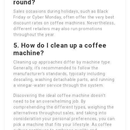
round?
Sales occasions during holidays, such as Black
Friday or Cyber Monday, often offer the very best
discount rates on coffee machines. Nevertheless,
different retailers may also run promotions
throughout the year.
5. How do I clean up a coffee
machine?
Cleaning up approaches differ by machine type.
Generally, it’s recommended to follow the
manufacturer’s standards, typically including
descaling, washing detachable parts, and running
a vinegar-water service through the system.
Discovering the ideal coffee machine doesn’t
need to be an overwhelming job. By
comprehending the different types, weighing the
alternatives throughout sales, and taking into
consideration your personal preferences, you can
pick a machine that fits your lifestyle. As coffee