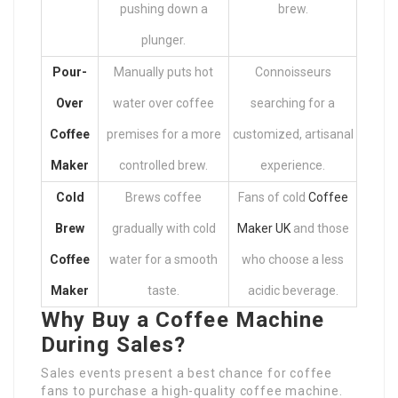
pushing down a
brew.
plunger.
Pour-
Manually puts hot
Connoisseurs
Over
water over coffee
searching for a
Coffee
premises for a more
customized, artisanal
Maker
controlled brew.
experience.
Cold
Brews coffee
Fans of cold
Coffee
Brew
gradually with cold
Maker UK
and those
Coffee
water for a smooth
who choose a less
Maker
taste.
acidic beverage.
Why Buy a Coffee Machine
During Sales?
Sales events present a best chance for coffee
fans to purchase a high-quality coffee machine.