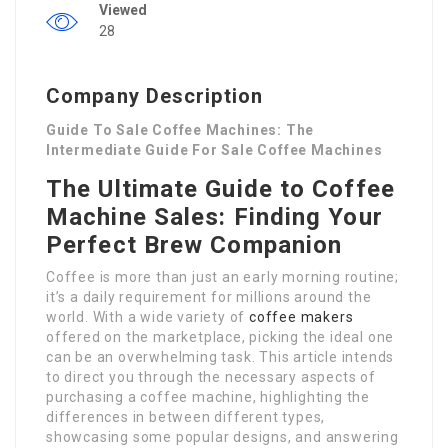
Viewed
28
Company Description
Guide To Sale Coffee Machines: The
Intermediate Guide For Sale Coffee Machines
The Ultimate Guide to Coffee
Machine Sales: Finding Your
Perfect Brew Companion
Coffee is more than just an early morning routine;
it’s a daily requirement for millions around the
world. With a wide variety of
coffee makers
offered on the marketplace, picking the ideal one
can be an overwhelming task. This article intends
to direct you through the necessary aspects of
purchasing a coffee machine, highlighting the
differences in between different types,
showcasing some popular designs, and answering