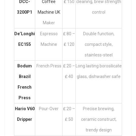
DCC-
Coffee
₤ 150
cleaning, brew strength
3200P1
Machine UK
control
Maker
De’Longhi
Espresso
₤ 80 –
Double function,
EC155
Machine
₤ 120
compact style,
stainless-steel
Bodum
French Press
₤ 20 –
Long lasting borosilicate
Brazil
₤ 40
glass, dishwasher safe
French
Press
Hario V60
Pour-Over
₤ 20 –
Precise brewing,
Dripper
₤ 50
ceramic construct,
trendy design