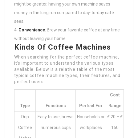
might be greater, having your own machine saves
money in the long run compared to day-to-day café
sees.
Convenience
: Brew your favorite coffee at any time
without leaving your home.
Kinds Of Coffee Machines
When searching for the perfect coffee machine,
it’s important to understand the various types
available. Below is a relative table of the most
typical coffee machine types, their features, and
perfect users:
Cost
Type
Functions
Perfect For
Range
Drip
Easy to use, brews
Households or
₤ 20 – ₤
Coffee
numerous cups
workplaces
150