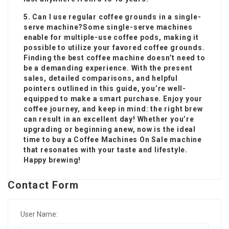
5. Can I use regular coffee grounds in a single-
serve machine?Some single-serve machines
enable for multiple-use coffee pods, making it
possible to utilize your favored coffee grounds.
Finding the best coffee machine doesn’t need to
be a demanding experience. With the present
sales, detailed comparisons, and helpful
pointers outlined in this guide, you’re well-
equipped to make a smart purchase. Enjoy your
coffee journey, and keep in mind: the right brew
can result in an excellent day! Whether you’re
upgrading or beginning anew, now is the ideal
time to buy a
Coffee Machines On Sale
machine
that resonates with your taste and lifestyle.
Happy brewing!
Contact Form
User Name: