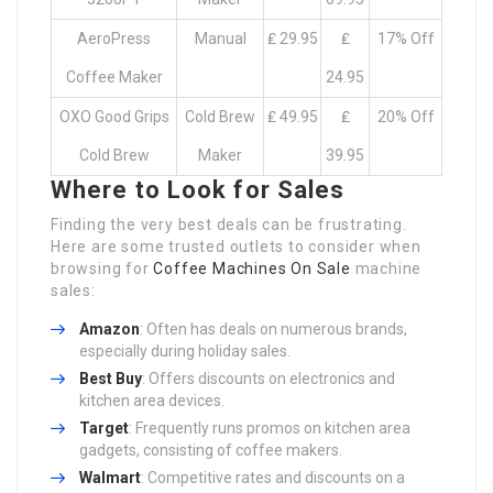
AeroPress
Manual
₤ 29.95
₤
17% Off
Coffee Maker
24.95
OXO Good Grips
Cold Brew
₤ 49.95
₤
20% Off
Cold Brew
Maker
39.95
Where to Look for Sales
Finding the very best deals can be frustrating.
Here are some trusted outlets to consider when
browsing for
Coffee Machines On Sale
machine
sales:
Amazon
: Often has deals on numerous brands,
especially during holiday sales.
Best Buy
: Offers discounts on electronics and
kitchen area devices.
Target
: Frequently runs promos on kitchen area
gadgets, consisting of coffee makers.
Walmart
: Competitive rates and discounts on a