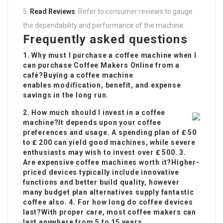
Read Reviews
: Refer to consumer reviews to gauge
the dependability and performance of the machine.
Frequently asked questions
1. Why must I purchase a coffee machine when I
can purchase
Coffee Makers Online
from a
café?Buying a coffee machine
enables modification, benefit, and expense
savings in the long run.
2. How much should I invest in a coffee
machine?It depends upon your coffee
preferences and usage. A spending plan of ₤ 50
to ₤ 200 can yield good machines, while severe
enthusiasts may wish to invest over ₤ 500. 3.
Are expensive coffee machines worth it?Higher-
priced devices typically include innovative
functions and better build quality, however
many budget plan alternatives supply fantastic
coffee also. 4. For how long do coffee devices
last?With proper care, most coffee makers can
last anywhere from 5 to 15 years.