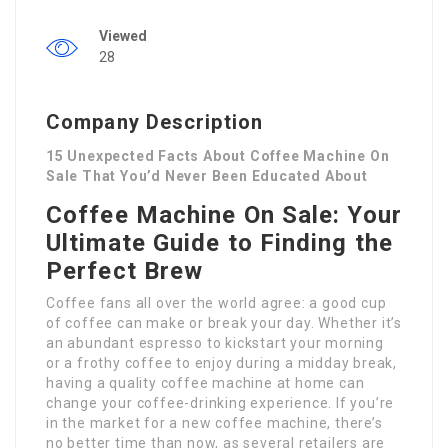
Viewed
28
Company Description
15 Unexpected Facts About Coffee Machine On
Sale That You’d Never Been Educated About
Coffee Machine On Sale: Your
Ultimate Guide to Finding the
Perfect Brew
Coffee fans all over the world agree: a good cup
of coffee can make or break your day. Whether it’s
an abundant espresso to kickstart your morning
or a frothy coffee to enjoy during a midday break,
having a quality coffee machine at home can
change your coffee-drinking experience. If you’re
in the market for a new coffee machine, there’s
no better time than now, as several retailers are