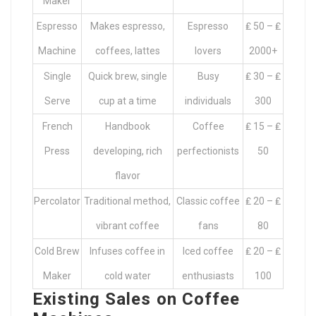
Maker
Espresso
Makes espresso,
Espresso
₤ 50 – ₤
Machine
coffees, lattes
lovers
2000+
Single
Quick brew, single
Busy
₤ 30 – ₤
Serve
cup at a time
individuals
300
French
Handbook
Coffee
₤ 15 – ₤
Press
developing, rich
perfectionists
50
flavor
Percolator
Traditional method,
Classic coffee
₤ 20 – ₤
vibrant coffee
fans
80
Cold Brew
Infuses coffee in
Iced coffee
₤ 20 – ₤
Maker
cold water
enthusiasts
100
Existing Sales on Coffee