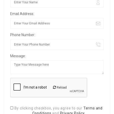
Email Address:
Phone Number:
Message:
Reload
By clicking checkbox, you agree to our
Terms and
Conditions
and
Privacy Policy