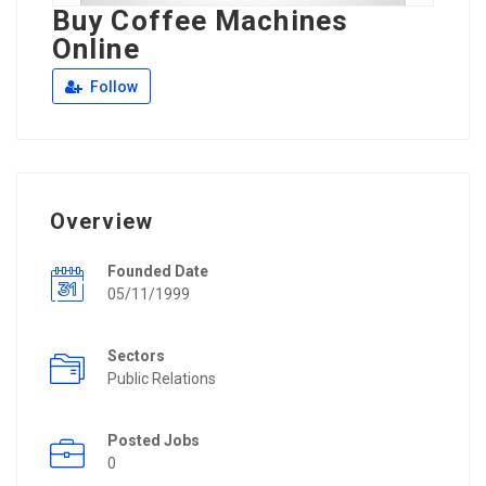
Buy Coffee Machines
Online
Follow
Overview
Founded Date
05/11/1999
Sectors
Public Relations
Posted Jobs
0