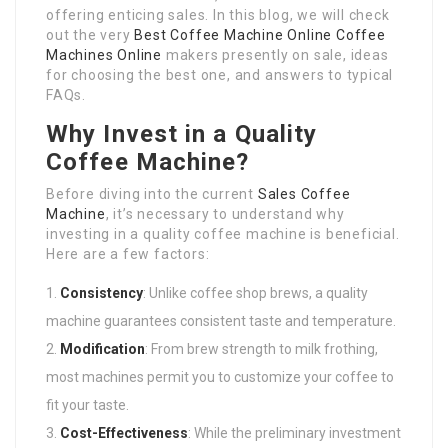
offering enticing sales. In this blog, we will check
out the very
Best Coffee Machine Online
Coffee
Machines Online
makers presently on sale, ideas
for choosing the best one, and answers to typical
FAQs.
Why Invest in a Quality
Coffee Machine?
Before diving into the current
Sales Coffee
Machine
, it’s necessary to understand why
investing in a quality coffee machine is beneficial.
Here are a few factors:
Consistency
: Unlike coffee shop brews, a quality
machine guarantees consistent taste and temperature.
Modification
: From brew strength to milk frothing,
most machines permit you to customize your coffee to
fit your taste.
Cost-Effectiveness
: While the preliminary investment