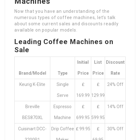
Machines
Now that you have an understanding of the
numerous types of coffee machines, let’s talk
about some current sales and discounts readily
available on popular models.
Leading Coffee Machines on
Sale
Initial
List
Discount
Brand/Model
Type
Price
Price
Rate
Keurig K-Elite
Single
₤
₤
24% Off
Serve
169.99
129.99
Breville
Espresso
₤
₤
14% Off
BES870XL
Machine
699.95
599.95
Cuisinart DCC-
Drip Coffee
₤ 99.95
₤
30% Off
3200P1
Maker
69.95