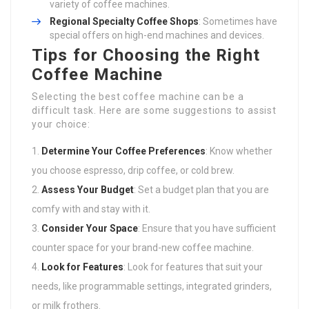
variety of coffee machines.
Regional Specialty Coffee Shops
: Sometimes have
special offers on high-end machines and devices.
Tips for Choosing the Right
Coffee Machine
Selecting the best coffee machine can be a
difficult task. Here are some suggestions to assist
your choice:
Determine Your Coffee Preferences
: Know whether
you choose espresso, drip coffee, or cold brew.
Assess Your Budget
: Set a budget plan that you are
comfy with and stay with it.
Consider Your Space
: Ensure that you have sufficient
counter space for your brand-new coffee machine.
Look for Features
: Look for features that suit your
needs, like programmable settings, integrated grinders,
or milk frothers.