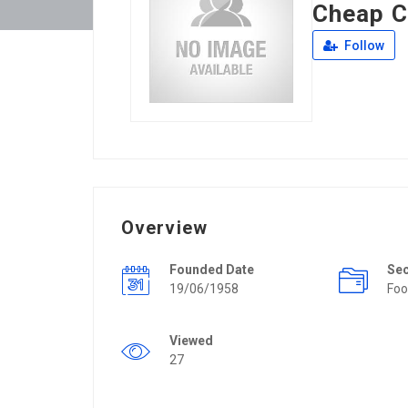
Cheap C
Follow
Overview
Founded Date
Se
19/06/1958
Foo
Viewed
27