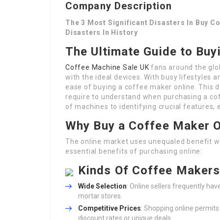
Company Description
The 3 Most Significant Disasters In Buy C
Disasters In History
The Ultimate Guide to Buy
Coffee Machine Sale UK
fans around the glo
with the ideal devices. With busy lifestyles 
ease of buying a coffee maker online. This d
require to understand when purchasing a co
of machines to identifying crucial features,
Why Buy a Coffee Maker O
The online market uses unequaled benefit w
essential benefits of purchasing online:
Kinds Of Coffee Maker
Wide Selection
: Online sellers frequently ha
mortar stores.
Competitive Prices
: Shopping online permit
discount rates or unique deals.