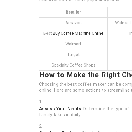
Retailer
Amazon
Wide sele
Best
Buy Coffee Machine Online
I
Walmart
Target
Specialty Coffee Shops
How to Make the Right Ch
Choosing the best coffee maker can be compl
online. Here are some actions to streamline 
Assess Your Needs
: Determine the type of
family takes in daily.