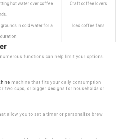
tting hot water over coffee
Craft coffee lovers
nds.
grounds in cold water for a
Iced coffee fans
duration.
er
numerous functions can help limit your options.
chine
machine that fits your daily consumption
or two cups, or bigger designs for households or
hat allow you to set a timer or personalize brew