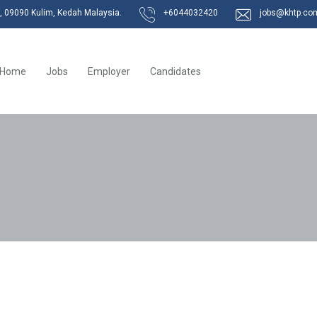
k, 09090 Kulim, Kedah Malaysia.
+6044032420
jobs@khtp.co
Home
Jobs
Employer
Candidates