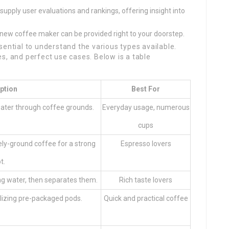
 supply user evaluations and rankings, offering insight into
ur new coffee maker can be provided right to your doorstep.
sential to understand the various types available.
s, and perfect use cases. Below is a table
ption
Best For
water through coffee grounds.
Everyday usage, numerous
cups
ly-ground coffee for a strong
Espresso lovers
t.
ng water, then separates them.
Rich taste lovers
ilizing pre-packaged pods.
Quick and practical coffee