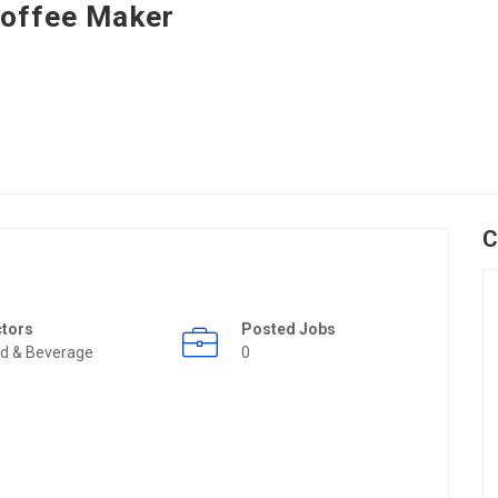
offee Maker
C
ctors
Posted Jobs
d & Beverage
0