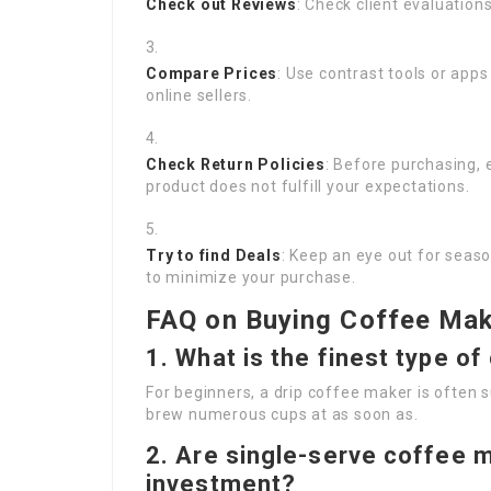
Check out Reviews
: Check client evaluation
Compare Prices
: Use contrast tools or apps
online sellers.
Check Return Policies
: Before purchasing, e
product does not fulfill your expectations.
Try to find Deals
: Keep an eye out for seas
to minimize your purchase.
FAQ on Buying Coffee Mak
1. What is the finest type o
For beginners, a drip coffee maker is often s
brew numerous cups at as soon as.
2. Are single-serve coffee m
investment?