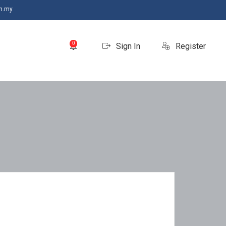
m.my
0
Sign In
Register