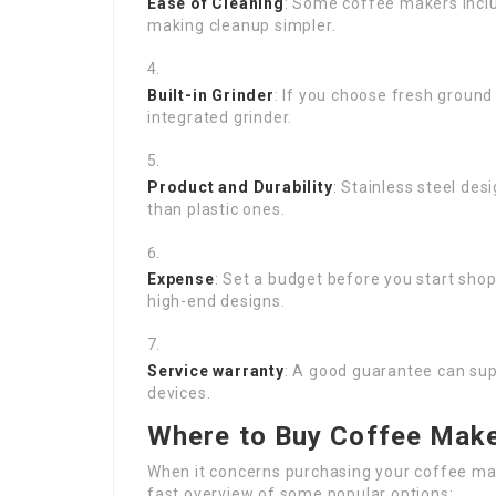
Ease of Cleaning
: Some coffee makers incl
making cleanup simpler.
Built-in Grinder
: If you choose fresh ground
integrated grinder.
Product and Durability
: Stainless steel des
than plastic ones.
Expense
: Set a budget before you start sho
high-end designs.
Service warranty
: A good guarantee can sup
devices.
Where to Buy Coffee Make
When it concerns purchasing your coffee mac
fast overview of some popular options: