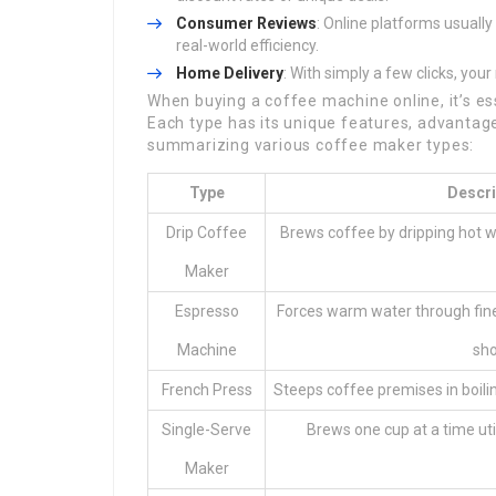
Consumer Reviews
: Online platforms usually
real-world efficiency.
Home Delivery
: With simply a few clicks, yo
When buying a coffee machine online, it’s es
Each type has its unique features, advantage
summarizing various coffee maker types:
Type
Descri
Drip Coffee
Brews coffee by dripping hot 
Maker
Espresso
Forces warm water through fine
Machine
sho
French Press
Steeps coffee premises in boili
Single-Serve
Brews one cup at a time ut
Maker