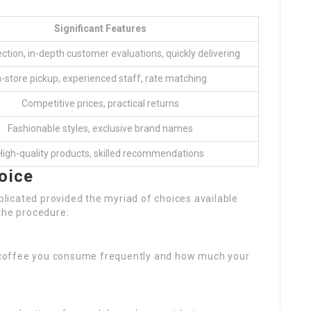
Significant Features
ction, in-depth customer evaluations, quickly delivering
n-store pickup, experienced staff, rate matching
Competitive prices, practical returns
Fashionable styles, exclusive brand names
High-quality products, skilled recommendations
oice
icated provided the myriad of choices available
the procedure:
 coffee you consume frequently and how much your