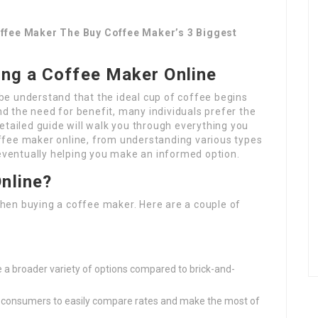
offee Maker The Buy Coffee Maker’s 3 Biggest
ing a Coffee Maker Online
be understand that the ideal cup of coffee begins
and the need for benefit, many individuals prefer the
etailed guide will walk you through everything you
ffee maker online, from understanding various types
 eventually helping you make an informed option.
nline?
hen buying a coffee maker. Here are a couple of
s
ve a broader variety of options compared to brick-and-
s consumers to easily compare rates and make the most of