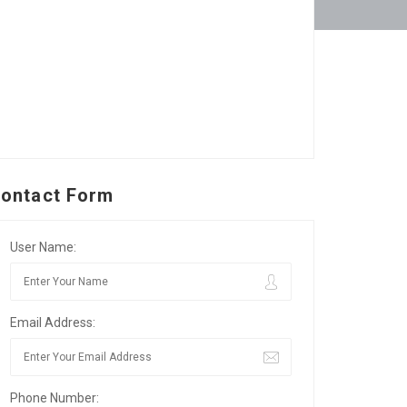
ontact Form
User Name:
Email Address:
Phone Number: