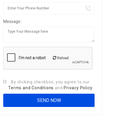
Message:
Reload
By clicking checkbox, you agree to our
Terms and Conditions
and
Privacy Policy