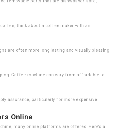
ude removable parts that are dishwasher-safe,
 coffee, think about a coffee maker with an
igns are often more long lasting and visually pleasing
pping. Coffee machine can vary from affordable to
ply assurance, particularly for more expensive
rs Online
hine, many online platforms are offered. Here’s a