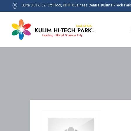
Suite 3.01-3.02, 3rd Floor, KHTP Business Centre, Kulim Hi-Tech Par