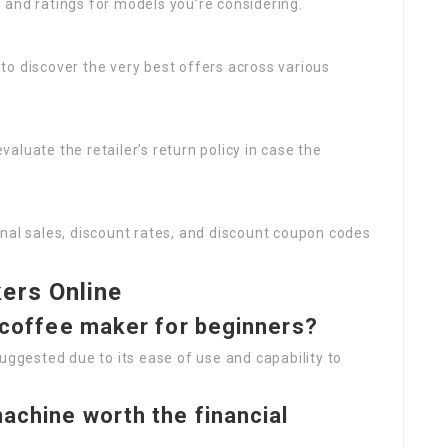
s and ratings for models you’re considering.
 to discover the very best offers across various
valuate the retailer’s return policy in case the
onal sales, discount rates, and discount coupon codes
ers Online
f coffee maker for beginners?
uggested due to its ease of use and capability to
achine worth the financial