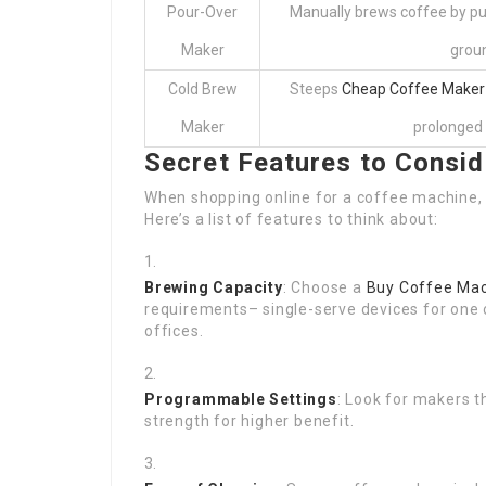
Pour-Over
Manually brews coffee by pu
Maker
grou
Cold Brew
Steeps
Cheap Coffee Maker
Maker
prolonged 
Secret Features to Consid
When shopping online for a coffee machine, 
Here’s a list of features to think about:
Brewing Capacity
: Choose a
Buy Coffee Ma
requirements– single-serve devices for one 
offices.
Programmable Settings
: Look for makers t
strength for higher benefit.