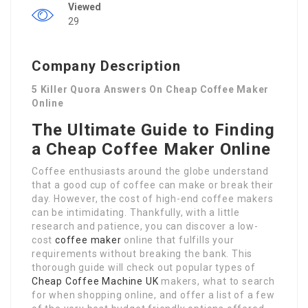
Viewed
29
Company Description
5 Killer Quora Answers On Cheap Coffee Maker
Online
The Ultimate Guide to Finding
a Cheap Coffee Maker Online
Coffee enthusiasts around the globe understand
that a good cup of coffee can make or break their
day. However, the cost of high-end coffee makers
can be intimidating. Thankfully, with a little
research and patience, you can discover a low-
cost
coffee maker
online that fulfills your
requirements without breaking the bank. This
thorough guide will check out popular types of
Cheap Coffee Machine UK
makers, what to search
for when shopping online, and offer a list of a few