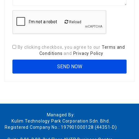
Reload
By clicking checkbox, you agree to our
Terms and
Conditions
and
Privacy Policy
Managed By:
Kulim Technology Park Corporation Sdn. Bhd.
Registered Company No.: 197901000128 (44351-D)