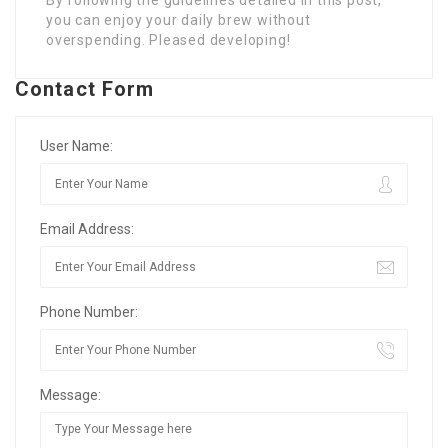
By following the guidelines detailed in this post,
you can enjoy your daily brew without
overspending. Pleased developing!
Contact Form
User Name:
Email Address:
Phone Number:
Message: