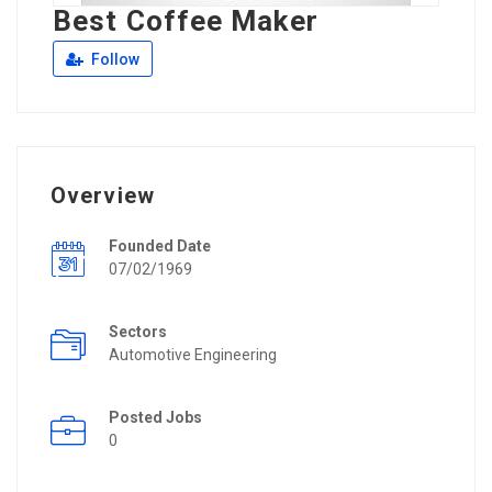
Best Coffee Maker
Follow
Overview
Founded Date
07/02/1969
Sectors
Automotive Engineering
Posted Jobs
0