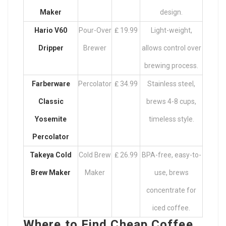
Maker
design.
Hario V60
Pour-Over
₤ 19.99
Light-weight,
Dripper
Brewer
allows control over
brewing process.
Farberware
Percolator
₤ 34.99
Stainless steel,
Classic
brews 4-8 cups,
Yosemite
timeless style.
Percolator
Takeya Cold
Cold Brew
₤ 26.99
BPA-free, easy-to-
Brew Maker
Maker
use, brews
concentrate for
iced coffee.
Where to Find Cheap Coffee