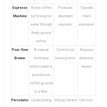
Espresso
Brews coffee
Produces
Typically
Machine
by forcing hot
abundant
more
water through
espresso.
expensive.
finely-ground
coffee.
Pour-Over
A manual
Control over
Requires
Brewer
technique
brewing time.
attention;
where water is
slower.
poured over
coffee grounds
in a filter.
Percolator
Cycles boiling
Strong, vibrant
Can over-