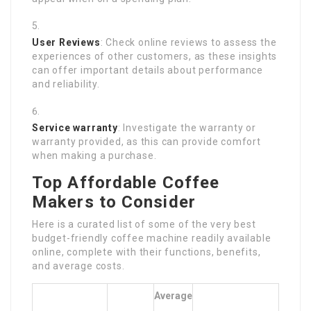
User Reviews
: Check online reviews to assess the
experiences of other customers, as these insights
can offer important details about performance
and reliability.
Service warranty
: Investigate the warranty or
warranty provided, as this can provide comfort
when making a purchase.
Top Affordable Coffee
Makers to Consider
Here is a curated list of some of the very best
budget-friendly coffee machine readily available
online, complete with their functions, benefits,
and average costs.
Average