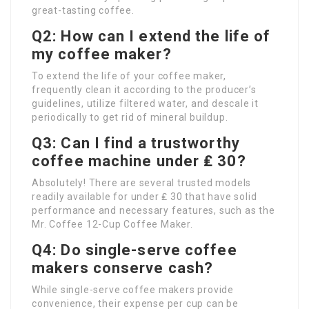
great-tasting coffee.
Q2: How can I extend the life of
my coffee maker?
To extend the life of your coffee maker,
frequently clean it according to the producer’s
guidelines, utilize filtered water, and descale it
periodically to get rid of mineral buildup.
Q3: Can I find a trustworthy
coffee machine under ₤ 30?
Absolutely! There are several trusted models
readily available for under ₤ 30 that have solid
performance and necessary features, such as the
Mr. Coffee 12-Cup Coffee Maker.
Q4: Do single-serve coffee
makers conserve cash?
While single-serve coffee makers provide
convenience, their expense per cup can be