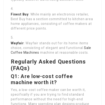
Finest Buy
: While mainly an electronics retailer,
Best Buy has a section committed to kitchen area
home appliances, consisting of coffee makers at
different price points.
Wayfair
: Wayfair stands out for its home items
choice, consisting of elegant and functional
Sale
Coffee Machines
machine at reasonable costs.
Regularly Asked Questions
(FAQs)
Q1: Are low-cost coffee
machine worth it?
Yes, a low-cost coffee maker can be worth it,
specifically if you are trying to find standard
performance without the need for high-end
functions. Many spending plan designs produce