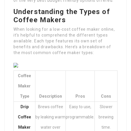
of the very best budget friendly options offered.
Understanding the Types of
Coffee Makers
When looking for a low-cost coffee maker online,
it’s helpful to comprehend the different types
available. Each type features its own set of
benefits and drawbacks. Here’s a breakdown of
the most common coffee maker types:
Coffee
Maker
Type
Description
Pros
Cons
Drip
Brews coffee
Easy to use,
Slower
Coffee
by leaking warm
programmable.
brewing
Maker
water over
time.