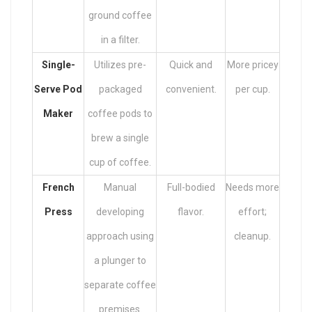
ground coffee
in a filter.
Single-
Utilizes pre-
Quick and
More pricey
Serve Pod
packaged
convenient.
per cup.
Maker
coffee pods to
brew a single
cup of coffee.
French
Manual
Full-bodied
Needs more
Press
developing
flavor.
effort;
approach using
cleanup.
a plunger to
separate coffee
premises.