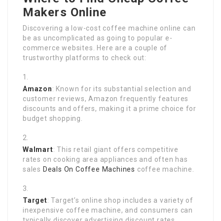
Makers Online
Discovering a low-cost coffee machine online can
be as uncomplicated as going to popular e-
commerce websites. Here are a couple of
trustworthy platforms to check out:
Amazon
: Known for its substantial selection and
customer reviews, Amazon frequently features
discounts and offers, making it a prime choice for
budget shopping.
Walmart
: This retail giant offers competitive
rates on cooking area appliances and often has
sales
Deals On Coffee Machines
coffee machine.
Target
: Target’s online shop includes a variety of
inexpensive coffee machine, and consumers can
typically discover advertising discount rates.