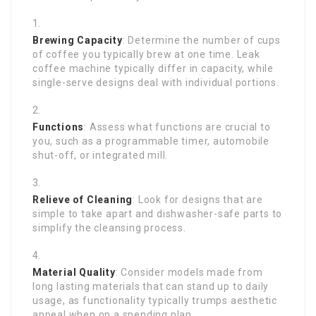
Brewing Capacity
: Determine the number of cups
of coffee you typically brew at one time. Leak
coffee machine typically differ in capacity, while
single-serve designs deal with individual portions.
Functions
: Assess what functions are crucial to
you, such as a programmable timer, automobile
shut-off, or integrated mill.
Relieve of Cleaning
: Look for designs that are
simple to take apart and dishwasher-safe parts to
simplify the cleansing process.
Material Quality
: Consider models made from
long lasting materials that can stand up to daily
usage, as functionality typically trumps aesthetic
appeal when on a spending plan.