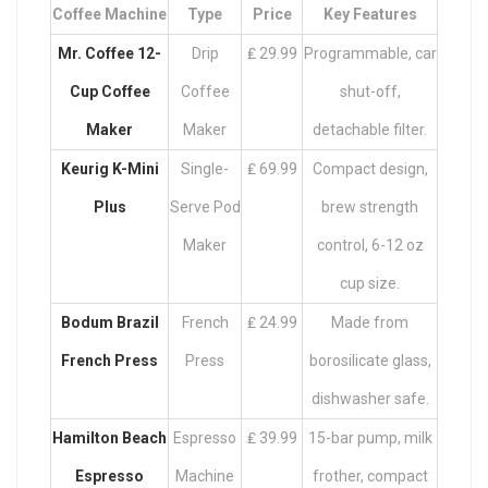
Coffee Machine
Type
Price
Key Features
Mr. Coffee 12-
Drip
₤ 29.99
Programmable, car
Cup Coffee
Coffee
shut-off,
Maker
Maker
detachable filter.
Keurig K-Mini
Single-
₤ 69.99
Compact design,
Plus
Serve Pod
brew strength
Maker
control, 6-12 oz
cup size.
Bodum Brazil
French
₤ 24.99
Made from
French Press
Press
borosilicate glass,
dishwasher safe.
Hamilton Beach
Espresso
₤ 39.99
15-bar pump, milk
Espresso
Machine
frother, compact