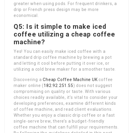
greater when using pods. For frequent drinkers, a
drip or French press design may be more
economical.
Q5: Is it simple to make iced
coffee utilizing a cheap coffee
machine?
Yes! You can easily make iced coffee with a
standard drip coffee machine by brewing a pot
and letting it cool before putting it over ice, or
utilizing a cold brew maker for a smoother taste.
Discovering a
Cheap Coffee Machine UK
coffee
maker online (
182.92.251.55
) does not suggest
compromising on quality or taste. With various
choices readily available, it’s vital to consider your
developing preferences, examine different kinds
of coffee machine, and read client evaluations.
Whether you enjoy a classic drip coffee or a fast
single-serve brew, there’s a budget-friendly
coffee machine that can fulfill your requirements.