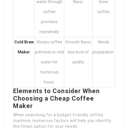
water through
flavor.
brew
coffee
coffee.
premises
repeatedly.
Cold Brew
Steeps coffee
Smooth flavor,
Needs
Maker
premises in cold
less level of
preparation.
water for
acidity.
numerous
hours.
Elements to Consider When
Choosing a Cheap Coffee
Maker
When searching for a budget-friendly coffee
machine, numerous factors will help you identify
the finest option for your needs: