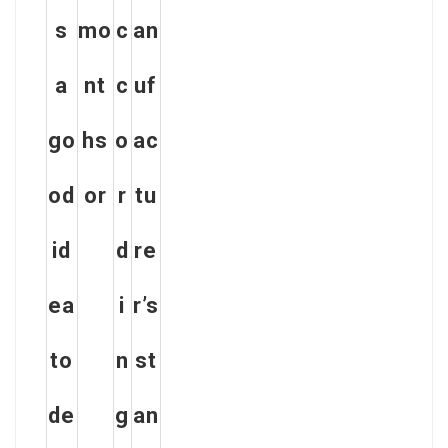
s
mo
c
an
a
nt
c
uf
go
hs
o
ac
od
or
r
tu
id
d
re
ea
i
r’s
to
n
st
de
g
an