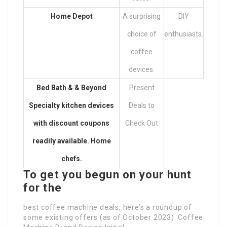
Home Depot
A surprising
DIY
choice of
enthusiasts.
coffee
devices.
Bed Bath & & Beyond
Present
Specialty kitchen devices
Deals to
with discount coupons
Check Out
readily available. Home
chefs.
To get you begun on your hunt
for the
best coffee machine deals, here’s a roundup of
some existing offers (as of October 2023): Coffee