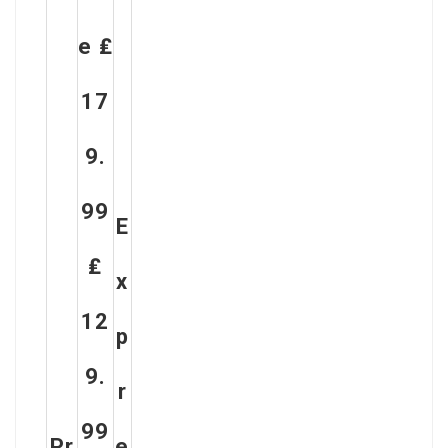
E ₤
17
9.
99
E
₤
X
12
P
9.
R
99
Pr
E