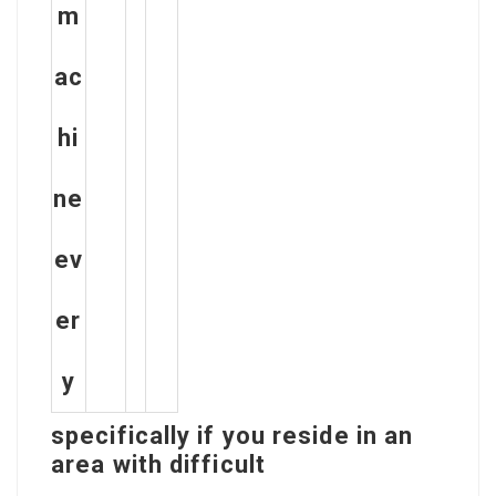
m
ac
hi
ne
ev
er
y
specifically if you reside in an
area with difficult