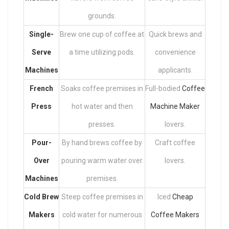
grounds.
Single-
Brew one cup of coffee at
Quick brews and
Serve
a time utilizing pods.
convenience
Machines
applicants.
French
Soaks coffee premises in
Full-bodied
Coffee
Press
hot water and then
Machine Maker
presses.
lovers.
Pour-
By hand brews coffee by
Craft coffee
Over
pouring warm water over
lovers.
Machines
premises.
Cold Brew
Steep coffee premises in
Iced
Cheap
Makers
cold water for numerous
Coffee Makers