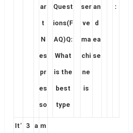
ar
Quest
ser
an
:
t
ions(F
ve
d
N
AQ)Q:
ma
ea
es
What
chi
se
pr
is the
ne
es
best
is
so
type
It’
3
a
m