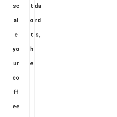
sc
t
da
al
o
rd
e
t
s,
yo
h
ur
e
co
ff
ee