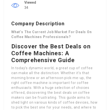
Viewed
34
Company Description
What’s The Current Job Market For Deals On
Coffee Machines Professionals?
Discover the Best Deals on
Coffee Machines: A
Comprehensive Guide
In today’s dynamic world, a great cup of coffee
can make all the distinction. Whether it’s that
morning brew or an afternoon pick-me-up, the
right coffee machine is important for coffee
enthusiasts. With a huge selection of choices
offered, discovering the best deals on coffee
makers can be frustrating. This guide aims to
shed light on various kinds of coffee devices, how
to pick the best one for your needs, and where to