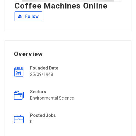
Coffee Machines Online
Follow
Overview
Founded Date
25/09/1948
Sectors
Environmental Science
Posted Jobs
0