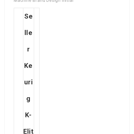
Machine Brand Design Initial
Se
Lle
R
Ke
Uri
G
K-
Elit