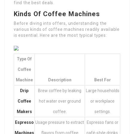
find the best deals.
Kinds Of Coffee Machines
Before diving into offers, understanding the
various kinds of coffee machines readily available
is essential. Here are the most typical types:
Type Of
Coffee
Machine
Description
Best For
Drip
Brew coffee by leaking
Large households
Coffee
hot water over ground
or workplace
Makers
coffee.
settings.
Espresso
Usage pressure to extract
Espresso fans or
Machines
flavors from coffee
café-style drinks.