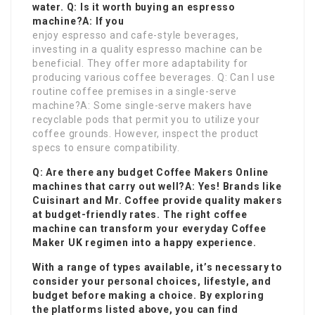
water. Q: Is it worth buying an espresso
machine?A: If you
enjoy espresso and cafe-style beverages,
investing in a quality espresso machine can be
beneficial. They offer more adaptability for
producing various coffee beverages. Q: Can I use
routine coffee premises in a single-serve
machine?A: Some single-serve makers have
recyclable pods that permit you to utilize your
coffee grounds. However, inspect the product
specs to ensure compatibility.
Q: Are there any budget
Coffee Makers Online
machines that carry out well?A: Yes! Brands like
Cuisinart and Mr. Coffee provide quality makers
at budget-friendly rates. The right coffee
machine can transform your everyday
Coffee
Maker UK
regimen into a happy experience.
With a range of types available, it’s necessary to
consider your personal choices, lifestyle, and
budget before making a choice. By exploring
the platforms listed above, you can find