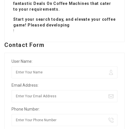
fantastic
Deals On Coffee Machines
that cater
to your requirements.
Start your search today, and elevate your coffee
game! Pleased developing
!
Contact Form
User Name:
Email Address:
Phone Number: