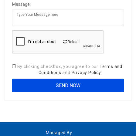
Message:
Reload
By clicking checkbox, you agree to our
Terms and
Conditions
and
Privacy Policy
Managed By: