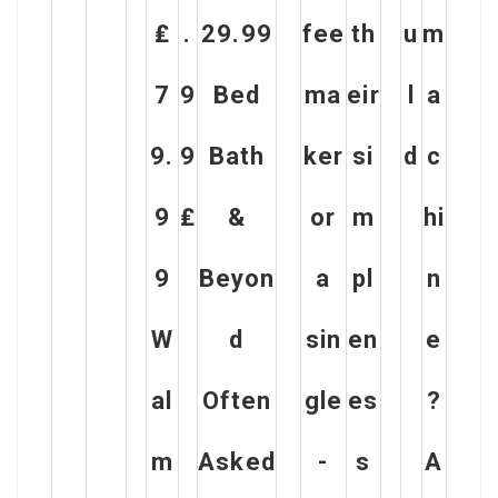
₤
.
29.99
fee
th
u
m
7
9
Bed
ma
eir
l
a
9.
9
Bath
ker
si
d
c
9
₤
&
or
m
hi
9
Beyon
a
pl
n
W
d
sin
en
e
al
Often
gle
es
?
m
Asked
-
s
A