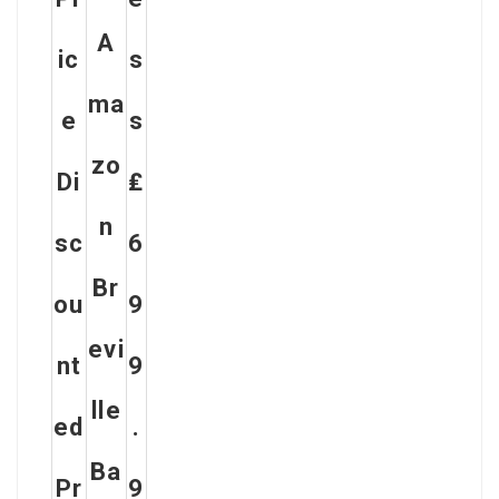
A
Ic
S
Ma
E
S
Zo
Di
₤
N
Sc
6
Br
Ou
9
Evi
Nt
9
Lle
Ed
.
Ba
Pr
9