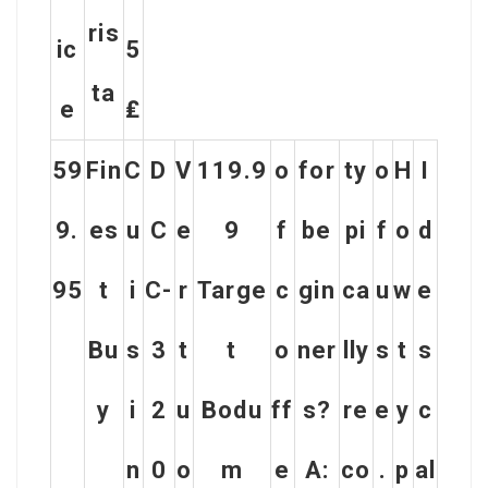
Ris
Ic
5
Ta
E
₤
59
Fin
C
D
V
119.9
o
for
ty
o
H
I
9.
es
u
C
e
9
f
be
pi
f
o
d
95
t
i
C-
r
Targe
c
gin
ca
u
w
e
Bu
s
3
t
t
o
ner
lly
s
t
s
y
i
2
u
Bodu
ff
s?
re
e
y
c
n
0
o
m
e
A:
co
.
p
al