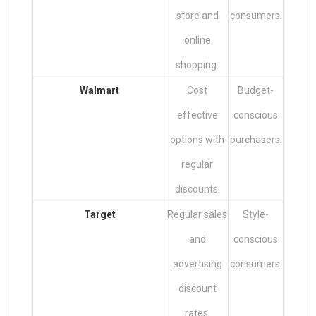
store and
consumers.
online
shopping.
Walmart
Cost
Budget-
effective
conscious
options with
purchasers.
regular
discounts.
Target
Regular sales
Style-
and
conscious
advertising
consumers.
discount
rates.