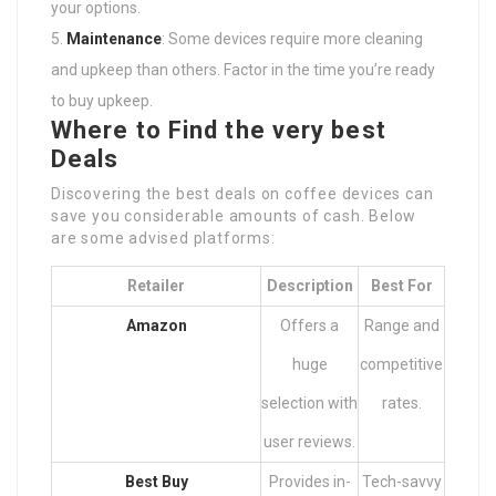
your options.
Maintenance
: Some devices require more cleaning
and upkeep than others. Factor in the time you’re ready
to buy upkeep.
Where to Find the very best
Deals
Discovering the best deals on coffee devices can
save you considerable amounts of cash. Below
are some advised platforms:
Retailer
Description
Best For
Amazon
Offers a
Range and
huge
competitive
selection with
rates.
user reviews.
Best Buy
Provides in-
Tech-savvy