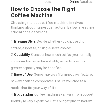
hours.
Online
fanatics.
How to Choose the Right
Coffee Machine
Choosing the best coffee machine involves
thinking about numerous factors. Below are some
crucial considerations:
Brewing Style
: Decide whether you choose drip
coffee, espresso, or single-serve choices.
Capability
: Consider how much coffee you normally
consume. For larger households, a machine with a
greater capacity may be beneficial.
Ease of Use
: Some makers offer innovative features
however can be complicated. Ensure you choose a
model that fits your way of life.
Budget plan
: Coffee machines can vary from budget
friendly to very expensive. Set a budget plan to narrow