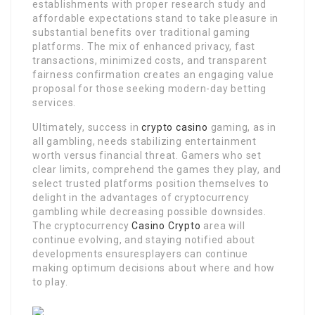
establishments with proper research study and
affordable expectations stand to take pleasure in
substantial benefits over traditional gaming
platforms. The mix of enhanced privacy, fast
transactions, minimized costs, and transparent
fairness confirmation creates an engaging value
proposal for those seeking modern-day betting
services.
Ultimately, success in
crypto casino
gaming, as in
all gambling, needs stabilizing entertainment
worth versus financial threat. Gamers who set
clear limits, comprehend the games they play, and
select trusted platforms position themselves to
delight in the advantages of cryptocurrency
gambling while decreasing possible downsides.
The cryptocurrency
Casino Crypto
area will
continue evolving, and staying notified about
developments ensuresplayers can continue
making optimum decisions about where and how
to play.