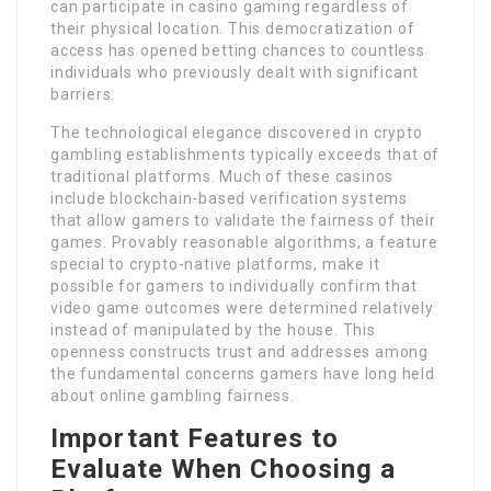
can participate in casino gaming regardless of
their physical location. This democratization of
access has opened betting chances to countless
individuals who previously dealt with significant
barriers.
The technological elegance discovered in crypto
gambling establishments typically exceeds that of
traditional platforms. Much of these casinos
include blockchain-based verification systems
that allow gamers to validate the fairness of their
games. Provably reasonable algorithms, a feature
special to crypto-native platforms, make it
possible for gamers to individually confirm that
video game outcomes were determined relatively
instead of manipulated by the house. This
openness constructs trust and addresses among
the fundamental concerns gamers have long held
about online gambling fairness.
Important Features to
Evaluate When Choosing a