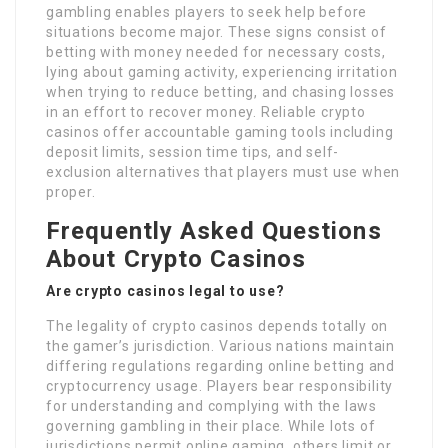
gambling enables players to seek help before
situations become major. These signs consist of
betting with money needed for necessary costs,
lying about gaming activity, experiencing irritation
when trying to reduce betting, and chasing losses
in an effort to recover money. Reliable crypto
casinos offer accountable gaming tools including
deposit limits, session time tips, and self-
exclusion alternatives that players must use when
proper.
Frequently Asked Questions
About Crypto Casinos
Are crypto casinos legal to use?
The legality of crypto casinos depends totally on
the gamer’s jurisdiction. Various nations maintain
differing regulations regarding online betting and
cryptocurrency usage. Players bear responsibility
for understanding and complying with the laws
governing gambling in their place. While lots of
jurisdictions permit online gaming, others limit or