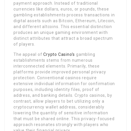
payment approach. Instead of traditional
currencies like dollars, euros, or pounds, these
gambling establishments process transactions in
digital assets such as Bitcoin, Ethereum, Litecoin,
and different altcoins. This essential distinction
produces an unique gaming environment with
distinct attributes that attract a broad spectrum
of players.
The appeal of
Crypto Casino’s
gambling
establishments stems from numerous
interconnected elements. Primarily, these
platforms provide improved personal privacy
protection. Conventional casinos require
extensive individual information for confirmation
purposes, including identity files, proof of
address, and banking details. Crypto casinos, by
contrast, allow players to bet utilizing only a
cryptocurrency wallet address, considerably
lowering the quantity of sensitive information
that must be shared online. This privacy-focused
approach resonates strongly with players who
value their financial privacy.