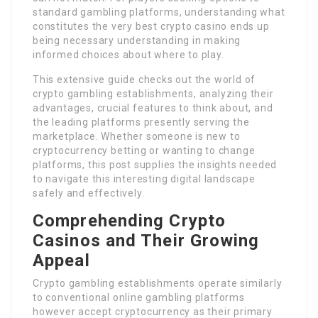
standard gambling platforms, understanding what
constitutes the very best crypto casino ends up
being necessary understanding in making
informed choices about where to play.
This extensive guide checks out the world of
crypto gambling establishments, analyzing their
advantages, crucial features to think about, and
the leading platforms presently serving the
marketplace. Whether someone is new to
cryptocurrency betting or wanting to change
platforms, this post supplies the insights needed
to navigate this interesting digital landscape
safely and effectively.
Comprehending Crypto
Casinos and Their Growing
Appeal
Crypto gambling establishments operate similarly
to conventional online gambling platforms
however accept cryptocurrency as their primary