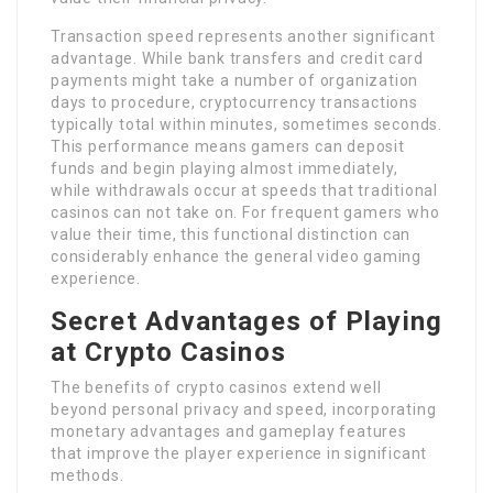
Transaction speed represents another significant
advantage. While bank transfers and credit card
payments might take a number of organization
days to procedure, cryptocurrency transactions
typically total within minutes, sometimes seconds.
This performance means gamers can deposit
funds and begin playing almost immediately,
while withdrawals occur at speeds that traditional
casinos can not take on. For frequent gamers who
value their time, this functional distinction can
considerably enhance the general video gaming
experience.
Secret Advantages of Playing
at Crypto Casinos
The benefits of crypto casinos extend well
beyond personal privacy and speed, incorporating
monetary advantages and gameplay features
that improve the player experience in significant
methods.