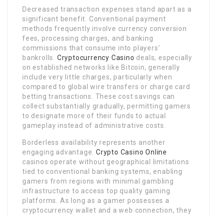
Decreased transaction expenses stand apart as a
significant benefit. Conventional payment
methods frequently involve currency conversion
fees, processing charges, and banking
commissions that consume into players’
bankrolls.
Cryptocurrency Casino
deals, especially
on established networks like Bitcoin, generally
include very little charges, particularly when
compared to global wire transfers or charge card
betting transactions. These cost savings can
collect substantially gradually, permitting gamers
to designate more of their funds to actual
gameplay instead of administrative costs.
Borderless availability represents another
engaging advantage.
Crypto Casino Online
casinos operate without geographical limitations
tied to conventional banking systems, enabling
gamers from regions with minimal gambling
infrastructure to access top quality gaming
platforms. As long as a gamer possesses a
cryptocurrency wallet and a web connection, they