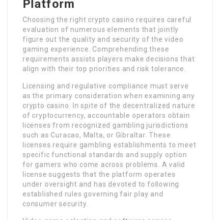
Platform
Choosing the right crypto casino requires careful
evaluation of numerous elements that jointly
figure out the quality and security of the video
gaming experience. Comprehending these
requirements assists players make decisions that
align with their top priorities and risk tolerance.
Licensing and regulative compliance must serve
as the primary consideration when examining any
crypto casino. In spite of the decentralized nature
of cryptocurrency, accountable operators obtain
licenses from recognized gambling jurisdictions
such as Curacao, Malta, or Gibraltar. These
licenses require gambling establishments to meet
specific functional standards and supply option
for gamers who come across problems. A valid
license suggests that the platform operates
under oversight and has devoted to following
established rules governing fair play and
consumer security.