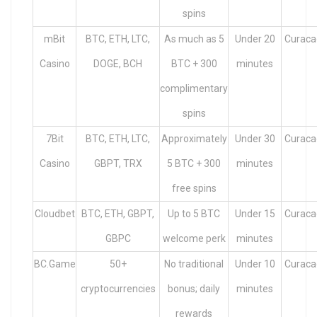
spins
mBit
BTC, ETH, LTC,
As much as 5
Under 20
Curaca
Casino
DOGE, BCH
BTC + 300
minutes
complimentary
spins
7Bit
BTC, ETH, LTC,
Approximately
Under 30
Curaca
Casino
GBPT, TRX
5 BTC + 300
minutes
free spins
Cloudbet
BTC, ETH, GBPT,
Up to 5 BTC
Under 15
Curaca
GBPC
welcome perk
minutes
BC.Game
50+
No traditional
Under 10
Curaca
cryptocurrencies
bonus; daily
minutes
rewards