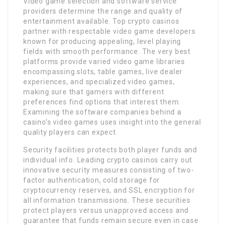
Video game selection and software service
providers determine the range and quality of
entertainment available. Top crypto casinos
partner with respectable video game developers
known for producing appealing, level playing
fields with smooth performance. The very best
platforms provide varied video game libraries
encompassing slots, table games, live dealer
experiences, and specialized video games,
making sure that gamers with different
preferences find options that interest them.
Examining the software companies behind a
casino’s video games uses insight into the general
quality players can expect.
Security facilities protects both player funds and
individual info. Leading crypto casinos carry out
innovative security measures consisting of two-
factor authentication, cold storage for
cryptocurrency reserves, and SSL encryption for
all information transmissions. These securities
protect players versus unapproved access and
guarantee that funds remain secure even in case