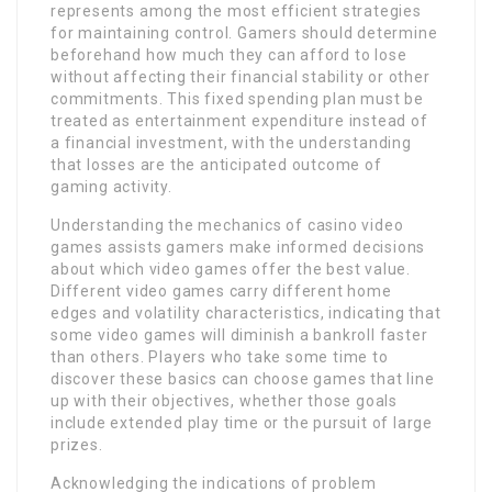
represents among the most efficient strategies
for maintaining control. Gamers should determine
beforehand how much they can afford to lose
without affecting their financial stability or other
commitments. This fixed spending plan must be
treated as entertainment expenditure instead of
a financial investment, with the understanding
that losses are the anticipated outcome of
gaming activity.
Understanding the mechanics of casino video
games assists gamers make informed decisions
about which video games offer the best value.
Different video games carry different home
edges and volatility characteristics, indicating that
some video games will diminish a bankroll faster
than others. Players who take some time to
discover these basics can choose games that line
up with their objectives, whether those goals
include extended play time or the pursuit of large
prizes.
Acknowledging the indications of problem