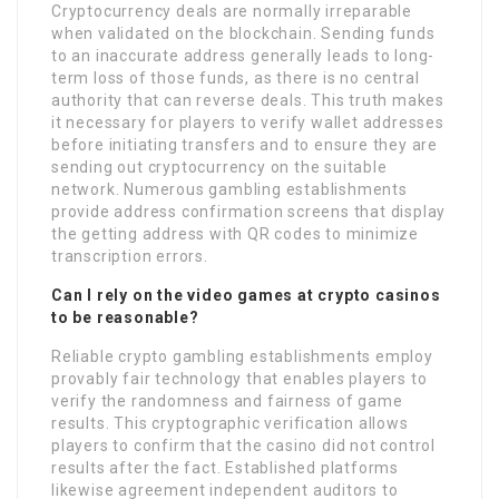
Cryptocurrency deals are normally irreparable
when validated on the blockchain. Sending funds
to an inaccurate address generally leads to long-
term loss of those funds, as there is no central
authority that can reverse deals. This truth makes
it necessary for players to verify wallet addresses
before initiating transfers and to ensure they are
sending out cryptocurrency on the suitable
network. Numerous gambling establishments
provide address confirmation screens that display
the getting address with QR codes to minimize
transcription errors.
Can I rely on the video games at crypto casinos
to be reasonable?
Reliable crypto gambling establishments employ
provably fair technology that enables players to
verify the randomness and fairness of game
results. This cryptographic verification allows
players to confirm that the casino did not control
results after the fact. Established platforms
likewise agreement independent auditors to