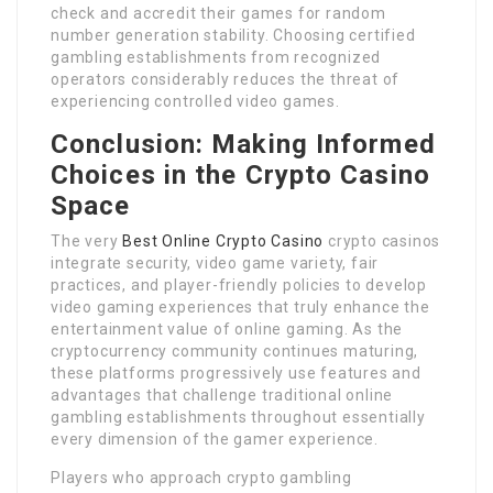
check and accredit their games for random
number generation stability. Choosing certified
gambling establishments from recognized
operators considerably reduces the threat of
experiencing controlled video games.
Conclusion: Making Informed
Choices in the Crypto Casino
Space
The very
Best Online Crypto Casino
crypto casinos
integrate security, video game variety, fair
practices, and player-friendly policies to develop
video gaming experiences that truly enhance the
entertainment value of online gaming. As the
cryptocurrency community continues maturing,
these platforms progressively use features and
advantages that challenge traditional online
gambling establishments throughout essentially
every dimension of the gamer experience.
Players who approach crypto gambling