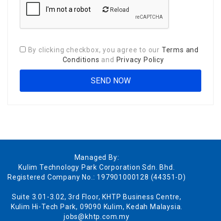
Reload
By clicking checkbox, you agree to our
Terms and
Conditions
and
Privacy Policy
Managed By:
Kulim Technology Park Corporation Sdn. Bhd.
Registered Company No.: 197901000128 (44351-D)
Suite 3.01-3.02, 3rd Floor, KHTP Business Centre,
Kulim Hi-Tech Park, 09090 Kulim, Kedah Malaysia.
jobs@khtp.com.my