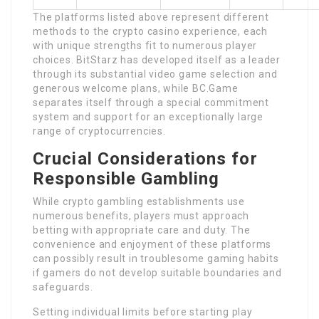
The platforms listed above represent different
methods to the crypto casino experience, each
with unique strengths fit to numerous player
choices. BitStarz has developed itself as a leader
through its substantial video game selection and
generous welcome plans, while BC.Game
separates itself through a special commitment
system and support for an exceptionally large
range of cryptocurrencies.
Crucial Considerations for
Responsible Gambling
While crypto gambling establishments use
numerous benefits, players must approach
betting with appropriate care and duty. The
convenience and enjoyment of these platforms
can possibly result in troublesome gaming habits
if gamers do not develop suitable boundaries and
safeguards.
Setting individual limits before starting play