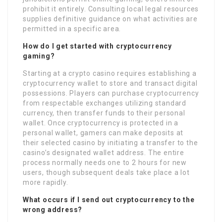
prohibit it entirely. Consulting local legal resources
supplies definitive guidance on what activities are
permitted in a specific area.
How do I get started with cryptocurrency
gaming?
Starting at a crypto casino requires establishing a
cryptocurrency wallet to store and transact digital
possessions. Players can purchase cryptocurrency
from respectable exchanges utilizing standard
currency, then transfer funds to their personal
wallet. Once cryptocurrency is protected in a
personal wallet, gamers can make deposits at
their selected casino by initiating a transfer to the
casino’s designated wallet address. The entire
process normally needs one to 2 hours for new
users, though subsequent deals take place a lot
more rapidly.
What occurs if I send out cryptocurrency to the
wrong address?