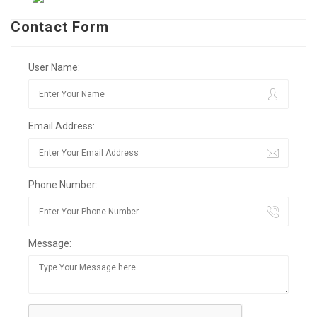
Contact Form
User Name:
Email Address:
Phone Number:
Message: