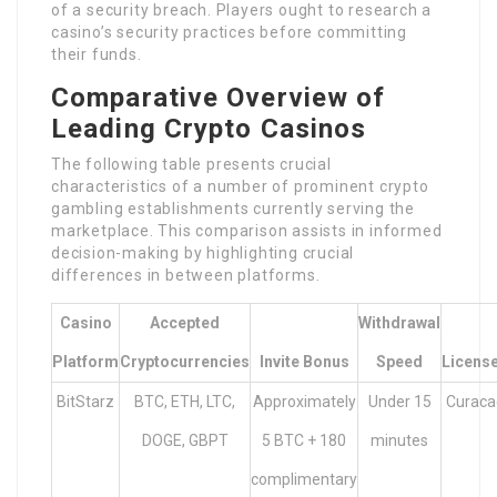
of a security breach. Players ought to research a
casino’s security practices before committing
their funds.
Comparative Overview of
Leading Crypto Casinos
The following table presents crucial
characteristics of a number of prominent crypto
gambling establishments currently serving the
marketplace. This comparison assists in informed
decision-making by highlighting crucial
differences in between platforms.
Casino
Accepted
Withdrawal
Platform
Cryptocurrencies
Invite Bonus
Speed
Licens
BitStarz
BTC, ETH, LTC,
Approximately
Under 15
Curaca
DOGE, GBPT
5 BTC + 180
minutes
complimentary