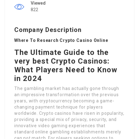
Viewed
822
Company Description
Where To Research Crypto Casino Online
The Ultimate Guide to the
very best Crypto Casinos:
What Players Need to Know
in 2024
The gambling market has actually gone through
an impressive transformation over the previous
years, with cryptocurrency becoming a game-
changing payment technique for players
worldwide. Crypto casinos have risen in popularity,
providing a special mix of privacy, security, and
innovative video gaming experiences that
standard online gambling establishments merely
can not match. For players seeking options to