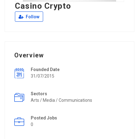
Casino Crypto
Follow
Overview
Founded Date
31/07/2015
Sectors
Arts / Media / Communications
Posted Jobs
0